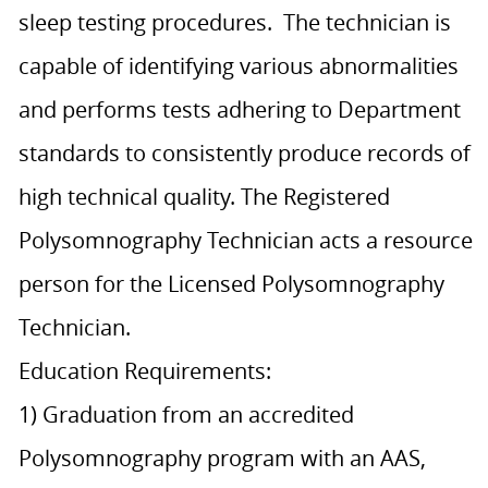
sleep testing procedures. The technician is
capable of identifying various abnormalities
and performs tests adhering to Department
standards to consistently produce records of
high technical quality. The Registered
Polysomnography Technician acts a resource
person for the Licensed Polysomnography
Technician.
Education Requirements:
1) Graduation from an accredited
Polysomnography program with an AAS,