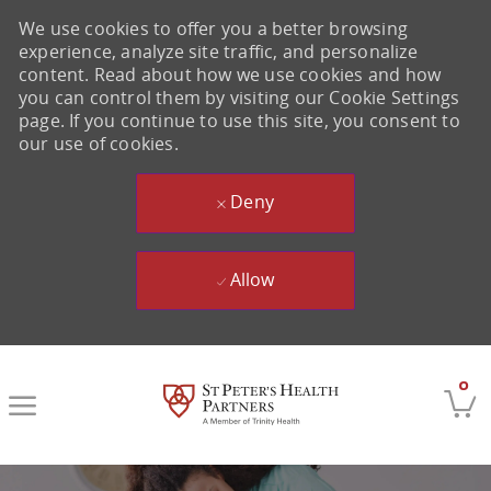
We use cookies to offer you a better browsing
experience, analyze site traffic, and personalize
content. Read about how we use cookies and how
you can control them by visiting our Cookie Settings
page. If you continue to use this site, you consent to
our use of cookies.
Deny
Allow
Skip to main content
0
-