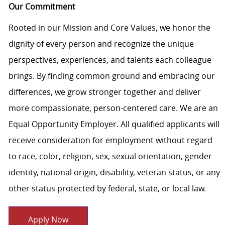
Our Commitment
Rooted in our Mission and Core Values, we honor the
dignity of every person and recognize the unique
perspectives, experiences, and talents each colleague
brings. By finding common ground and embracing our
differences, we grow stronger together and deliver
more compassionate, person-centered care. We are an
Equal Opportunity Employer. All qualified applicants will
receive consideration for employment without regard
to race, color, religion, sex, sexual orientation, gender
identity, national origin, disability, veteran status, or any
other status protected by federal, state, or local law.
Apply Now