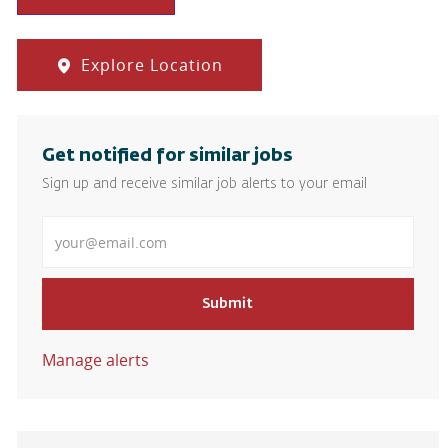
Explore Location
Get notified for similar jobs
Sign up and receive similar job alerts to your email
Enter Email address
Submit
Manage alerts