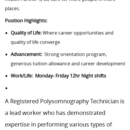
places.
Position Highlights:
Quality of Life:
Where career opportunities and
quality of life converge
Advancement:
Strong orientation program,
generous tuition allowance and career development
Work/Life: Monday- Friday 12hr Night shifts
A Registered Polysomnography Technician is
a lead worker who has demonstrated
expertise in performing various types of