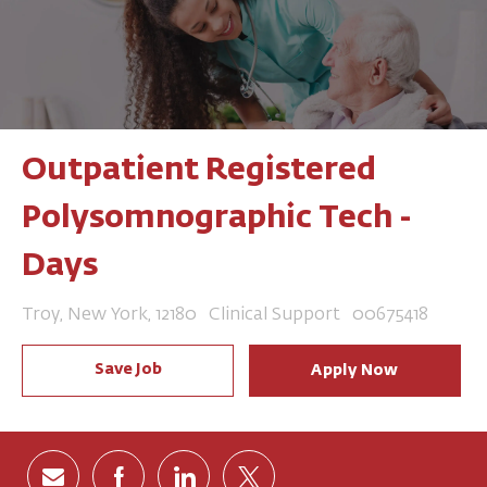
Outpatient Registered
Polysomnographic Tech -
Days
Location
Category
Job Id
Troy, New York, 12180
Clinical Support
00675418
Save Job
Apply Now
Share via email
Share via Facebook
Share via LinkedIn
Share via twitter