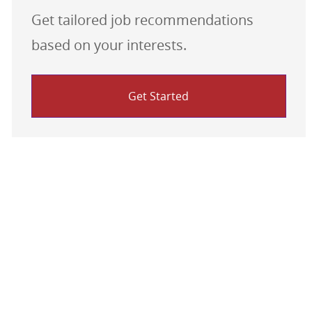
Get tailored job recommendations
based on your interests.
Get Started