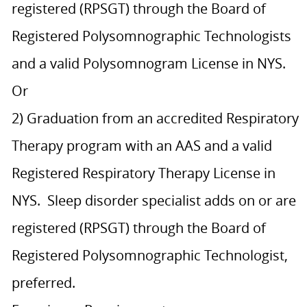
registered (RPSGT) through the Board of
Registered Polysomnographic Technologists
and a valid Polysomnogram License in NYS.
Or
2) Graduation from an accredited Respiratory
Therapy program with an AAS and a valid
Registered Respiratory Therapy License in
NYS. Sleep disorder specialist adds on or are
registered (RPSGT) through the Board of
Registered Polysomnographic Technologist,
preferred.