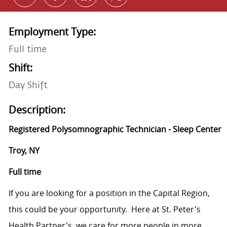
Employment Type:
Full time
Shift:
Day Shift
Description:
Registered Polysomnographic Technician - Sleep Center
Troy, NY
Full time
If you are looking for a position in the Capital Region,
this could be your opportunity. Here at St. Peter's
Health Partner's, we care for more people in more