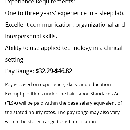
Experience Requirements:
One to three years' experience in a sleep lab.
Excellent communication, organizational and
interpersonal skills.
Ability to use applied technology in a clinical
setting.
Pay Range:
$32.29-$46.82
Pay is based on experience, skills, and education.
Exempt positions under the Fair Labor Standards Act
(FLSA) will be paid within the base salary equivalent of
the stated hourly rates. The pay range may also vary
within the stated range based on location.