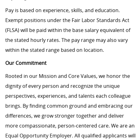
Pay is based on experience, skills, and education.
Exempt positions under the Fair Labor Standards Act
(FLSA) will be paid within the base salary equivalent of
the stated hourly rates. The pay range may also vary
within the stated range based on location.
Our Commitment
Rooted in our Mission and Core Values, we honor the
dignity of every person and recognize the unique
perspectives, experiences, and talents each colleague
brings. By finding common ground and embracing our
differences, we grow stronger together and deliver
more compassionate, person-centered care. We are an
Equal Opportunity Employer. All qualified applicants will