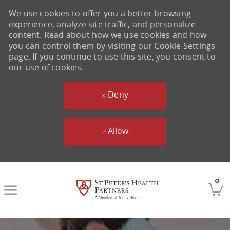
We use cookies to offer you a better browsing
experience, analyze site traffic, and personalize
content. Read about how we use cookies and how
you can control them by visiting our Cookie Settings
page. If you continue to use this site, you consent to
our use of cookies.
Deny
Allow
Skip to main content
0
-