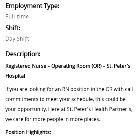
Employment Type:
Full time
Shift:
Day Shift
Description:
Registered Nurse – Operating Room (OR) – St. Peter’s
Hospital
If you are looking for an RN position in the OR with call
commitments to meet your schedule, this could be
your opportunity. Here at St. Peter's Health Partner's,
we care for more people in more places.
Position Highlights: