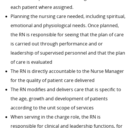
each patient where assigned.
Planning the nursing care needed, including spiritual,
emotional and physiological needs. Once planned,
the RN is responsible for seeing that the plan of care
is carried out through performance and or
leadership of supervised personnel and that the plan
of care is evaluated
The RN is directly accountable to the Nurse Manager
for the quality of patient care delivered
The RN modifies and delivers care that is specific to
the age, growth and development of patients
according to the unit scope of services
When serving in the charge role, the RN is
responsible for clinical and leadership functions, for