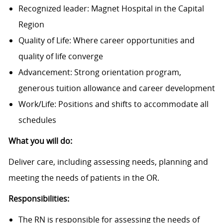
Recognized leader: Magnet Hospital in the Capital
Region
Quality of Life: Where career opportunities and
quality of life converge
Advancement: Strong orientation program,
generous tuition allowance and career development
Work/Life: Positions and shifts to accommodate all
schedules
What you will do:
Deliver care, including assessing needs, planning and
meeting the needs of patients in the OR.
Responsibilities:
The RN is responsible for assessing the needs of