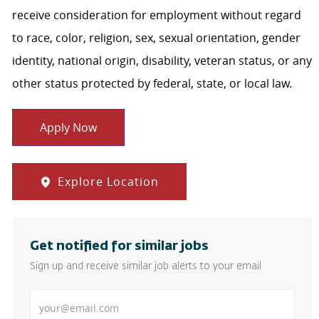
receive consideration for employment without regard
to race, color, religion, sex, sexual orientation, gender
identity, national origin, disability, veteran status, or any
other status protected by federal, state, or local law.
Apply Now
Explore Location
Get notified for similar jobs
Sign up and receive similar job alerts to your email
Enter Email address