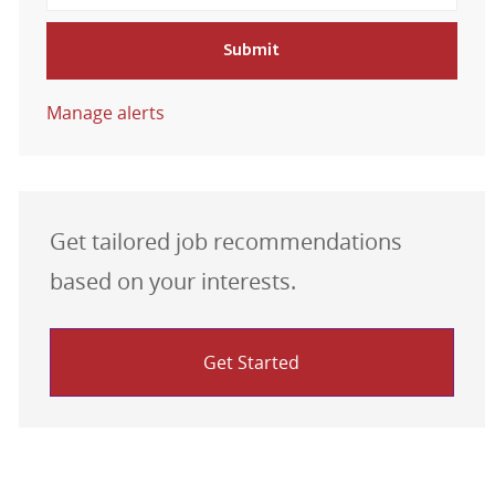
Submit
Manage alerts
Get tailored job recommendations
based on your interests.
Get Started