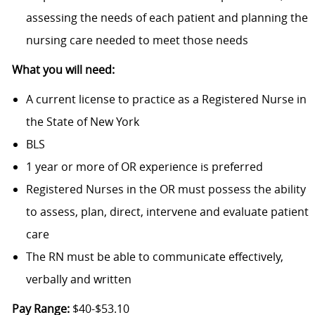
assessing the needs of each patient and planning the
nursing care needed to meet those needs
What you will need:
A current license to practice as a Registered Nurse in
the State of New York
BLS
1 year or more of OR experience is preferred
Registered Nurses in the OR must possess the ability
to assess, plan, direct, intervene and evaluate patient
care
The RN must be able to communicate effectively,
verbally and written
Pay Range:
$40-$53.10