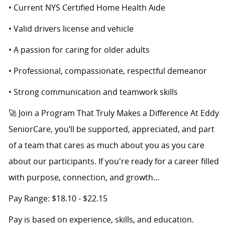
• Current NYS Certified Home Health Aide
• Valid drivers license and vehicle
• A passion for caring for older adults
• Professional, compassionate, respectful demeanor
• Strong communication and teamwork skills
🚀 Join a Program That Truly Makes a Difference At Eddy
SeniorCare, you’ll be supported, appreciated, and part
of a team that cares as much about you as you care
about our participants. If you're ready for a career filled
with purpose, connection, and growth…
Pay Range: $18.10 - $22.15
Pay is based on experience, skills, and education.