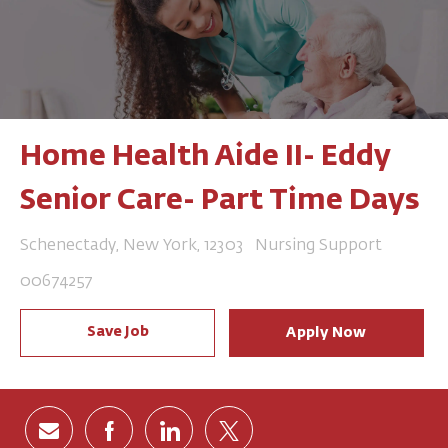
Home Health Aide II- Eddy
Senior Care- Part Time Days
Location
Category
Schenectady, New York, 12303
Nursing Support
Job Id
00674257
Save Job
Apply Now
Share via email
Share via Facebook
Share via LinkedIn
Share via twitter