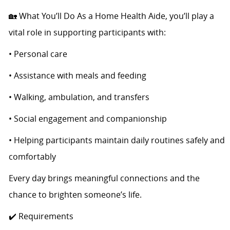
🏡 What You’ll Do As a Home Health Aide, you’ll play a
vital role in supporting participants with:
• Personal care
• Assistance with meals and feeding
• Walking, ambulation, and transfers
• Social engagement and companionship
• Helping participants maintain daily routines safely and
comfortably
Every day brings meaningful connections and the
chance to brighten someone’s life.
✔️ Requirements