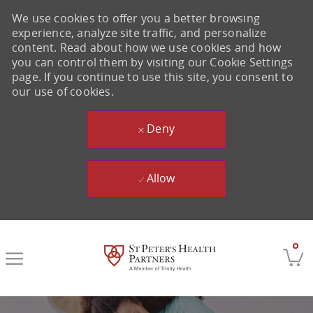
We use cookies to offer you a better browsing
experience, analyze site traffic, and personalize
content. Read about how we use cookies and how
you can control them by visiting our Cookie Settings
page. If you continue to use this site, you consent to
our use of cookies.
Deny
Allow
Skip to main content
0
-