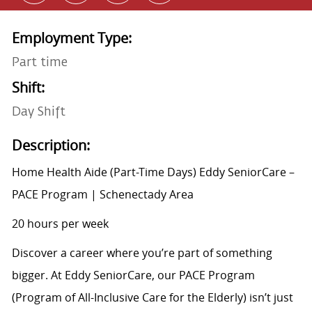
Employment Type:
Part time
Shift:
Day Shift
Description:
Home Health Aide (Part-Time Days) Eddy SeniorCare –
PACE Program | Schenectady Area
20 hours per week
Discover a career where you’re part of something
bigger. At Eddy SeniorCare, our PACE Program
(Program of All-Inclusive Care for the Elderly) isn’t just