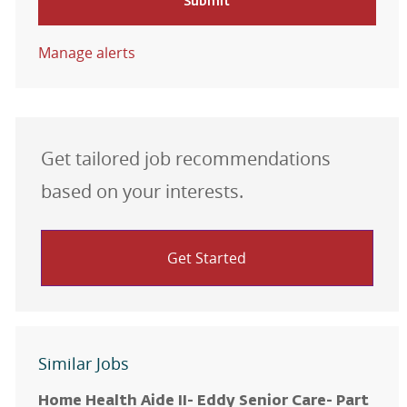
Submit
Manage alerts
Get tailored job recommendations
based on your interests.
Get Started
Similar Jobs
Home Health Aide II- Eddy Senior Care- Part