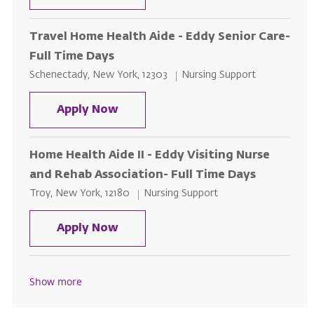
Travel Home Health Aide - Eddy Senior Care-
Full Time Days
Location
Category
Schenectady, New York, 12303
Nursing Support
Travel Home Health Aide - Eddy S
Apply Now
Home Health Aide II - Eddy Visiting Nurse
and Rehab Association- Full Time Days
Location
Category
Troy, New York, 12180
Nursing Support
Home Health Aide II - Eddy Visiti
Apply Now
Show more