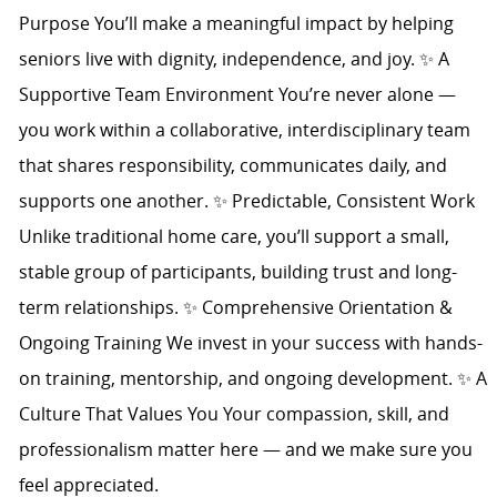
Purpose You’ll make a meaningful impact by helping
seniors live with dignity, independence, and joy. ✨ A
Supportive Team Environment You’re never alone —
you work within a collaborative, interdisciplinary team
that shares responsibility, communicates daily, and
supports one another. ✨ Predictable, Consistent Work
Unlike traditional home care, you’ll support a small,
stable group of participants, building trust and long-
term relationships. ✨ Comprehensive Orientation &
Ongoing Training We invest in your success with hands-
on training, mentorship, and ongoing development. ✨ A
Culture That Values You Your compassion, skill, and
professionalism matter here — and we make sure you
feel appreciated.