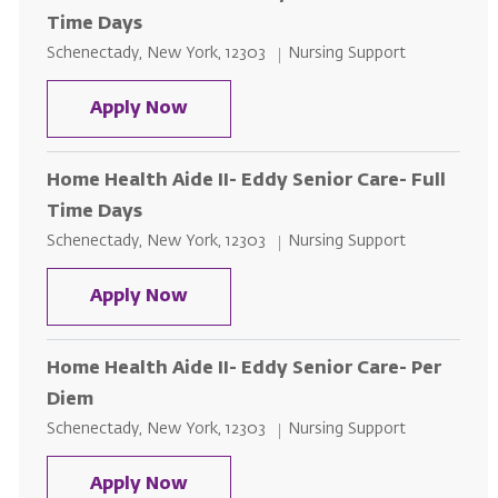
Time Days
Location
Category
Schenectady, New York, 12303
Nursing Support
Home Health Aide II- Eddy Senior
Apply Now
Home Health Aide II- Eddy Senior Care- Full
Time Days
Location
Category
Schenectady, New York, 12303
Nursing Support
Home Health Aide II- Eddy Senior 
Apply Now
Home Health Aide II- Eddy Senior Care- Per
Diem
Location
Category
Schenectady, New York, 12303
Nursing Support
Home Health Aide II- Eddy Senior
Apply Now