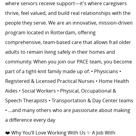
where seniors receive support—it's where caregivers
thrive, feel valued, and build real relationships with the
people they serve. We are an innovative, mission-driven
program located in Rotterdam, offering
comprehensive, team-based care that allows frail older
adults to remain living safely in their homes and
community. When you join our PACE team, you become
part of a tight-knit family made up of: • Physicians •
Registered & Licensed Practical Nurses • Home Health
Aides • Social Workers • Physical, Occupational &
Speech Therapists • Transportation & Day Center teams
• …and many others who are passionate about making
a difference every day
❤️ Why You’ll Love Working With Us ✨ A Job With