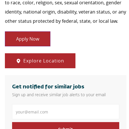
to race, color, religion, sex, sexual orientation, gender
identity, national origin, disability, veteran status, or any
other status protected by federal, state, or local law.
Apply Now
Explore Location
Get notified for similar jobs
Sign up and receive similar job alerts to your email
Enter Email address