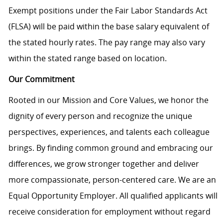
Exempt positions under the Fair Labor Standards Act
(FLSA) will be paid within the base salary equivalent of
the stated hourly rates. The pay range may also vary
within the stated range based on location.
Our Commitment
Rooted in our Mission and Core Values, we honor the
dignity of every person and recognize the unique
perspectives, experiences, and talents each colleague
brings. By finding common ground and embracing our
differences, we grow stronger together and deliver
more compassionate, person-centered care. We are an
Equal Opportunity Employer. All qualified applicants will
receive consideration for employment without regard