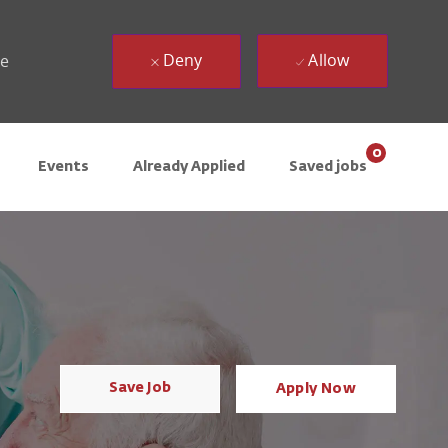
Deny
Allow
ue
0
Events
Already Applied
Saved jobs
Save Job
Apply Now