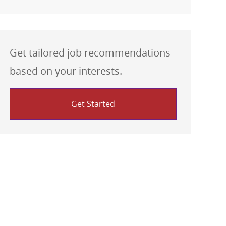
Get tailored job recommendations
based on your interests.
Get Started