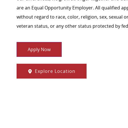
are an Equal Opportunity Employer. All qualified ap
without regard to race, color, religion, sex, sexual or
veteran status, or any other status protected by feder
Apply Now
Explore Location