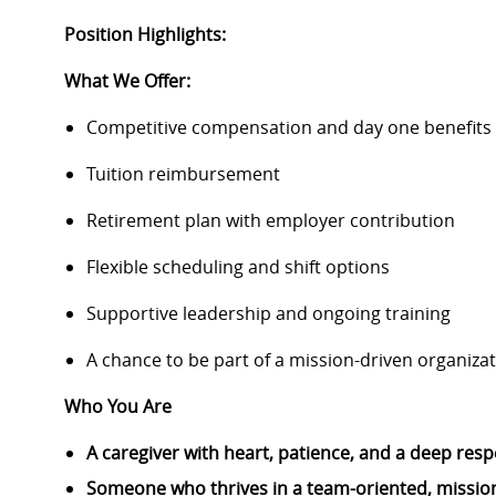
Position Highlights:
What We Offer:
Competitive compensation and day one benefits
Tuition reimbursement
Retirement plan with employer contribution
Flexible scheduling and shift options
Supportive leadership and ongoing training
A chance to be part of a mission-driven organiza
Who You Are
A caregiver with heart, patience, and a deep resp
Someone who thrives in a team-oriented, mission