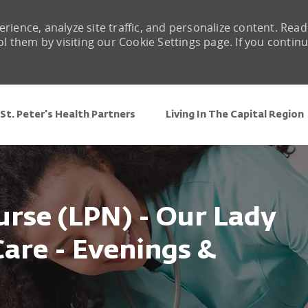
rience, analyze site traffic, and personalize content. Read
them by visiting our Cookie Settings page. If you contin
Skip to main content
St. Peter's Health Partners
Living In The Capital Region
urse (LPN) - Our Lady
are - Evenings &