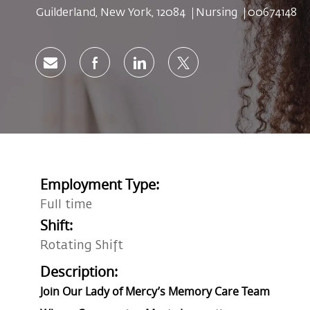
Location
Category
Job Id
Guilderland, New York, 12084
Nursing
00674148
Share via email
Share via Facebook
Share via LinkedIn
Share via twitter
Employment Type:
Full time
Shift:
Rotating Shift
Description:
Join Our Lady of Mercy’s Memory Care Team