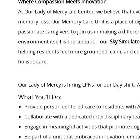
Where Compassion Meets Innovation
At Our Lady of Mercy Life Center, we believe that e
memory loss. Our Memory Care Unit is a place of dig
passionate caregivers to join us in making a differ
environment itself is therapeutic—our
Sky Simulato
helping residents feel more grounded, calm, and co
holistic care.
Our Lady of Mercy is hiring LPNs for our Day shift
What You'll Do:
Provide person-centered care to residents with 
Collaborate with a dedicated interdisciplinary te
Engage in meaningful activities that promote cog
Be part of a unit that embraces innovation, empa