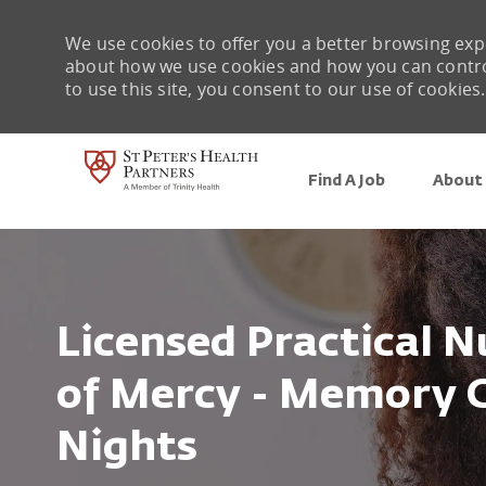
We use cookies to offer you a better browsing expe
about how we use cookies and how you can control 
to use this site, you consent to our use of cookies.
Find A Job
About 
-
Licensed Practical N
of Mercy - Memory C
Nights