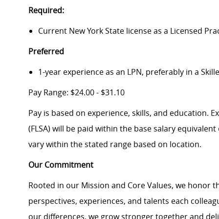
Required:
Current New York State license as a Licensed Pra
Preferred
1-year experience as an LPN, preferably in a Skill
Pay Range: $24.00 - $31.10
Pay is based on experience, skills, and education. 
(FLSA) will be paid within the base salary equivalen
vary within the stated range based on location.
Our Commitment
Rooted in our Mission and Core Values, we honor th
perspectives, experiences, and talents each colle
our differences, we grow stronger together and de