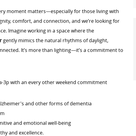
very moment matters—especially for those living with
nity, comfort, and connection, and we’re looking for
ence. Imagine working in a space where the
r
gently mimics the natural rhythms of daylight,
nnected. It’s more than lighting—it’s a commitment to
, 7a-3p with an every other weekend commitment
Alzheimer's and other forms of dementia
am
nitive and emotional well-being
thy and excellence.