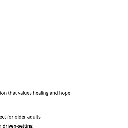
tion that values healing and hope
ect for older adults
 driven-setting