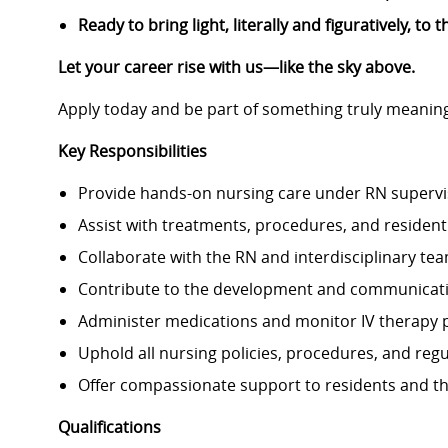
Ready to bring light, literally and figuratively, t
Let your career rise with us—like the sky above.
Apply today and be part of something truly meaning
Key Responsibilities
Provide hands-on nursing care under RN supervi
Assist with treatments, procedures, and resident 
Collaborate with the RN and interdisciplinary team
Contribute to the development and communicatio
Administer medications and monitor IV therapy 
Uphold all nursing policies, procedures, and reg
Offer compassionate support to residents and the
Qualifications