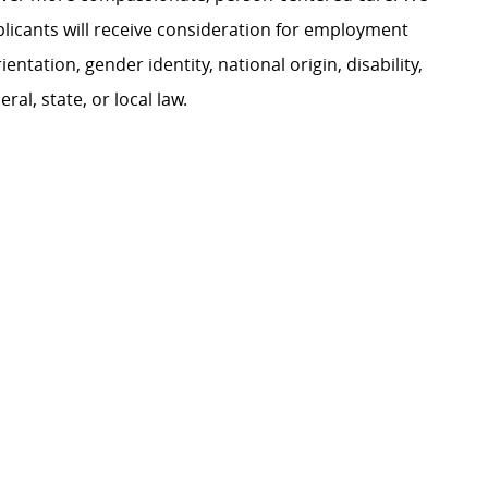
plicants will receive consideration for employment
ientation, gender identity, national origin, disability,
al, state, or local law.