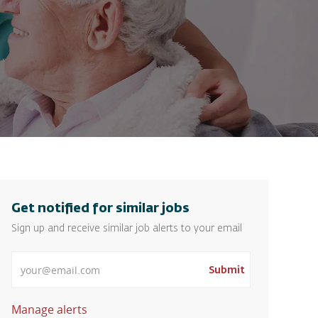
Get notified for similar jobs
Sign up and receive similar job alerts to your email
Enter Email address
Submit
Manage alerts