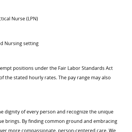
ctical Nurse (LPN)
ed Nursing setting
Exempt positions under the Fair Labor Standards Act
t of the stated hourly rates. The pay range may also
e dignity of every person and recognize the unique
ague brings. By finding common ground and embracing
liver more compassionate, person-centered care. We