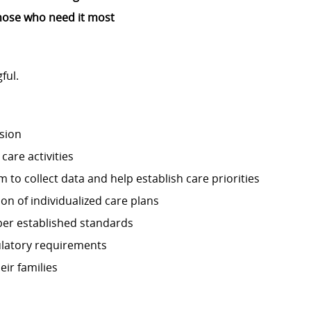
o those who need it most
ful.
sion
care activities
 to collect data and help establish care priorities
n of individualized care plans
per established standards
ulatory requirements
ir families