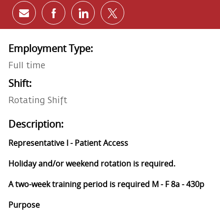
Share via email
Share via Facebook
Share via LinkedIn
Share via twitter
Employment Type:
Full time
Shift:
Rotating Shift
Description:
Representative I - Patient Access
Holiday and/or weekend rotation is required.
A two-week training period is required M - F 8a - 430p
Purpose