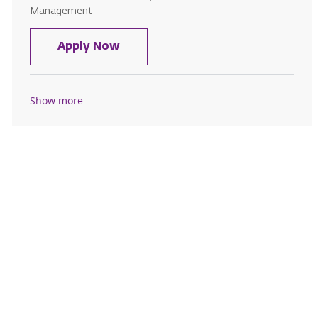
Management
Registration Associate
Apply Now
Show more