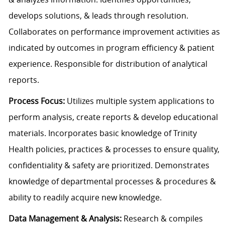
develops solutions, & leads through resolution.
Collaborates on performance improvement activities as
indicated by outcomes in program efficiency & patient
experience. Responsible for distribution of analytical
reports.
Process Focus:
Utilizes multiple system applications to
perform analysis, create reports & develop educational
materials. Incorporates basic knowledge of Trinity
Health policies, practices & processes to ensure quality,
confidentiality & safety are prioritized. Demonstrates
knowledge of departmental processes & procedures &
ability to readily acquire new knowledge.
Data Management & Analysis:
Research & compiles