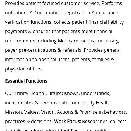
Provides patient focused customer service. Performs
outpatient & / or inpatient registration & insurance
verification functions; collects patient financial liability
payments & ensures that patients meet financial
requirements including Medicare medical necessity,
payer pre-certifications & referrals. Provides general
information to hospital users, patients, families &
physician offices.
Essential Functions
Our Trinity Health Culture: Knows, understands,
incorporates & demonstrates our Trinity Health
Mission, Values, Vision, Actions & Promise in behaviors,
practices & decisions.
Work Focus:
Researches, collects
& analyzes information. Identifies opportunities,