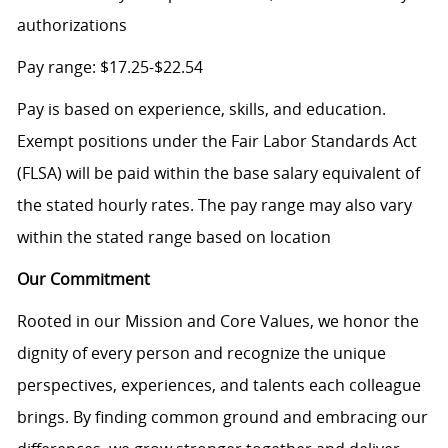
authorizations
Pay range: $17.25-$22.54
Pay is based on experience, skills, and education.
Exempt positions under the Fair Labor Standards Act
(FLSA) will be paid within the base salary equivalent of
the stated hourly rates. The pay range may also vary
within the stated range based on location
Our Commitment
Rooted in our Mission and Core Values, we honor the
dignity of every person and recognize the unique
perspectives, experiences, and talents each colleague
brings. By finding common ground and embracing our