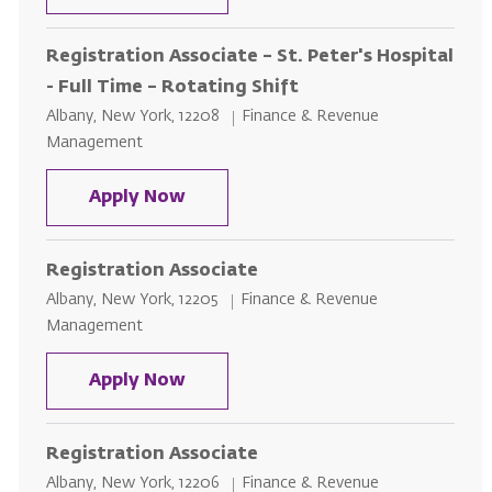
Registration Associate – St. Peter's Hospital
- Full Time – Rotating Shift
Location
Category
Albany, New York, 12208
Finance & Revenue
Management
Registration Associate – St. Peter
Apply Now
Registration Associate
Location
Category
Albany, New York, 12205
Finance & Revenue
Management
Registration Associate
Apply Now
Registration Associate
Location
Category
Albany, New York, 12206
Finance & Revenue