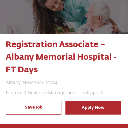
Registration Associate –
Albany Memorial Hospital -
FT Days
Location
Albany, New York, 12204
Category
Job Id
Finance & Revenue Management
00674006
Save Job
Apply Now