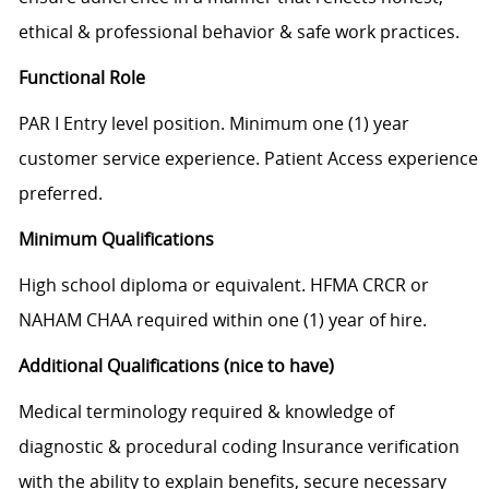
ethical & professional behavior & safe work practices.
Functional Role
PAR I Entry level position. Minimum one (1) year
customer service experience. Patient Access experience
preferred.
Minimum Qualifications
High school diploma or equivalent. HFMA CRCR or
NAHAM CHAA required within one (1) year of hire.
Additional Qualifications (nice to have)
Medical terminology required & knowledge of
diagnostic & procedural coding Insurance verification
with the ability to explain benefits, secure necessary