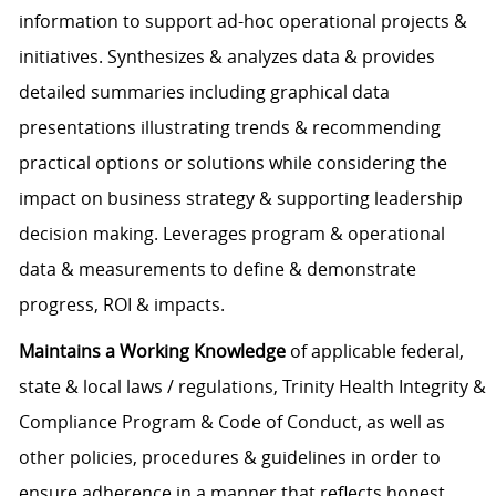
information to support ad-hoc operational projects &
initiatives. Synthesizes & analyzes data & provides
detailed summaries including graphical data
presentations illustrating trends & recommending
practical options or solutions while considering the
impact on business strategy & supporting leadership
decision making. Leverages program & operational
data & measurements to define & demonstrate
progress, ROI & impacts.
Maintains a Working Knowledge
of applicable federal,
state & local laws / regulations, Trinity Health Integrity &
Compliance Program & Code of Conduct, as well as
other policies, procedures & guidelines in order to
ensure adherence in a manner that reflects honest,