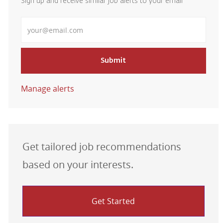
Sign up and receive similar job alerts to your email
Enter Email address
Submit
Manage alerts
Get tailored job recommendations
based on your interests.
Get Started