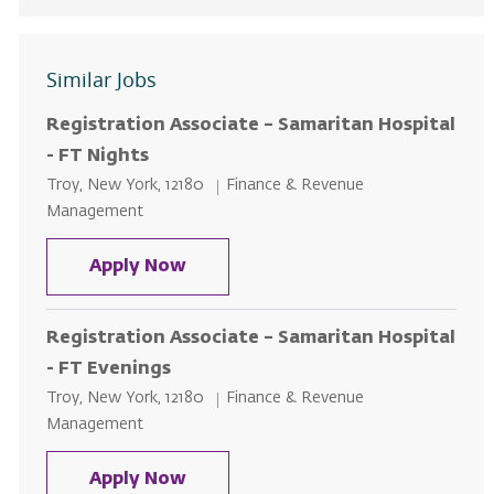
Similar Jobs
Registration Associate – Samaritan Hospital
- FT Nights
Location
Category
Troy, New York, 12180
Finance & Revenue
Management
Registration Associate – Samarit
Apply Now
Registration Associate – Samaritan Hospital
- FT Evenings
Location
Category
Troy, New York, 12180
Finance & Revenue
Management
Registration Associate – Samarit
Apply Now