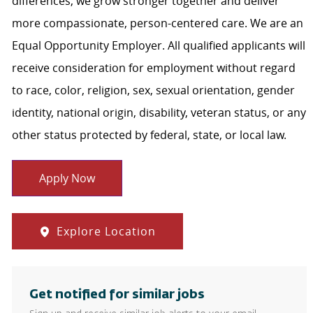
differences, we grow stronger together and deliver
more compassionate, person-centered care. We are an
Equal Opportunity Employer. All qualified applicants will
receive consideration for employment without regard
to race, color, religion, sex, sexual orientation, gender
identity, national origin, disability, veteran status, or any
other status protected by federal, state, or local law.
Apply Now
Explore Location
Get notified for similar jobs