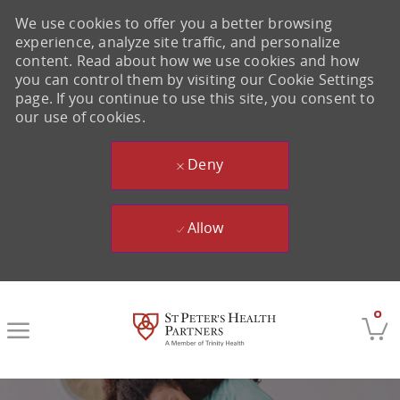
We use cookies to offer you a better browsing
experience, analyze site traffic, and personalize
content. Read about how we use cookies and how
you can control them by visiting our Cookie Settings
page. If you continue to use this site, you consent to
our use of cookies.
Deny
Allow
Skip to main content
0
-