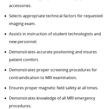
accessories.
Selects appropriate technical factors for requested
imaging exam.
Assists in instruction of student technologists and
new personnel.
Demonstrates accurate positioning and insures
patient comfort.
Demonstrates proper screening procedures for
contraindication to MRI examination.
Ensures proper magnetic field safety at all times.
Demonstrates knowledge of all MRI emergency
procedures.