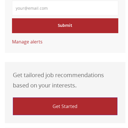
Enter Email address
Submit
Manage alerts
Get tailored job recommendations
based on your interests.
Get Started