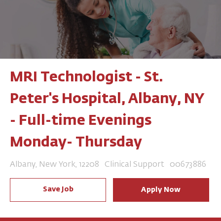
MRI Technologist - St.
Peter's Hospital, Albany, NY
- Full-time Evenings
Monday- Thursday
Location
Category
Job Id
Albany, New York, 12208
Clinical Support
00673886
Save Job
Apply Now