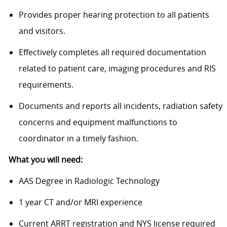
Provides proper hearing protection to all patients
and visitors.
Effectively completes all required documentation
related to patient care, imaging procedures and RIS
requirements.
Documents and reports all incidents, radiation safety
concerns and equipment malfunctions to
coordinator in a timely fashion.
What you will need:
AAS Degree in Radiologic Technology
1 year CT and/or MRI experience
Current ARRT registration and NYS license required