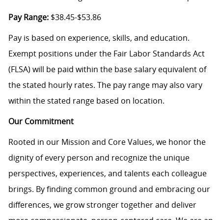
Pay Range:
$38.45-$53.86
Pay is based on experience, skills, and education.
Exempt positions under the Fair Labor Standards Act
(FLSA) will be paid within the base salary equivalent of
the stated hourly rates. The pay range may also vary
within the stated range based on location.
Our Commitment
Rooted in our Mission and Core Values, we honor the
dignity of every person and recognize the unique
perspectives, experiences, and talents each colleague
brings. By finding common ground and embracing our
differences, we grow stronger together and deliver