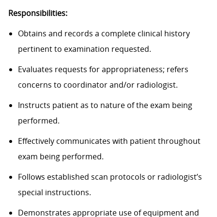
Responsibilities:
Obtains and records a complete clinical history
pertinent to examination requested.
Evaluates requests for appropriateness; refers
concerns to coordinator and/or radiologist.
Instructs patient as to nature of the exam being
performed.
Effectively communicates with patient throughout
exam being performed.
Follows established scan protocols or radiologist’s
special instructions.
Demonstrates appropriate use of equipment and