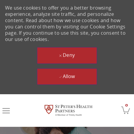
We use cookies to offer you a better browsing
experience, analyze site traffic, and personalize
content. Read about how we use cookies and how
you can control them by visiting our Cookie Settings
page. If you continue to use this site, you consent to
our use of cookies.
Deny
Allow
Skip to main content
0
-