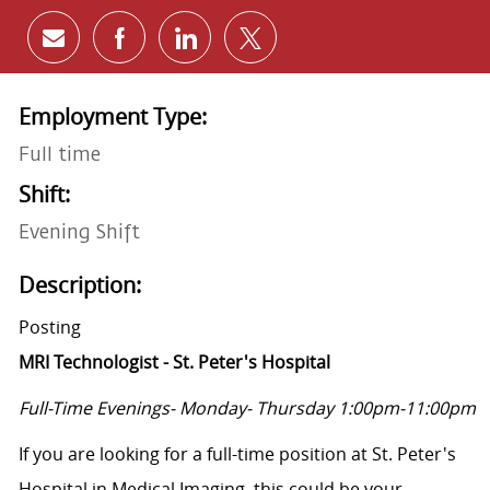
Share via email
Share via Facebook
Share via LinkedIn
Share via twitter
Employment Type:
Full time
Shift:
Evening Shift
Description:
Posting
MRI Technologist - St. Peter's Hospital
Full-Time Evenings- Monday- Thursday 1:00pm-11:00pm
If you are looking for a full-time position at St. Peter's
Hospital in Medical Imaging, this could be your