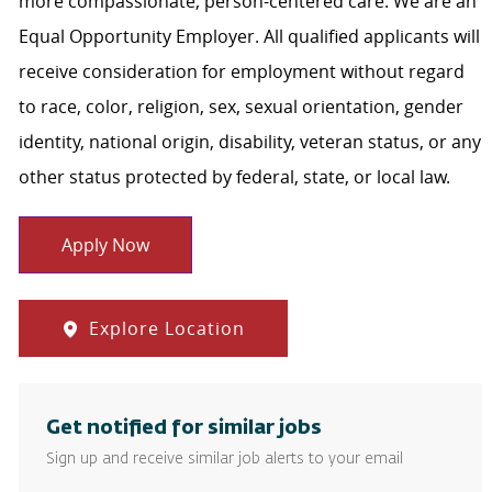
more compassionate, person-centered care. We are an
Equal Opportunity Employer. All qualified applicants will
receive consideration for employment without regard
to race, color, religion, sex, sexual orientation, gender
identity, national origin, disability, veteran status, or any
other status protected by federal, state, or local law.
Apply Now
Explore Location
Get notified for similar jobs
Sign up and receive similar job alerts to your email