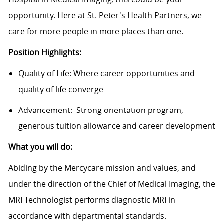
opportunity. Here at St. Peter's Health Partners, we
care for more people in more places than one.
Position Highlights:
Quality of Life: Where career opportunities and
quality of life converge
Advancement: Strong orientation program,
generous tuition allowance and career development
What you will do:
Abiding by the Mercycare mission and values, and
under the direction of the Chief of Medical Imaging, the
MRI Technologist performs diagnostic MRI in
accordance with departmental standards.