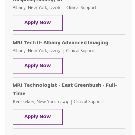
Hospital, Albany, NY
Location
Category
Albany, New York, 12208
Clinical Support
MRI Technologist - Per Diem - St. 
Apply Now
MRI Tech II- Albany Advanced Imaging
Location
Category
Albany, New York, 12205
Clinical Support
MRI Tech II- Albany Advanced Im
Apply Now
MRI Technologist - East Greenbush - Full-
Time
Location
Category
Rensselaer, New York, 12144
Clinical Support
MRI Technologist - East Greenbus
Apply Now