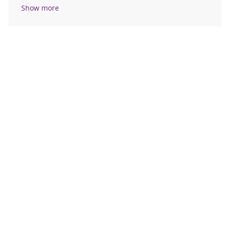
Show more