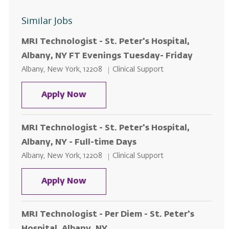
Similar Jobs
MRI Technologist - St. Peter's Hospital,
Albany, NY FT Evenings Tuesday- Friday
Location
Category
Albany, New York, 12208
Clinical Support
MRI Technologist - St. Peter's Ho
Apply Now
MRI Technologist - St. Peter's Hospital,
Albany, NY - Full-time Days
Location
Category
Albany, New York, 12208
Clinical Support
MRI Technologist - St. Peter's Hos
Apply Now
MRI Technologist - Per Diem - St. Peter's