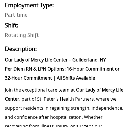
Employment Type:
Part time
Shift:
Rotating Shift
Description:
Our Lady of Mercy Life Center – Guilderland, NY
Per Diem RN & LPN Options: 16-Hour Commitment or
32-Hour Commitment | All Shifts Available
Join the exceptional care team at
Our Lady of Mercy Life
Center
, part of St. Peter’s Health Partners, where we
support residents in regaining strength, independence,
and confidence after hospitalization. Whether
recovering from illness, injury, or surgery, our