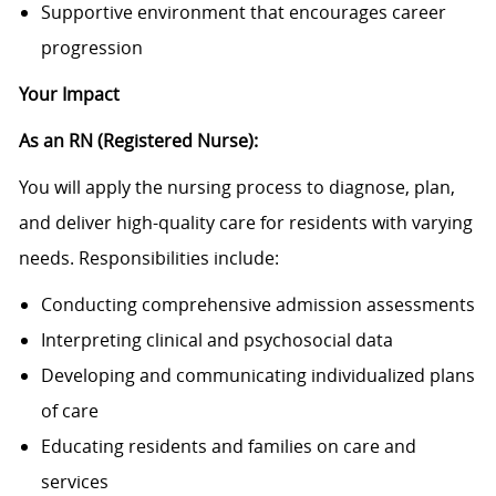
Supportive environment that encourages career
progression
Your Impact
As an RN (Registered Nurse):
You will apply the nursing process to diagnose, plan,
and deliver high-quality care for residents with varying
needs. Responsibilities include:
Conducting comprehensive admission assessments
Interpreting clinical and psychosocial data
Developing and communicating individualized plans
of care
Educating residents and families on care and
services