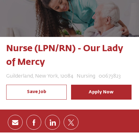
Nurse (LPN/RN) - Our Lady
of Mercy
Location
Category
Job Id
Guilderland, New York, 12084
Nursing
00673823
Save Job
Apply Now
Share via email
Share via Facebook
Share via LinkedIn
Share via twitter