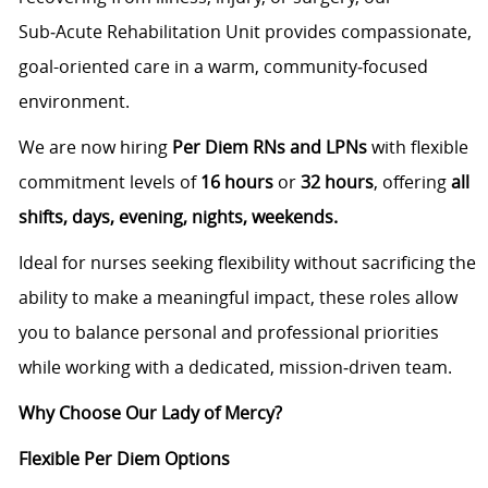
Sub‑Acute Rehabilitation Unit provides compassionate,
goal-oriented care in a warm, community‑focused
environment.
We are now hiring
Per Diem RNs and LPNs
with flexible
commitment levels of
16 hours
or
32 hours
, offering
all
shifts, days, evening, nights, weekends.
Ideal for nurses seeking flexibility without sacrificing the
ability to make a meaningful impact, these roles allow
you to balance personal and professional priorities
while working with a dedicated, mission‑driven team.
Why Choose Our Lady of Mercy?
Flexible Per Diem Options