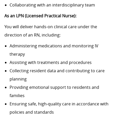
Collaborating with an interdisciplinary team
As an LPN (Licensed Practical Nurse):
You will deliver hands-on clinical care under the
direction of an RN, including:
Administering medications and monitoring IV
therapy
Assisting with treatments and procedures
Collecting resident data and contributing to care
planning
Providing emotional support to residents and
families
Ensuring safe, high‑quality care in accordance with
policies and standards