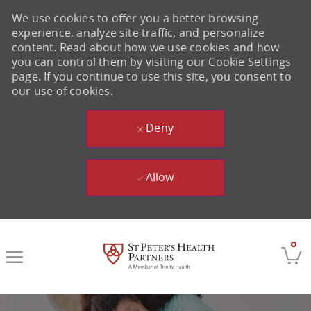
We use cookies to offer you a better browsing
experience, analyze site traffic, and personalize
content. Read about how we use cookies and how
you can control them by visiting our Cookie Settings
page. If you continue to use this site, you consent to
our use of cookies.
Deny
Allow
Skip to main content
0
-