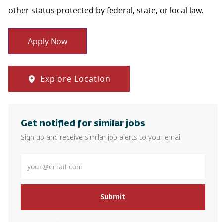
other status protected by federal, state, or local law.
Apply Now
Explore Location
Get notified for similar jobs
Sign up and receive similar job alerts to your email
Enter Email address
Submit