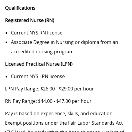
Qualifications
Registered Nurse (RN)
Current NYS RN license
Associate Degree in Nursing or diploma from an
accredited nursing program
Licensed Practical Nurse (LPN)
Current NYS LPN license
LPN Pay Range: $26.00 - $29.00 per hour
RN Pay Range: $44.00 - $47.00 per hour
Pay is based on experience, skills, and education.
Exempt positions under the Fair Labor Standards Act