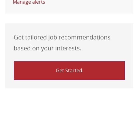
Manage alerts
Get tailored job recommendations
based on your interests.
Get Started