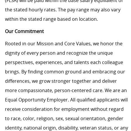
(FLSA) will be paid within the base salary equivalent of
the stated hourly rates. The pay range may also vary
within the stated range based on location.
Our Commitment
Rooted in our Mission and Core Values, we honor the
dignity of every person and recognize the unique
perspectives, experiences, and talents each colleague
brings. By finding common ground and embracing our
differences, we grow stronger together and deliver
more compassionate, person-centered care. We are an
Equal Opportunity Employer. All qualified applicants will
receive consideration for employment without regard
to race, color, religion, sex, sexual orientation, gender
identity, national origin, disability, veteran status, or any