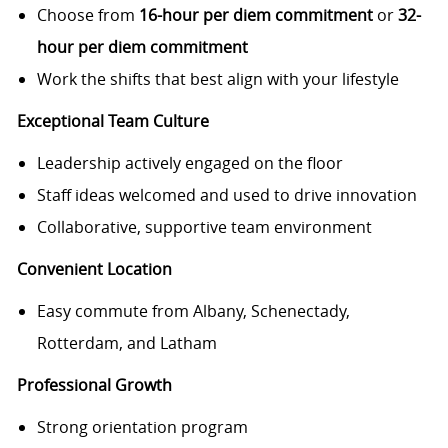
Choose from
16-hour per diem commitment
or
32-
hour per diem commitment
Work the shifts that best align with your lifestyle
Exceptional Team Culture
Leadership actively engaged on the floor
Staff ideas welcomed and used to drive innovation
Collaborative, supportive team environment
Convenient Location
Easy commute from Albany, Schenectady,
Rotterdam, and Latham
Professional Growth
Strong orientation program