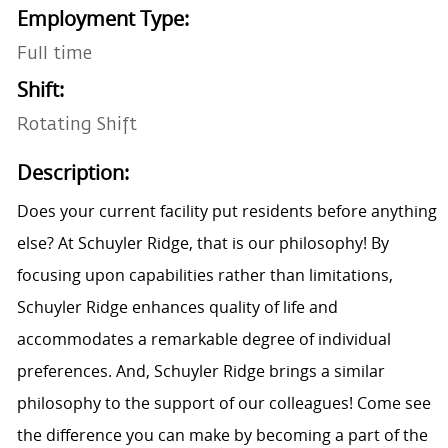
Employment Type:
Full time
Shift:
Rotating Shift
Description:
Does your current facility put residents before anything
else? At Schuyler Ridge, that is our philosophy! By
focusing upon capabilities rather than limitations,
Schuyler Ridge enhances quality of life and
accommodates a remarkable degree of individual
preferences. And, Schuyler Ridge brings a similar
philosophy to the support of our colleagues! Come see
the difference you can make by becoming a part of the