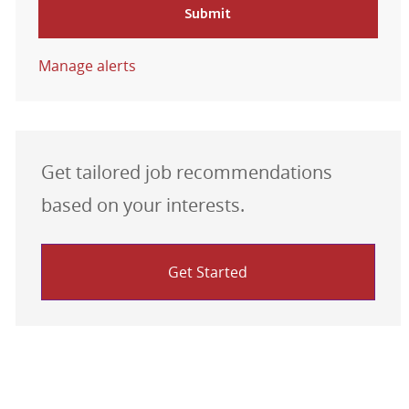
Submit
Manage alerts
Get tailored job recommendations
based on your interests.
Get Started