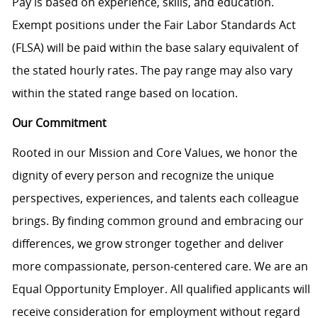
Pay is based on experience, skills, and education.
Exempt positions under the Fair Labor Standards Act
(FLSA) will be paid within the base salary equivalent of
the stated hourly rates. The pay range may also vary
within the stated range based on location.
Our Commitment
Rooted in our Mission and Core Values, we honor the
dignity of every person and recognize the unique
perspectives, experiences, and talents each colleague
brings. By finding common ground and embracing our
differences, we grow stronger together and deliver
more compassionate, person-centered care. We are an
Equal Opportunity Employer. All qualified applicants will
receive consideration for employment without regard