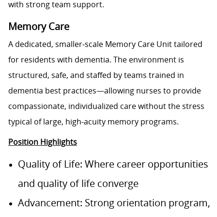
with strong team support.
Memory Care
A dedicated, smaller‑scale Memory Care Unit tailored
for residents with dementia. The environment is
structured, safe, and staffed by teams trained in
dementia best practices—allowing nurses to provide
compassionate, individualized care without the stress
typical of large, high‑acuity memory programs.
Position Highlights
Quality of Life: Where career opportunities
and quality of life converge
Advancement: Strong orientation program,