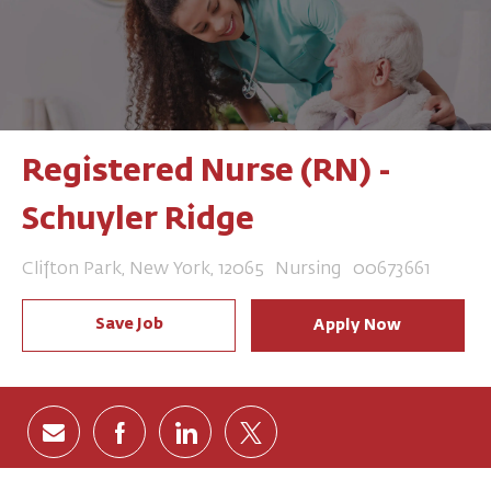
Registered Nurse (RN) -
Schuyler Ridge
Location
Category
Job Id
Clifton Park, New York, 12065
Nursing
00673661
Save Job
Apply Now
Share via email
Share via Facebook
Share via LinkedIn
Share via twitter