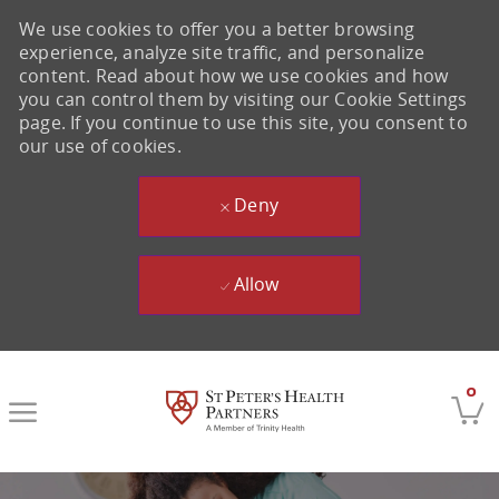
We use cookies to offer you a better browsing
experience, analyze site traffic, and personalize
content. Read about how we use cookies and how
you can control them by visiting our Cookie Settings
page. If you continue to use this site, you consent to
our use of cookies.
Deny
Allow
Skip to main content
0
-