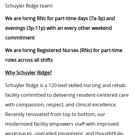
Schuyler Ridge team!
We are hiring RNs for part-time days (7a-3p) and
evenings (3p-11p) with an every other weekend
commitment
We are hiring Registered Nurses (RNs) for part-time
roles across all shifts
Why Schuyler Ridge?
Schuyler Ridge is a 120-bed skilled nursing and rehab
facility committed to delivering resident-centered care
with compassion, respect, and clinical excellence.
Recently renovated from top to bottom, our
modernized facility empowers staff with improved
workspaces, upgraded equipment, and thoughtfully