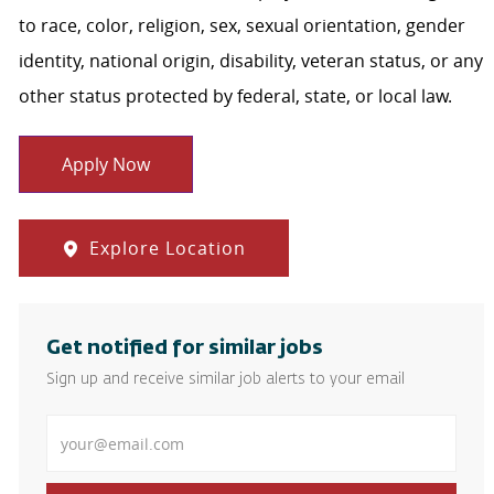
to race, color, religion, sex, sexual orientation, gender
identity, national origin, disability, veteran status, or any
other status protected by federal, state, or local law.
Apply Now
Explore Location
Get notified for similar jobs
Sign up and receive similar job alerts to your email
Enter Email address