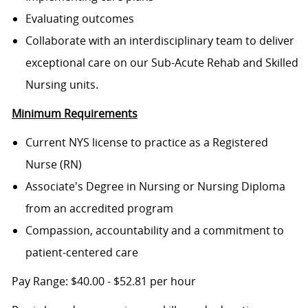
Evaluating outcomes
Collaborate with an interdisciplinary team to deliver
exceptional care on our Sub-Acute Rehab and Skilled
Nursing units.
Minimum Requirements
Current NYS license to practice as a Registered
Nurse (RN)
Associate's Degree in Nursing or Nursing Diploma
from an accredited program
Compassion, accountability and a commitment to
patient-centered care
Pay Range: $40.00 - $52.81 per hour