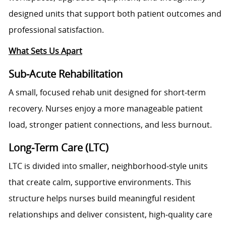
designed units that support both patient outcomes and
professional satisfaction.
What Sets Us Apart
Sub‑Acute Rehabilitation
A small, focused rehab unit designed for short‑term
recovery. Nurses enjoy a more manageable patient
load, stronger patient connections, and less burnout.
Long‑Term Care (LTC)
LTC is divided into smaller, neighborhood‑style units
that create calm, supportive environments. This
structure helps nurses build meaningful resident
relationships and deliver consistent, high‑quality care