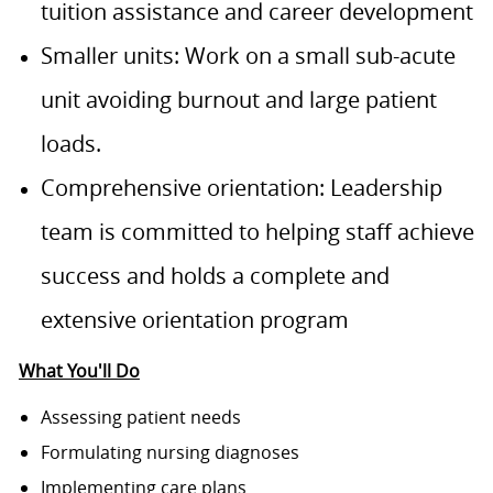
tuition assistance and career development
Smaller units: Work on a small sub-acute
unit avoiding burnout and large patient
loads.
Comprehensive orientation: Leadership
team is committed to helping staff achieve
success and holds a complete and
extensive orientation program
What You'll Do
Assessing patient needs
Formulating nursing diagnoses
Implementing care plans