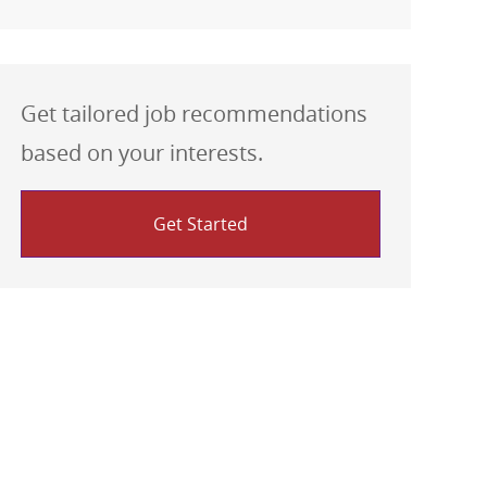
Get tailored job recommendations
based on your interests.
Get Started