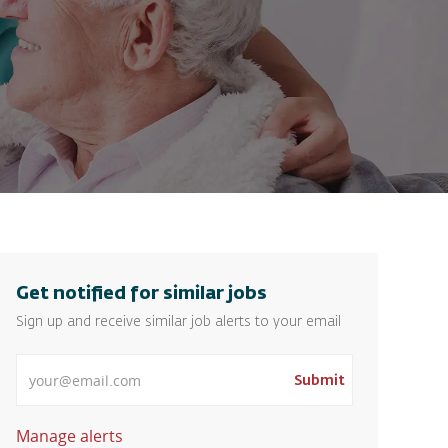
Get notified for similar jobs
Sign up and receive similar job alerts to your email
Enter Email address
Submit
Manage alerts