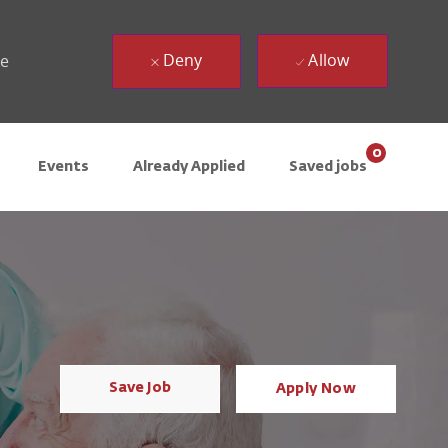
Deny
Allow
ue
0
Events
Already Applied
Saved jobs
Save Job
Apply Now