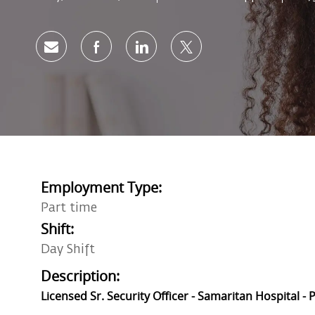
Share via email
Share via Facebook
Share via LinkedIn
Share via twitter
Employment Type:
Part time
Shift:
Day Shift
Description:
Licensed Sr. Security Officer - Samaritan Hospital -