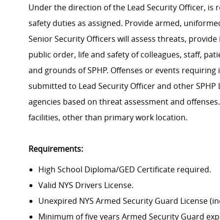
Under the direction of the Lead Security Officer, is 
safety duties as assigned. Provide armed, unifor
Senior Security Officers will assess threats, provid
public order, life and safety of colleagues, staff, pa
and grounds of SPHP. Offenses or events requiring 
submitted to Lead Security Officer and other SPHP
agencies based on threat assessment and offenses
facilities, other than primary work location.
Requirements:
High School Diploma/GED Certificate required.
Valid NYS Drivers License.
Unexpired NYS Armed Security Guard License (incl
Minimum of five years Armed Security Guard exp