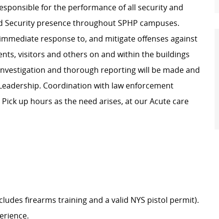
responsible for the performance of all security and
med Security presence throughout SPHP campuses.
e immediate response to, and mitigate offenses against
tients, visitors and others on and within the buildings
investigation and thorough reporting will be made and
 Leadership. Coordination with law enforcement
.
Pick up hours as the need arises, at our Acute care
udes firearms training and a valid NYS pistol permit).
erience.