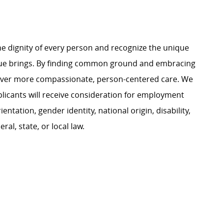
e dignity of every person and recognize the unique
ague brings. By finding common ground and embracing
liver more compassionate, person-centered care. We
plicants will receive consideration for employment
ientation, gender identity, national origin, disability,
al, state, or local law.