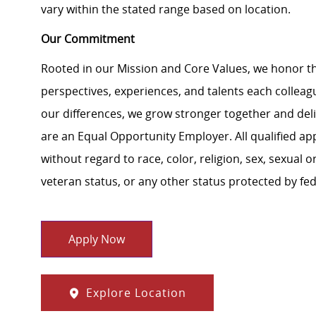
vary within the stated range based on location.
Our Commitment
Rooted in our Mission and Core Values, we honor th
perspectives, experiences, and talents each colle
our differences, we grow stronger together and de
are an Equal Opportunity Employer. All qualified ap
without regard to race, color, religion, sex, sexual or
veteran status, or any other status protected by feder
Apply Now
Explore Location