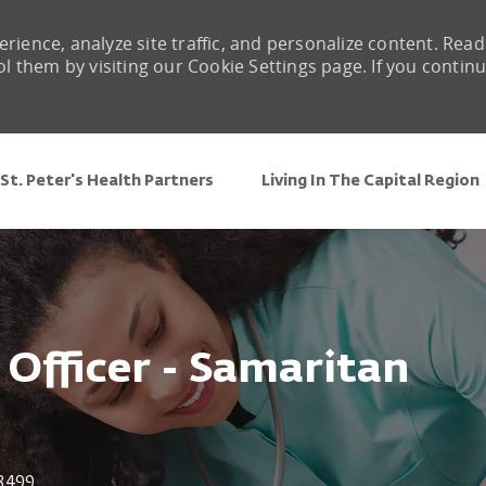
rience, analyze site traffic, and personalize content. Read
them by visiting our Cookie Settings page. If you contin
Skip to main content
St. Peter's Health Partners
Living In The Capital Region
 Officer - Samaritan
3499