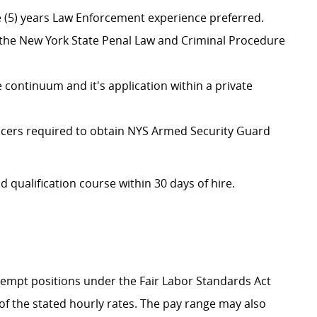
ive (5) years Law Enforcement experience preferred.
he New York State Penal Law and Criminal Procedure
continuum and it's application within a private
 officers required to obtain NYS Armed Security Guard
d qualification course within 30 days of hire.
Exempt positions under the Fair Labor Standards Act
t of the stated hourly rates. The pay range may also