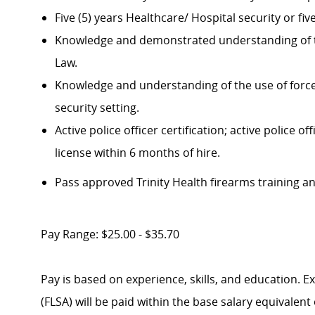
Five (5) years Healthcare/ Hospital security or f
Knowledge and demonstrated understanding of t
Law.
Knowledge and understanding of the use of force 
security setting.
Active police officer certification; active police
license within 6 months of hire.
P
ass approved Trinity Health firearms training an
Pay Range: $25.00 - $35.70
Pay is based on experience, skills, and education. 
(FLSA) will be paid within the base salary equivalen