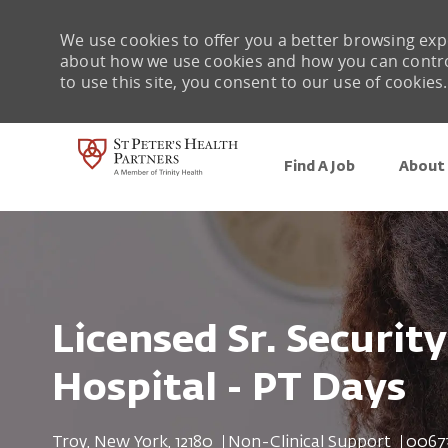
We use cookies to offer you a better browsing expe
about how we use cookies and how you can control 
to use this site, you consent to our use of cookies.
Find A Job
About 
-
Licensed Sr. Security
Hospital - PT Days
Location
Category
Job Id
Troy, New York, 12180
Non-Clinical Support
0067