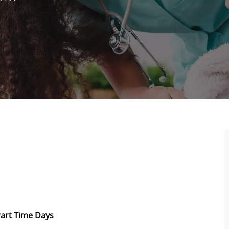
 Part Time Days