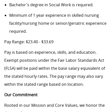
Bachelor's degree in Social Work is required.
Minimum of 1 year experience in
skilled nursing
facility/nursing home or senior/geriatric experience
required.
Pay Range:
$23.40 - $33.69
Pay is based on experience, skills, and education.
Exempt positions under the Fair Labor Standards Act
(FLSA) will be paid within the base salary equivalent of
the stated hourly rates. The pay range may also vary
within the stated range based on location.
Our Commitment
Rooted in our Mission and Core Values, we honor the