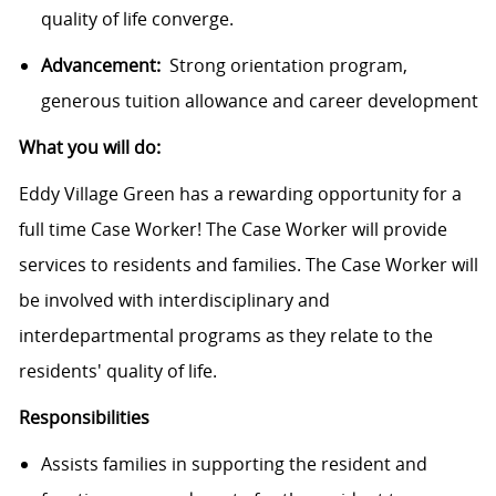
quality of life converge.
Advancement:
Strong orientation program,
generous tuition allowance and career development
What you will do:
Eddy Village Green has a rewarding opportunity for a
full time Case Worker! The Case Worker will provide
services to residents and families. The Case Worker will
be involved with interdisciplinary and
interdepartmental programs as they relate to the
residents' quality of life.
Responsibilities
Assists families in supporting the resident and