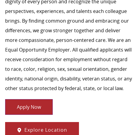
dignity of every person and recognize the unique
perspectives, experiences, and talents each colleague
brings. By finding common ground and embracing our
differences, we grow stronger together and deliver
more compassionate, person-centered care. We are an
Equal Opportunity Employer. All qualified applicants will
receive consideration for employment without regard
to race, color, religion, sex, sexual orientation, gender
identity, national origin, disability, veteran status, or any
other status protected by federal, state, or local law.
Apply Now
Explore Location