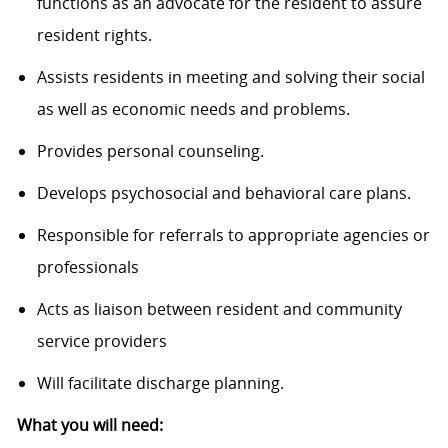
functions as an advocate for the resident to assure
resident rights.
Assists residents in meeting and solving their social
as well as economic needs and problems.
Provides personal counseling.
Develops psychosocial and behavioral care plans.
Responsible for referrals to appropriate agencies or
professionals
Acts as liaison between resident and community
service providers
Will facilitate discharge planning.
What you will need: