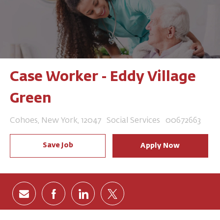
Case Worker - Eddy Village
Green
Location
Category
Job Id
Cohoes, New York, 12047
Social Services
00672663
Save Job
Apply Now
Share via email
Share via Facebook
Share via LinkedIn
Share via twitter