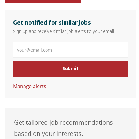
Get notified for similar jobs
Sign up and receive similar job alerts to your email
Enter Email address
Submit
Manage alerts
Get tailored job recommendations
based on your interests.