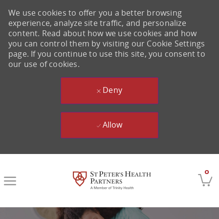
We use cookies to offer you a better browsing
experience, analyze site traffic, and personalize
content. Read about how we use cookies and how
you can control them by visiting our Cookie Settings
page. If you continue to use this site, you consent to
our use of cookies.
Deny
Allow
Skip to main content
0
-