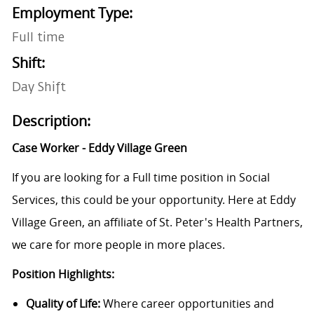
Employment Type:
Full time
Shift:
Day Shift
Description:
Case Worker -
Eddy Village Green
If you are looking for a Full time position in Social
Services, this could be your opportunity. Here at Eddy
Village Green, an affiliate of St. Peter's Health Partners,
we care for more people in more places.
Position Highlights:
Quality of Life:
Where career opportunities and