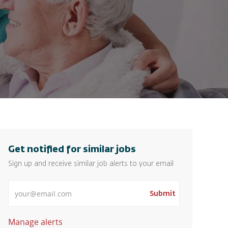
Get notified for similar jobs
Sign up and receive similar job alerts to your email
Enter Email address
Submit
Manage alerts