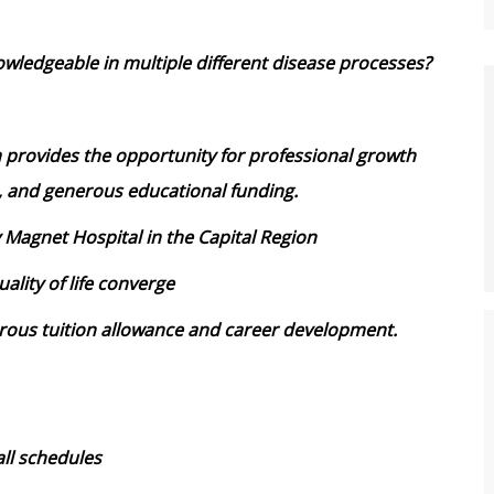
wledgeable in multiple different disease processes?
 provides the opportunity for professional growth
, and generous educational funding.
y Magnet Hospital in the Capital Region
ality of life converge
ous tuition allowance and career development.
ll schedules