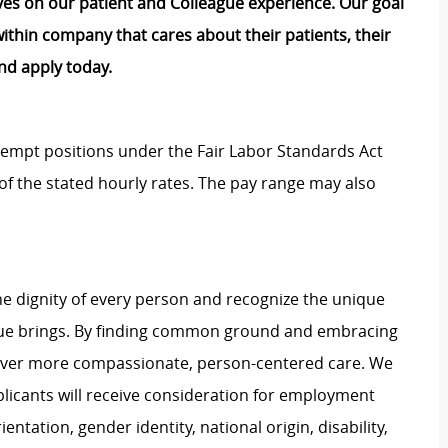
lves on our patient and Colleague experience. Our goal
e within company that cares about their patients, their
nd apply today.
Exempt positions under the Fair Labor Standards Act
t of the stated hourly rates. The pay range may also
e dignity of every person and recognize the unique
ague brings. By finding common ground and embracing
liver more compassionate, person-centered care. We
plicants will receive consideration for employment
ientation, gender identity, national origin, disability,