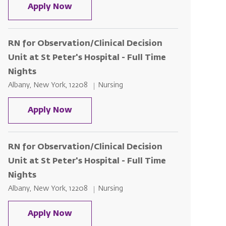
RN for Observation/Clinical Decision 
Apply Now
RN for Observation/Clinical Decision
Unit at St Peter's Hospital - Full Time
Nights
Location
Category
Albany, New York, 12208
Nursing
RN for Observation/Clinical Decision 
Apply Now
RN for Observation/Clinical Decision
Unit at St Peter's Hospital - Full Time
Nights
Location
Category
Albany, New York, 12208
Nursing
RN for Observation/Clinical Decision 
Apply Now