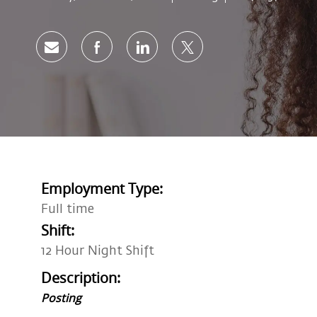
Share via email
Share via Facebook
Share via LinkedIn
Share via twitter
Employment Type:
Full time
Shift:
12 Hour Night Shift
Description:
Posting