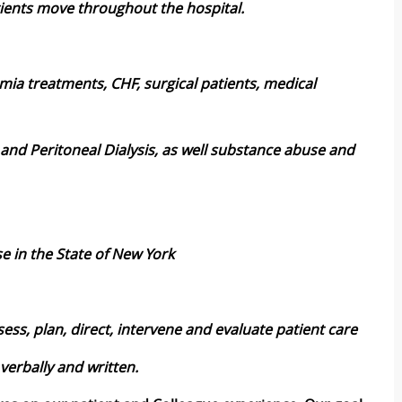
tients move throughout the hospital.
hmia treatments, CHF, surgical patients, medical
 and Peritoneal Dialysis, as well substance abuse and
se in the State of New York
ess, plan, direct, intervene and evaluate patient care
verbally and written.