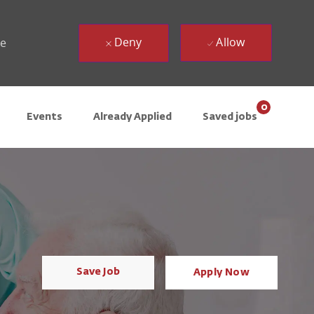
Deny
Allow
ue
0
Events
Already Applied
Saved jobs
Save Job
Apply Now