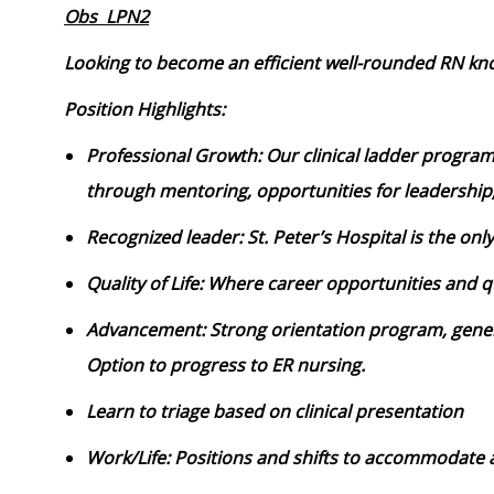
Obs LPN2
Looking to become an efficient well-rounded RN kno
Position Highlights:
Professional Growth: Our clinical ladder program
through mentoring, opportunities for leadership
Recognized leader: St. Peter’s Hospital is the onl
Quality of Life: Where career opportunities and qu
Advancement: Strong orientation program, gener
Option to progress to ER nursing.
Learn to triage based on clinical presentation
Work/Life: Positions and shifts to accommodate a