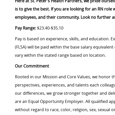
Here at St. Peter’s Health Partners, we pride ourse
is to give the best. If you are looking for an RN rol
employees, and their community. Look no further a
Pay Range:
$23.40-$35.10
Pay is based on experience, skills, and education. 
(FLSA) will be paid within the base salary equivalen
vary within the stated range based on location.
Our Commitment
Rooted in our Mission and Core Values, we honor th
perspectives, experiences, and talents each colle
our differences, we grow stronger together and de
are an Equal Opportunity Employer. All qualified ap
without regard to race, color, religion, sex, sexual or