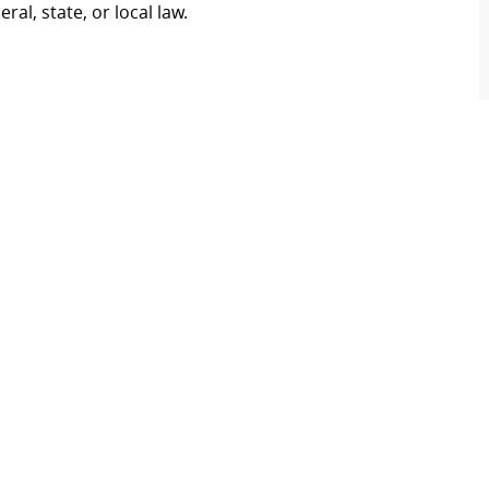
al, state, or local law.