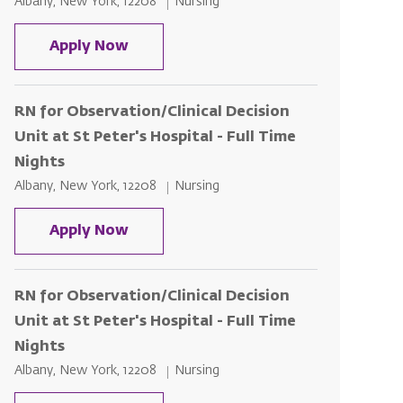
Location
Category
Albany, New York, 12208
Nursing
RN for Observation/Clinical Decision 
Apply Now
RN for Observation/Clinical Decision
Unit at St Peter's Hospital - Full Time
Nights
Location
Category
Albany, New York, 12208
Nursing
RN for Observation/Clinical Decision 
Apply Now
RN for Observation/Clinical Decision
Unit at St Peter's Hospital - Full Time
Nights
Location
Category
Albany, New York, 12208
Nursing