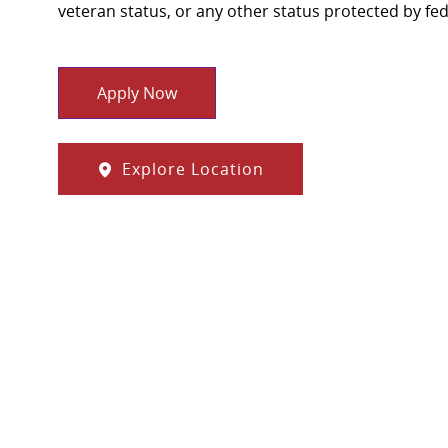
veteran status, or any other status protected by feder
Apply Now
Explore Location