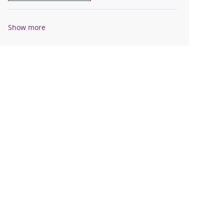
Show more