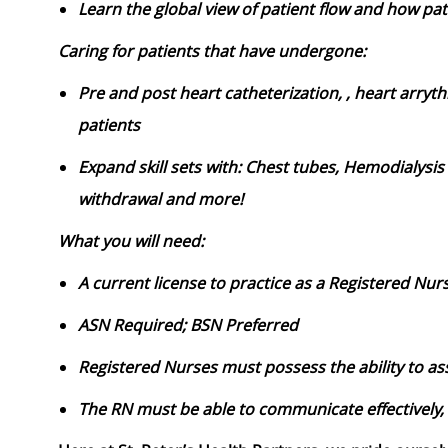
Learn the global view of patient flow and how pa
Caring for patients that have undergone:
Pre and post heart catheterization, , heart arryt
patients
Expand skill sets with: Chest tubes, Hemodialysis
withdrawal and more!
What you will need:
A current license to practice as a Registered Nur
ASN Required; BSN Preferred
Registered Nurses must possess the ability to ass
The RN must be able to communicate effectively, 