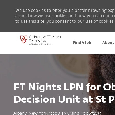
We use cookies to offer you a better browsing expe
about how we use cookies and how you can control 
to use this site, you consent to our use of cookies.
Find A Job
About 
-
FT Nights LPN for Ob
Decision Unit at St P
Location
Category
Job Id
Albany, New York, 12208
Nursing
00672637