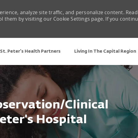
rience, analyze site traffic, and personalize content. Read
them by visiting our Cookie Settings page. If you contin
Skip to main content
St. Peter's Health Partners
Living In The Capital Region
servation/Clinical
eter's Hospital