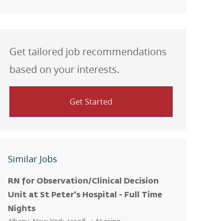
Get tailored job recommendations
based on your interests.
Get Started
Similar Jobs
RN for Observation/Clinical Decision
Unit at St Peter's Hospital - Full Time
Nights