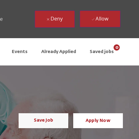
Deny
Allow
ue
0
Events
Already Applied
Saved jobs
Save Job
Apply Now