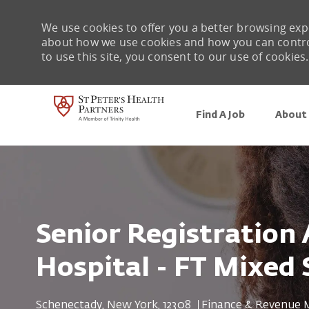
We use cookies to offer you a better browsing expe
about how we use cookies and how you can control 
to use this site, you consent to our use of cookies.
Find A Job
About 
-
Senior Registration
Hospital - FT Mixed 
Location
Category
Schenectady, New York, 12308
Finance & Revenue