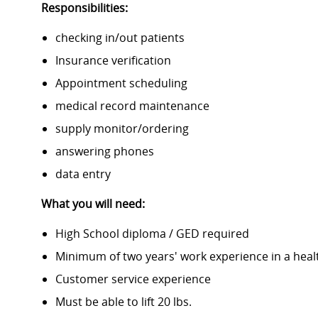
Responsibilities:
checking in/out patients
Insurance verification
Appointment scheduling
medical record maintenance
supply monitor/ordering
answering phones
data entry
What you will need:
High School diploma / GED required
Minimum of two years' work experience in a heal
Customer service experience
Must be able to lift 20 lbs.