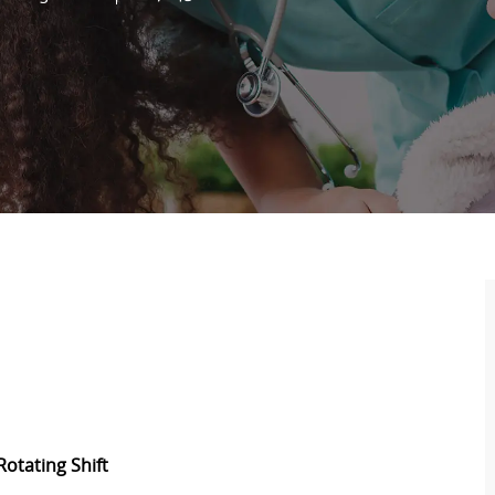
Rotating Shift