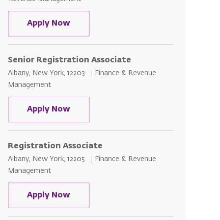
Senior Registration Associate - Sun
Apply Now
Senior Registration Associate
Location
Category
Albany, New York, 12203
Finance & Revenue
Management
Senior Registration Associate
Apply Now
Registration Associate
Location
Category
Albany, New York, 12205
Finance & Revenue
Management
Registration Associate
Apply Now