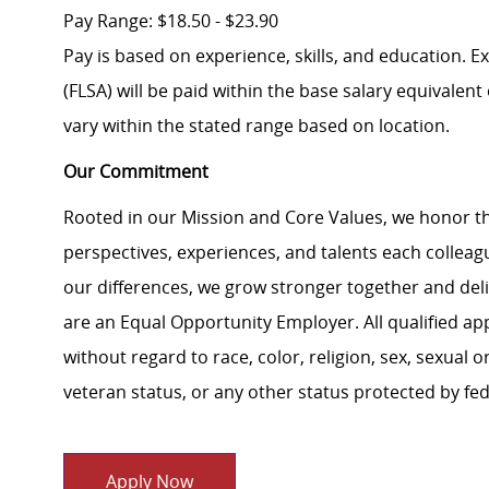
Pay Range: $18.50 - $23.90
Pay is based on experience, skills, and education. 
(FLSA) will be paid within the base salary equivalen
vary within the stated range based on location.
Our Commitment
Rooted in our Mission and Core Values, we honor th
perspectives, experiences, and talents each colle
our differences, we grow stronger together and de
are an Equal Opportunity Employer. All qualified ap
without regard to race, color, religion, sex, sexual or
veteran status, or any other status protected by feder
Apply Now