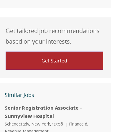
Get tailored job recommendations
based on your interests.
Get Started
Similar Jobs
Senior Registration Associate -
Sunnyview Hospital
Location
Category
Schenectady, New York, 12308
Finance &
Revenue Management