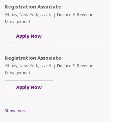
Registration Associate
Location
Category
Albany, New York, 12206
Finance & Revenue
Management
Registration Associate
Apply Now
Registration Associate
Location
Category
Albany, New York, 12208
Finance & Revenue
Management
Registration Associate
Apply Now
Show more