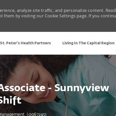
rience, analyze site traffic, and personalize content. Read
them by visiting our Cookie Settings page. If you contin
Skip to main content
St. Peter's Health Partners
Living In The Capital Region
 Associate - Sunnyview
Shift
Job Id
 Management
00672451