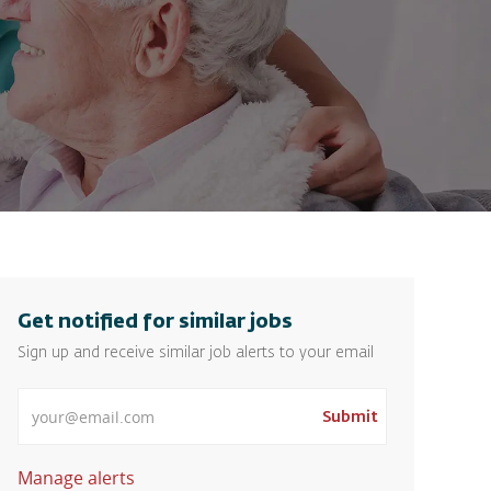
Get notified for similar jobs
Sign up and receive similar job alerts to your email
Enter Email address
Submit
Manage alerts