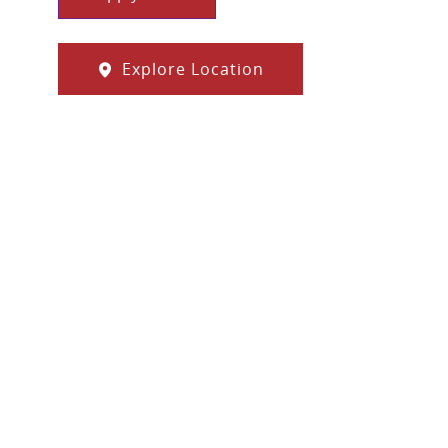
Explore Location