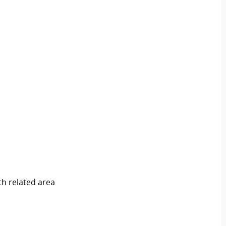
th related area