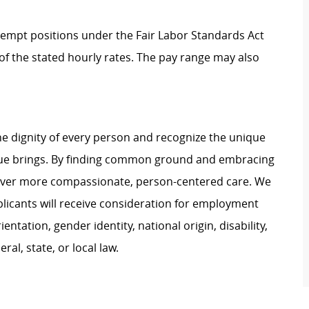
Exempt positions under the Fair Labor Standards Act
t of the stated hourly rates. The pay range may also
e dignity of every person and recognize the unique
ague brings. By finding common ground and embracing
liver more compassionate, person-centered care. We
plicants will receive consideration for employment
ientation, gender identity, national origin, disability,
al, state, or local law.