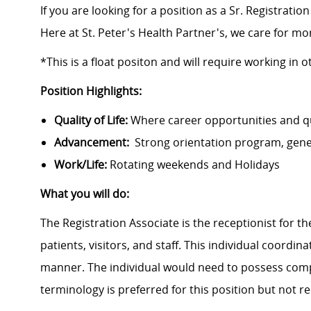
If you are looking for a position as a Sr. Registrati
Here at St. Peter's Health Partner's, we care for m
*This is a float positon and will require working in 
Position Highlights:
Quality of Life:
Where career opportunities and qua
Advancement:
Strong orientation program, gen
Work/Life:
Rotating weekends and Holidays
What you will do:
The Registration Associate is the receptionist for the
patients, visitors, and staff. This individual coordin
manner. The individual would need to possess com
terminology is preferred for this position but not r