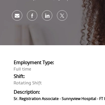
Share via email
Share via Facebook
Share via LinkedIn
Share via twitter
Employment Type:
Full time
Shift:
Rotating Shift
Description:
Sr. Registration Associate - Sunnyview Hospital - FT 