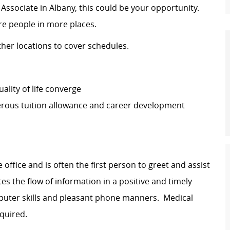
on Associate in Albany, this could be your opportunity.
ore people in more places.
other locations to cover schedules.
lity of life converge
erous tuition allowance and career development
 office and is often the first person to greet and assist
ates the flow of information in a positive and timely
puter skills and pleasant phone manners. Medical
equired.