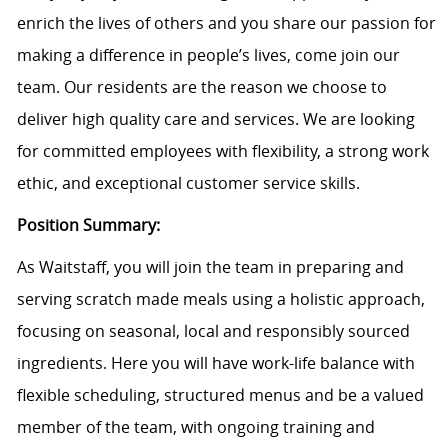
enrich the lives of others and you share our passion for
making a difference in people’s lives, come join our
team. Our residents are the reason we choose to
deliver high quality care and services. We are looking
for committed employees with flexibility, a strong work
ethic, and exceptional customer service skills.
Position Summary:
As Waitstaff, you will join the team in preparing and
serving scratch made meals using a holistic approach,
focusing on seasonal, local and responsibly sourced
ingredients. Here you will have work-life balance with
flexible scheduling, structured menus and be a valued
member of the team, with ongoing training and