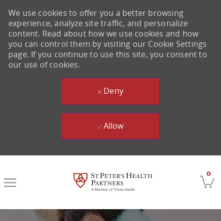
We use cookies to offer you a better browsing
experience, analyze site traffic, and personalize
content. Read about how we use cookies and how
you can control them by visiting our Cookie Settings
page. If you continue to use this site, you consent to
our use of cookies.
Deny
Allow
Skip to main content
0
-