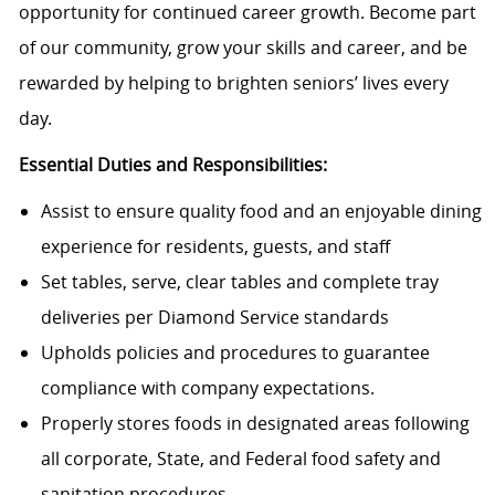
opportunity for continued career growth. Become part
of our community, grow your skills and career, and be
rewarded by helping to brighten seniors’ lives every
day.
Essential Duties and Responsibilities:
Assist to ensure quality food and an enjoyable dining
experience for residents, guests, and staff
Set tables, serve, clear tables and complete tray
deliveries per Diamond Service standards
Upholds policies and procedures to guarantee
compliance with company expectations.
Properly stores foods in designated areas following
all corporate, State, and Federal food safety and
sanitation procedures.