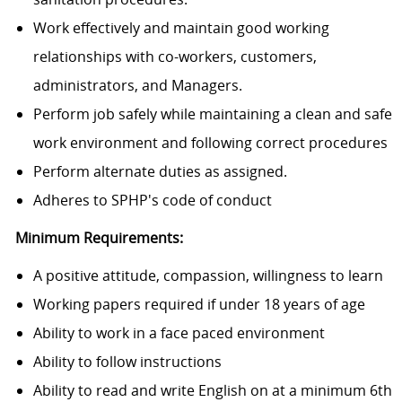
Work effectively and maintain good working
relationships with co-workers, customers,
administrators, and Managers.
Perform job safely while maintaining a clean and safe
work environment and following correct procedures
Perform alternate duties as assigned.
Adheres to SPHP's code of conduct
Minimum Requirements:
A positive attitude, compassion, willingness to learn
Working papers required if under 18 years of age
Ability to work in a face paced environment
Ability to follow instructions
Ability to read and write English on at a minimum 6th