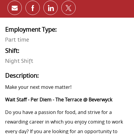
Share via email
Share via Facebook
Share via LinkedIn
Share via twitter
Employment Type:
Part time
Shift:
Night Shift
Description:
Make your next move matter!
Wait Staff - Per Diem - The Terrace @ Beverwyck
Do you have a passion for food, and strive for a
rewarding career in which you enjoy coming to work
every day? If you are looking for an opportunity to