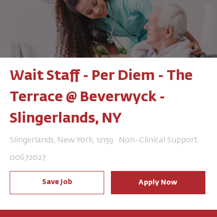
Wait Staff - Per Diem - The
Terrace @ Beverwyck -
Slingerlands, NY
Location
Category
Slingerlands, New York, 12159
Non-Clinical Support
Job Id
00672027
Save Job
Apply Now