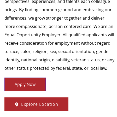
perspectives, experiences, and talents each colleague
brings. By finding common ground and embracing our
differences, we grow stronger together and deliver
more compassionate, person-centered care. We are an
Equal Opportunity Employer. All qualified applicants will
receive consideration for employment without regard
to race, color, religion, sex, sexual orientation, gender
identity, national origin, disability, veteran status, or any
other status protected by federal, state, or local law.
Apply Now
Explore Location