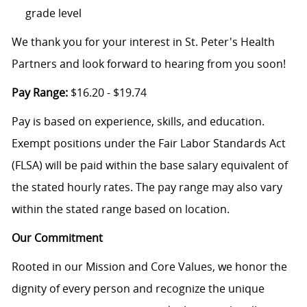
grade level
We thank you for your interest in St. Peter's Health
Partners and look forward to hearing from you soon!
Pay Range:
$16.20 - $19.74
Pay is based on experience, skills, and education.
Exempt positions under the Fair Labor Standards Act
(FLSA) will be paid within the base salary equivalent of
the stated hourly rates. The pay range may also vary
within the stated range based on location.
Our Commitment
Rooted in our Mission and Core Values, we honor the
dignity of every person and recognize the unique