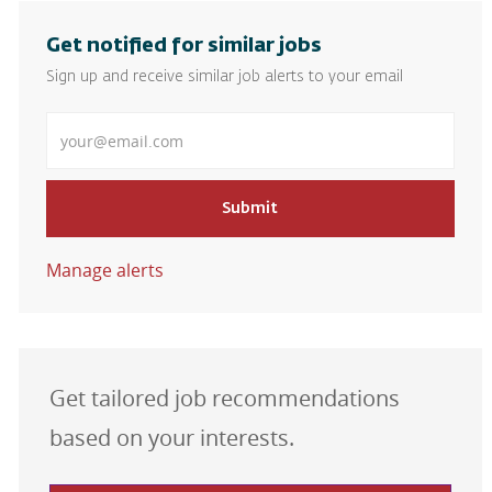
Get notified for similar jobs
Sign up and receive similar job alerts to your email
Enter Email address
Submit
Manage alerts
Get tailored job recommendations
based on your interests.