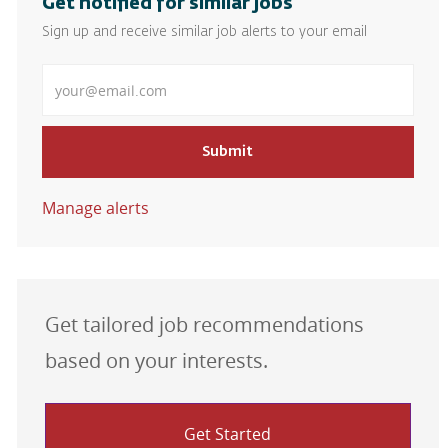
Get notified for similar jobs
Sign up and receive similar job alerts to your email
Enter Email address
Submit
Manage alerts
Get tailored job recommendations
based on your interests.
Get Started