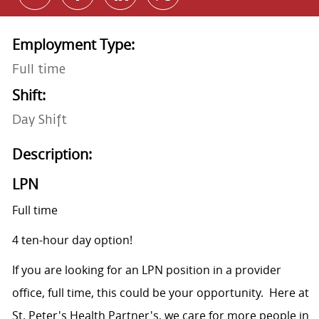
Employment Type:
Full time
Shift:
Day Shift
Description:
LPN
Full time
4 ten-hour day option!
If you are looking for an LPN position in a provider
office, full time, this could be your opportunity. Here at
St. Peter's Health Partner's, we care for more people in