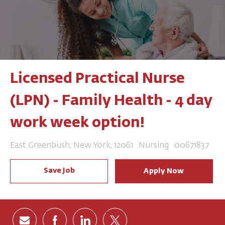
Licensed Practical Nurse
(LPN) - Family Health - 4 day
work week option!
Location
Category
Job Id
East Greenbush, New York, 12061
Nursing
00671837
Save Job
Apply Now
Share via email
Share via Facebook
Share via LinkedIn
Share via twitter