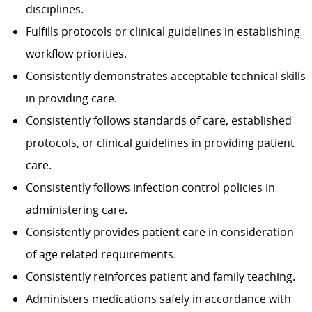
disciplines.
Fulfills protocols or clinical guidelines in establishing
workflow priorities.
Consistently demonstrates acceptable technical skills
in providing care.
Consistently follows standards of care, established
protocols, or clinical guidelines in providing patient
care.
Consistently follows infection control policies in
administering care.
Consistently provides patient care in consideration
of age related requirements.
Consistently reinforces patient and family teaching.
Administers medications safely in accordance with