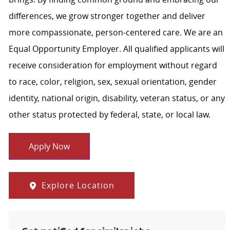
differences, we grow stronger together and deliver
more compassionate, person-centered care. We are an
Equal Opportunity Employer. All qualified applicants will
receive consideration for employment without regard
to race, color, religion, sex, sexual orientation, gender
identity, national origin, disability, veteran status, or any
other status protected by federal, state, or local law.
Apply Now
Explore Location