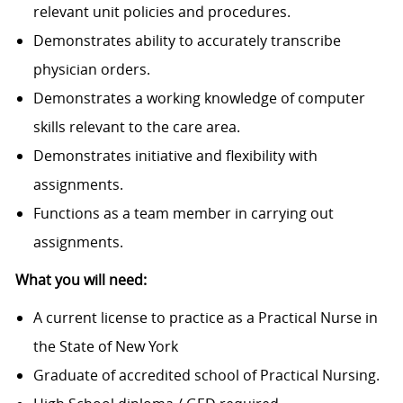
relevant unit policies and procedures.
Demonstrates ability to accurately transcribe
physician orders.
Demonstrates a working knowledge of computer
skills relevant to the care area.
Demonstrates initiative and flexibility with
assignments.
Functions as a team member in carrying out
assignments.
What you will need:
A current license to practice as a Practical Nurse in
the State of New York
Graduate of accredited school of Practical Nursing.