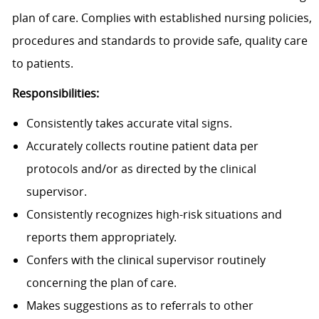
plan of care. Complies with established nursing policies,
procedures and standards to provide safe, quality care
to patients.
Responsibilities:
Consistently takes accurate vital signs.
Accurately collects routine patient data per
protocols and/or as directed by the clinical
supervisor.
Consistently recognizes high-risk situations and
reports them appropriately.
Confers with the clinical supervisor routinely
concerning the plan of care.
Makes suggestions as to referrals to other