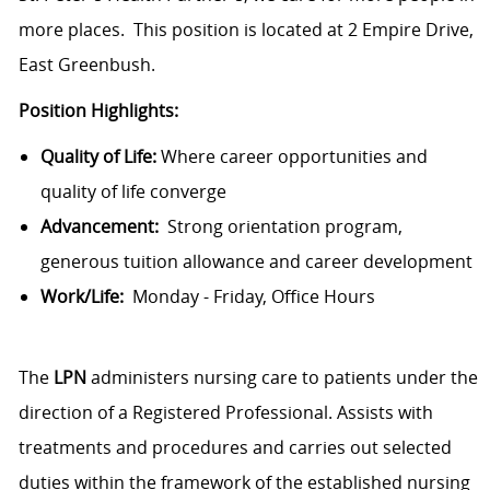
more places. This position is located at 2 Empire Drive,
East Greenbush.
Position Highlights:
Quality of Life:
Where career opportunities and
quality of life converge
Advancement:
Strong orientation program,
generous tuition allowance and career development
Work/Life:
Monday - Friday, Office Hours
The
LPN
administers nursing care to patients under the
direction of a Registered Professional. Assists with
treatments and procedures and carries out selected
duties within the framework of the established nursing