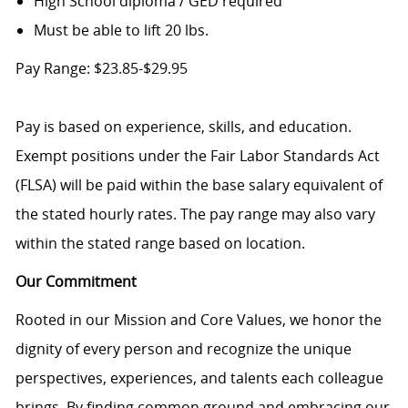
High School diploma / GED required
Must be able to lift 20 lbs.
Pay Range: $23.85-$29.95
Pay is based on experience, skills, and education.
Exempt positions under the Fair Labor Standards Act
(FLSA) will be paid within the base salary equivalent of
the stated hourly rates. The pay range may also vary
within the stated range based on location.
Our Commitment
Rooted in our Mission and Core Values, we honor the
dignity of every person and recognize the unique
perspectives, experiences, and talents each colleague
brings. By finding common ground and embracing our