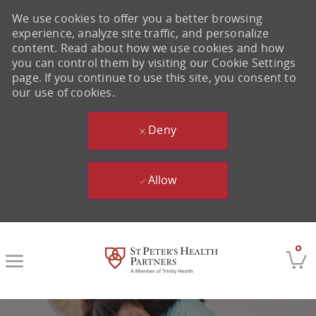
We use cookies to offer you a better browsing
experience, analyze site traffic, and personalize
content. Read about how we use cookies and how
you can control them by visiting our Cookie Settings
page. If you continue to use this site, you consent to
our use of cookies.
Deny
Allow
Skip to main content
0
-