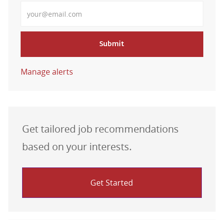
Enter Email address
Submit
Manage alerts
Get tailored job recommendations
based on your interests.
Get Started