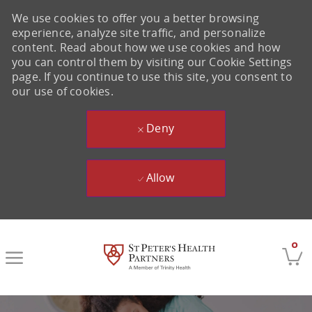
We use cookies to offer you a better browsing
experience, analyze site traffic, and personalize
content. Read about how we use cookies and how
you can control them by visiting our Cookie Settings
page. If you continue to use this site, you consent to
our use of cookies.
Deny
Allow
Skip to main content
0
-