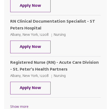
Nurse Educator - Endocrinology
Apply Now
RN Clinical Documentation Specialist - ST
Peters Hospital
Location
Category
Albany, New York, 12208
Nursing
RN Clinical Documentation Special
Apply Now
Registered Nurse (RN) - Acute Care Division
- St. Peter's Health Partners
Location
Category
Albany, New York, 12208
Nursing
Registered Nurse (RN) - Acute Car
Apply Now
Show more