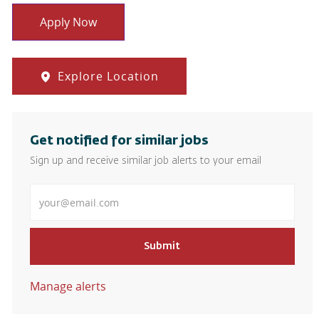
Apply Now
Explore Location
Get notified for similar jobs
Sign up and receive similar job alerts to your email
Enter Email address
Submit
Manage alerts