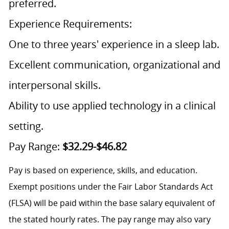
preferred.
Experience Requirements:
One to three years' experience in a sleep lab.
Excellent communication, organizational and
interpersonal skills.
Ability to use applied technology in a clinical
setting.
Pay Range:
$32.29-$46.82
Pay is based on experience, skills, and education.
Exempt positions under the Fair Labor Standards Act
(FLSA) will be paid within the base salary equivalent of
the stated hourly rates. The pay range may also vary