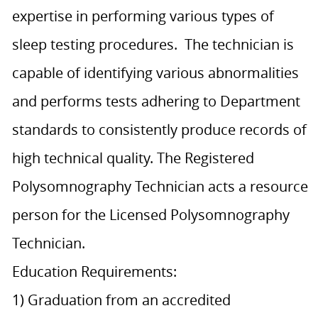
expertise in performing various types of
sleep testing procedures. The technician is
capable of identifying various abnormalities
and performs tests adhering to Department
standards to consistently produce records of
high technical quality. The Registered
Polysomnography Technician acts a resource
person for the Licensed Polysomnography
Technician.
Education Requirements:
1) Graduation from an accredited