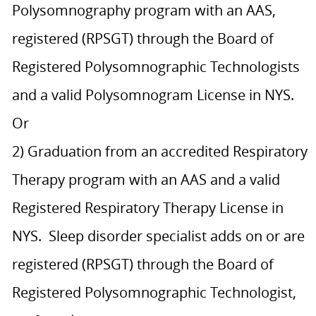
Polysomnography program with an AAS,
registered (RPSGT) through the Board of
Registered Polysomnographic Technologists
and a valid Polysomnogram License in NYS.
Or
2) Graduation from an accredited Respiratory
Therapy program with an AAS and a valid
Registered Respiratory Therapy License in
NYS. Sleep disorder specialist adds on or are
registered (RPSGT) through the Board of
Registered Polysomnographic Technologist,