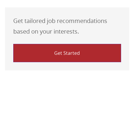
Get tailored job recommendations
based on your interests.
Get Started