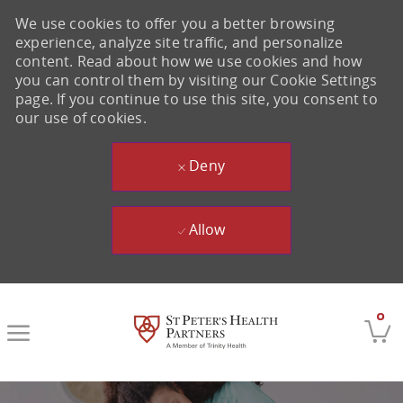
We use cookies to offer you a better browsing
experience, analyze site traffic, and personalize
content. Read about how we use cookies and how
you can control them by visiting our Cookie Settings
page. If you continue to use this site, you consent to
our use of cookies.
Deny
Allow
Skip to main content
0
-