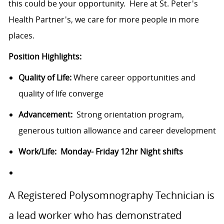
this could be your opportunity. Here at St. Peter's
Health Partner's, we care for more people in more
places.
Position Highlights:
Quality of Life:
Where career opportunities and
quality of life converge
Advancement:
Strong orientation program,
generous tuition allowance and career development
Work/Life: Monday- Friday 12hr Night shifts
A Registered Polysomnography Technician is
a lead worker who has demonstrated