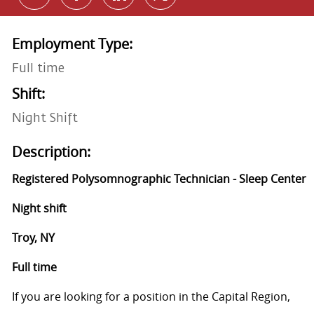
Employment Type:
Full time
Shift:
Night Shift
Description:
Registered Polysomnographic Technician - Sleep Center
Night shift
Troy, NY
Full time
If you are looking for a position in the Capital Region,