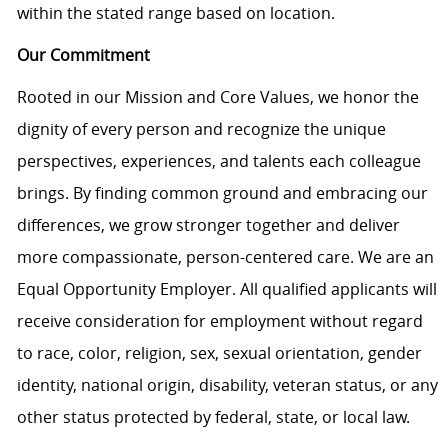
within the stated range based on location.
Our Commitment
Rooted in our Mission and Core Values, we honor the
dignity of every person and recognize the unique
perspectives, experiences, and talents each colleague
brings. By finding common ground and embracing our
differences, we grow stronger together and deliver
more compassionate, person-centered care. We are an
Equal Opportunity Employer. All qualified applicants will
receive consideration for employment without regard
to race, color, religion, sex, sexual orientation, gender
identity, national origin, disability, veteran status, or any
other status protected by federal, state, or local law.