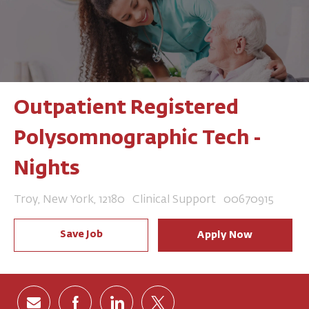
Outpatient Registered
Polysomnographic Tech -
Nights
Location
Category
Job Id
Troy, New York, 12180
Clinical Support
00670915
Save Job
Apply Now
Share via email
Share via Facebook
Share via LinkedIn
Share via twitter