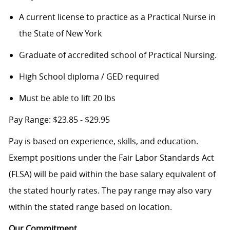
A current license to practice as a Practical Nurse in
the State of New York
Graduate of accredited school of Practical Nursing.
High School diploma / GED required
Must be able to lift 20 lbs
Pay Range: $23.85 - $29.95
Pay is based on experience, skills, and education.
Exempt positions under the Fair Labor Standards Act
(FLSA) will be paid within the base salary equivalent of
the stated hourly rates. The pay range may also vary
within the stated range based on location.
Our Commitment