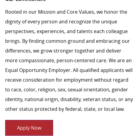
Rooted in our Mission and Core Values, we honor the
dignity of every person and recognize the unique
perspectives, experiences, and talents each colleague
brings. By finding common ground and embracing our
differences, we grow stronger together and deliver
more compassionate, person-centered care. We are an
Equal Opportunity Employer. All qualified applicants will
receive consideration for employment without regard
to race, color, religion, sex, sexual orientation, gender
identity, national origin, disability, veteran status, or any
other status protected by federal, state, or local law.
Apply Now