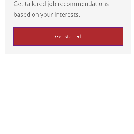
Get tailored job recommendations
based on your interests.
Get Started