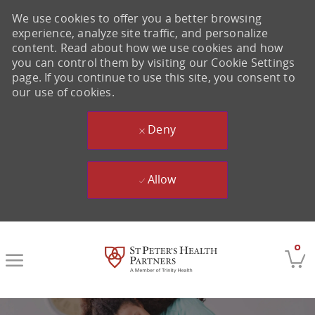
We use cookies to offer you a better browsing
experience, analyze site traffic, and personalize
content. Read about how we use cookies and how
you can control them by visiting our Cookie Settings
page. If you continue to use this site, you consent to
our use of cookies.
Deny
Allow
Skip to main content
0
-