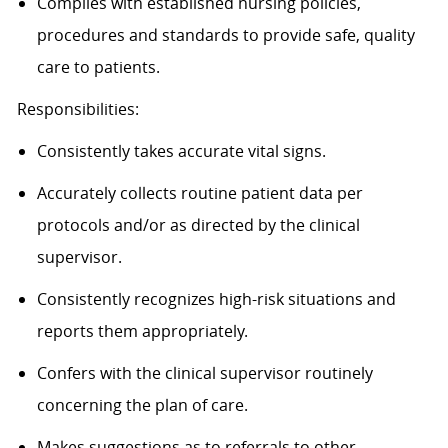
Complies with established nursing policies,
procedures and standards to provide safe, quality
care to patients.
Responsibilities:
Consistently takes accurate vital signs.
Accurately collects routine patient data per
protocols and/or as directed by the clinical
supervisor.
Consistently recognizes high-risk situations and
reports them appropriately.
Confers with the clinical supervisor routinely
concerning the plan of care.
Makes suggestions as to referrals to other