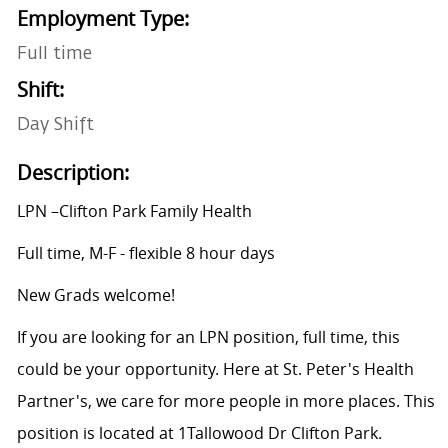
Employment Type:
Full time
Shift:
Day Shift
Description:
LPN –Clifton Park Family Health
Full time, M-F - flexible 8 hour days
New Grads welcome!
If you are looking for an LPN position, full time, this
could be your opportunity. Here at St. Peter's Health
Partner's, we care for more people in more places. This
position is located at 1
Tallowood Dr Clifton Park.