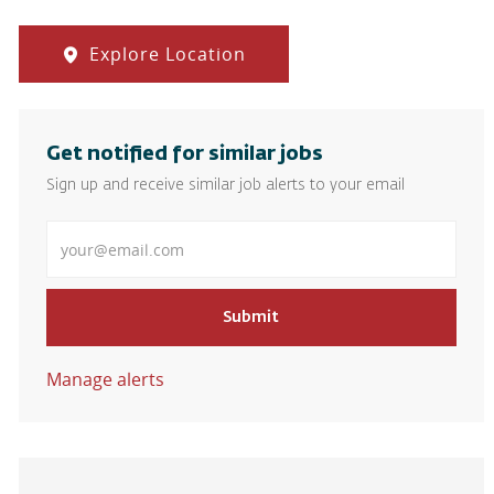
Explore Location
Get notified for similar jobs
Sign up and receive similar job alerts to your email
Enter Email address
Submit
Manage alerts