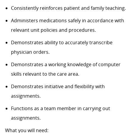
Consistently reinforces patient and family teaching.
Administers medications safely in accordance with
relevant unit policies and procedures.
Demonstrates ability to accurately transcribe
physician orders.
Demonstrates a working knowledge of computer
skills relevant to the care area.
Demonstrates initiative and flexibility with
assignments.
Functions as a team member in carrying out
assignments.
What you will need: