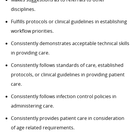
disciplines.
Fulfills protocols or clinical guidelines in establishing
workflow priorities.
Consistently demonstrates acceptable technical skills
in providing care.
Consistently follows standards of care, established
protocols, or clinical guidelines in providing patient
care.
Consistently follows infection control policies in
administering care.
Consistently provides patient care in consideration
of age related requirements.