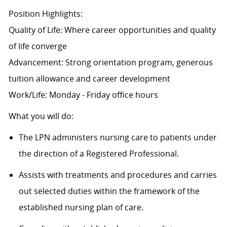
Position Highlights:
Quality of Life: Where career opportunities and quality
of life converge
Advancement: Strong orientation program, generous
tuition allowance and career development
Work/Life: Monday - Friday office hours
What you will do:
The LPN administers nursing care to patients under
the direction of a Registered Professional.
Assists with treatments and procedures and carries
out selected duties within the framework of the
established nursing plan of care.