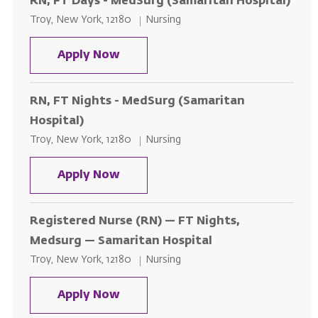
RN, FT Days - MedSurg (Samaritan Hospital)
Location
Category
Troy, New York, 12180
Nursing
RN, FT Days - MedSurg (Samaritan
Apply Now
RN, FT Nights - MedSurg (Samaritan
Hospital)
Location
Category
Troy, New York, 12180
Nursing
RN, FT Nights - MedSurg (Samarit
Apply Now
Registered Nurse (RN) — FT Nights,
Medsurg — Samaritan Hospital
Location
Category
Troy, New York, 12180
Nursing
Registered Nurse (RN) — FT Nigh
Apply Now