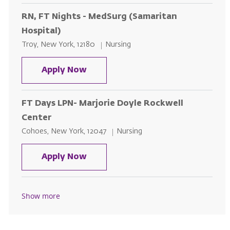
RN, FT Nights - MedSurg (Samaritan
Hospital)
Location
Category
Troy, New York, 12180
Nursing
RN, FT Nights - MedSurg (Samarit
Apply Now
FT Days LPN- Marjorie Doyle Rockwell
Center
Location
Category
Cohoes, New York, 12047
Nursing
FT Days LPN- Marjorie Doyle Roc
Apply Now
Show more