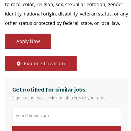
to race, color, religion, sex, sexual orientation, gender
identity, national origin, disability, veteran status, or any
other status protected by federal, state, or local law.
Apply Now
Explore Location
Get notified for similar jobs
Sign up and receive similar job alerts to your email
Enter Email address