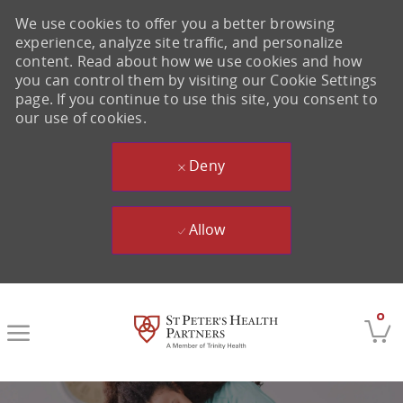
We use cookies to offer you a better browsing
experience, analyze site traffic, and personalize
content. Read about how we use cookies and how
you can control them by visiting our Cookie Settings
page. If you continue to use this site, you consent to
our use of cookies.
Deny
Allow
Skip to main content
0
-