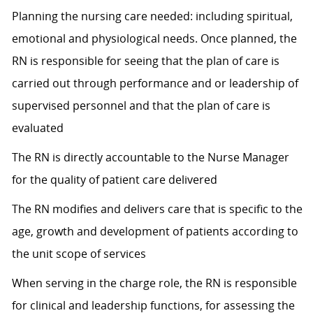
Planning the nursing care needed: including spiritual,
emotional and physiological needs. Once planned, the
RN is responsible for seeing that the plan of care is
carried out through performance and or leadership of
supervised personnel and that the plan of care is
evaluated
The RN is directly accountable to the Nurse Manager
for the quality of patient care delivered
The RN modifies and delivers care that is specific to the
age, growth and development of patients according to
the unit scope of services
When serving in the charge role, the RN is responsible
for clinical and leadership functions, for assessing the