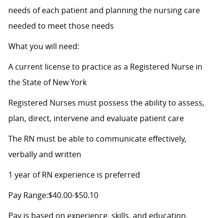
needs of each patient and planning the nursing care
needed to meet those needs
What you will need:
A current license to practice as a Registered Nurse in
the State of New York
Registered Nurses must possess the ability to assess,
plan, direct, intervene and evaluate patient care
The RN must be able to communicate effectively,
verbally and written
1 year of RN experience is preferred
Pay Range:$40.00-$50.10
Pay is based on experience, skills, and education.