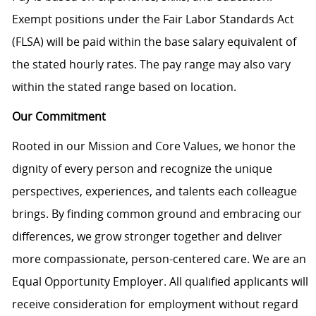
Exempt positions under the Fair Labor Standards Act
(FLSA) will be paid within the base salary equivalent of
the stated hourly rates. The pay range may also vary
within the stated range based on location.
Our Commitment
Rooted in our Mission and Core Values, we honor the
dignity of every person and recognize the unique
perspectives, experiences, and talents each colleague
brings. By finding common ground and embracing our
differences, we grow stronger together and deliver
more compassionate, person-centered care. We are an
Equal Opportunity Employer. All qualified applicants will
receive consideration for employment without regard