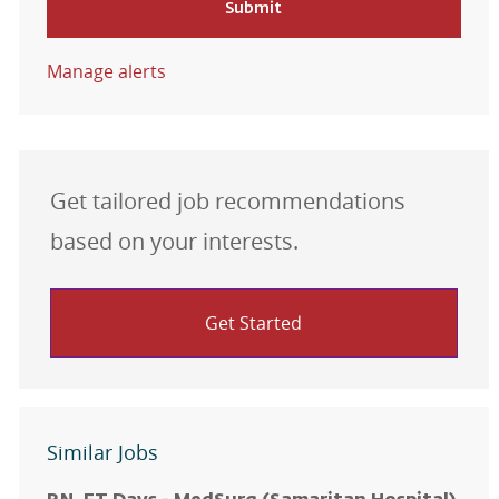
Submit
Manage alerts
Get tailored job recommendations
based on your interests.
Get Started
Similar Jobs