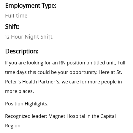
Employment Type:
Full time
Shift:
12 Hour Night Shift
Description:
If you are looking for an RN position on titled unit, Full-
time days this could be your opportunity. Here at St.
Peter's Health Partner's, we care for more people in
more places.
Position Highlights:
Recognized leader: Magnet Hospital in the Capital
Region