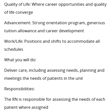
Quality of Life: Where career opportunities and quality
of life converge
Advancement: Strong orientation program, generous
tuition allowance and career development
Work/Life: Positions and shifts to accommodate all
schedules
What you will do:
Deliver care, including assessing needs, planning and
meetings the needs of patients in the unit
Responsibilities:
The RN is responsible for assessing the needs of each
patient where assigned