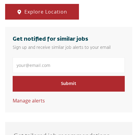
Explore Location
Get notified for similar jobs
Sign up and receive similar job alerts to your email
Enter Email address
Submit
Manage alerts