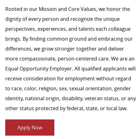
Rooted in our Mission and Core Values, we honor the
dignity of every person and recognize the unique
perspectives, experiences, and talents each colleague
brings. By finding common ground and embracing our
differences, we grow stronger together and deliver
more compassionate, person-centered care. We are an
Equal Opportunity Employer. All qualified applicants will
receive consideration for employment without regard
to race, color, religion, sex, sexual orientation, gender
identity, national origin, disability, veteran status, or any
other status protected by federal, state, or local law.
Apply Now