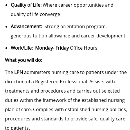
Quality of Life:
Where career opportunities and
quality of life converge
Advancement:
Strong orientation program,
generous tuition allowance and career development
Work/Life: Monday- Friday
Office Hours
What you will do:
The
LPN
administers nursing care to patients under the
direction of a Registered Professional. Assists with
treatments and procedures and carries out selected
duties within the framework of the established nursing
plan of care. Complies with established nursing policies,
procedures and standards to provide safe, quality care
to patients.