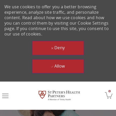
We use cookies to offer you a better browsing
experience, analyze site traffic, and personalize
content. Read about how we use cookies and how
you can control them by visiting our Cookie Settings
page. If you continue to use this site, you consent to
our use of cookies.
Deny
Allow
Skip to main content
0
-