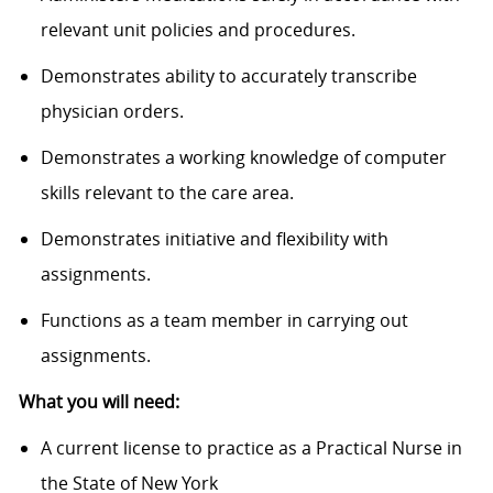
relevant unit policies and procedures.
Demonstrates ability to accurately transcribe
physician orders.
Demonstrates a working knowledge of computer
skills relevant to the care area.
Demonstrates initiative and flexibility with
assignments.
Functions as a team member in carrying out
assignments.
What you will need:
A current license to practice as a Practical Nurse in
the State of New York