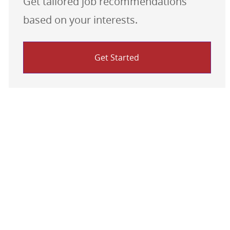
Get tailored job recommendations
based on your interests.
Get Started