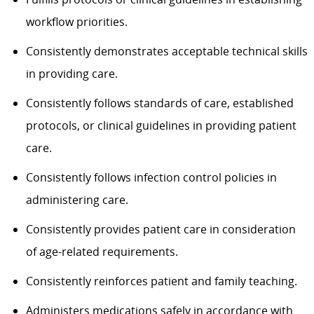
workflow priorities.
Consistently demonstrates acceptable technical skills
in providing care.
Consistently follows standards of care, established
protocols, or clinical guidelines in providing patient
care.
Consistently follows infection control policies in
administering care.
Consistently provides patient care in consideration
of age-related requirements.
Consistently reinforces patient and family teaching.
Administers medications safely in accordance with