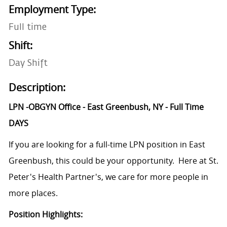
Employment Type:
Full time
Shift:
Day Shift
Description:
LPN -OBGYN Office - East Greenbush, NY - Full Time
DAYS
If you are looking for a full-time LPN position in East
Greenbush, this could be your opportunity. Here at St.
Peter's Health Partner's, we care for more people in
more places.
Position Highlights: