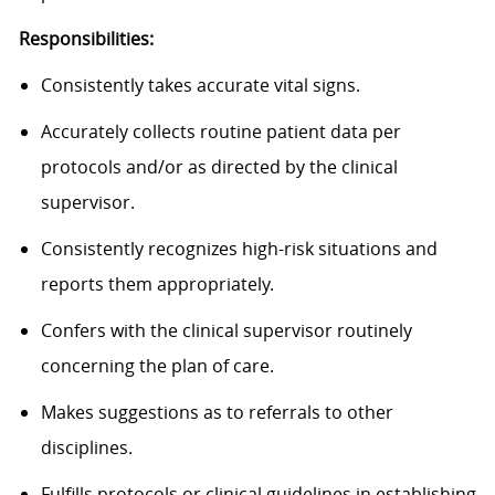
Responsibilities:
Consistently takes accurate vital signs.
Accurately collects routine patient data per
protocols and/or as directed by the clinical
supervisor.
Consistently recognizes high-risk situations and
reports them appropriately.
Confers with the clinical supervisor routinely
concerning the plan of care.
Makes suggestions as to referrals to other
disciplines.
Fulfills protocols or clinical guidelines in establishing