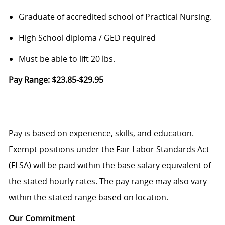
Graduate of accredited school of Practical Nursing.
High School diploma / GED required
Must be able to lift 20 lbs.
Pay Range: $23.85-$29.95
Pay is based on experience, skills, and education.
Exempt positions under the Fair Labor Standards Act
(FLSA) will be paid within the base salary equivalent of
the stated hourly rates. The pay range may also vary
within the stated range based on location.
Our Commitment