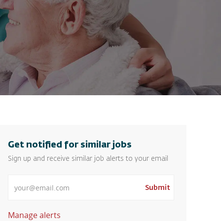
Get notified for similar jobs
Sign up and receive similar job alerts to your email
Enter Email address
Submit
Manage alerts