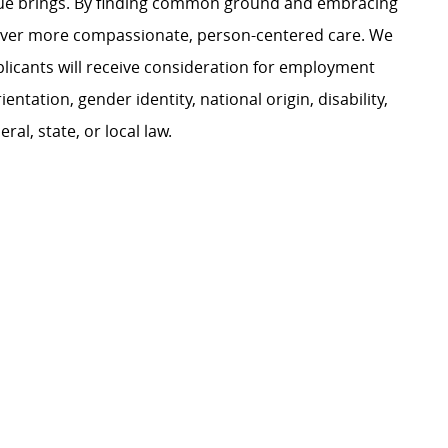
ague brings. By finding common ground and embracing
liver more compassionate, person-centered care. We
plicants will receive consideration for employment
ientation, gender identity, national origin, disability,
al, state, or local law.