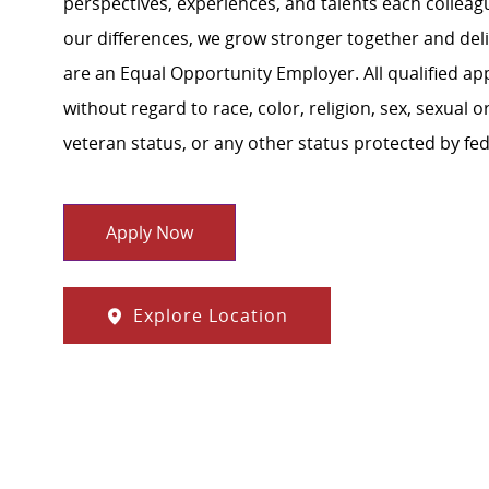
perspectives, experiences, and talents each colle
our differences, we grow stronger together and de
are an Equal Opportunity Employer. All qualified ap
without regard to race, color, religion, sex, sexual or
veteran status, or any other status protected by feder
Apply Now
Explore Location