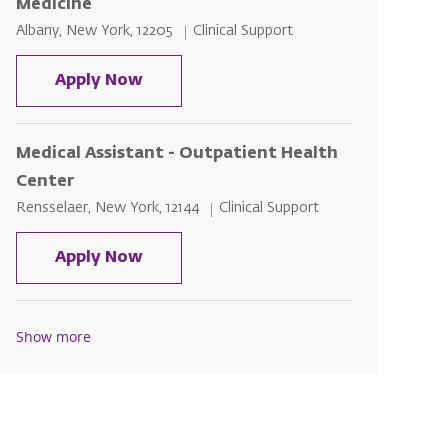
Medicine
Location
Category
Albany, New York, 12205
Clinical Support
Outpatient Medical Assistant- Inter
Apply Now
Medical Assistant - Outpatient Health
Center
Location
Category
Rensselaer, New York, 12144
Clinical Support
Medical Assistant - Outpatient Heal
Apply Now
Show more