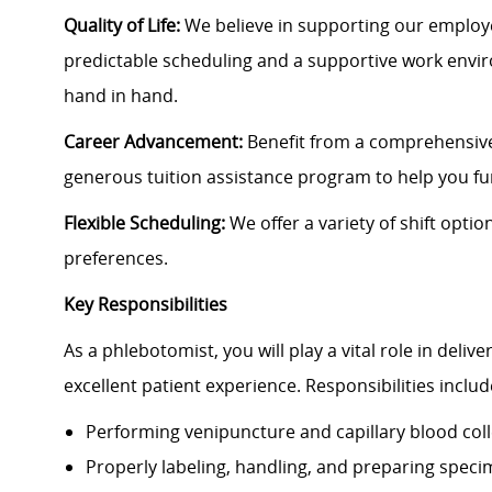
Quality of Life:
We believe in supporting our employe
predictable scheduling and a supportive work envi
hand in hand.
Career Advancement:
Benefit from a comprehensive
generous tuition assistance program to help you f
Flexible Scheduling:
We offer a variety of shift opti
preferences.
Key Responsibilities
As a phlebotomist, you will play a vital role in deli
excellent patient experience. Responsibilities includ
Performing venipuncture and capillary blood coll
Properly labeling, handling, and preparing spec