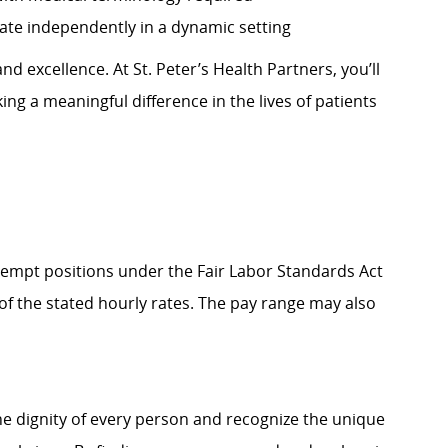
perate independently in a dynamic setting
d excellence. At St. Peter’s Health Partners, you’ll
ng a meaningful difference in the lives of patients
Exempt positions under the Fair Labor Standards Act
t of the stated hourly rates. The pay range may also
e dignity of every person and recognize the unique