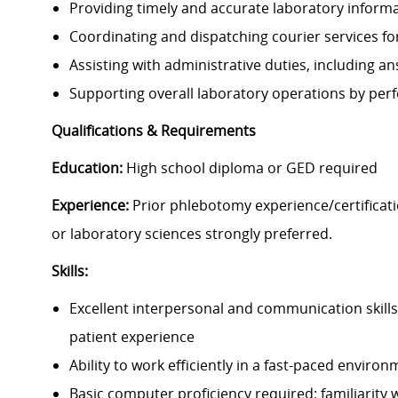
Providing timely and accurate laboratory informa
Coordinating and dispatching courier services f
Assisting with administrative duties, including 
Supporting overall laboratory operations by perf
Qualifications & Requirements
Education:
High school diploma or GED required
Experience:
Prior phlebotomy experience/certificati
or laboratory sciences strongly preferred.
Skills:
Excellent interpersonal and communication skills
patient experience
Ability to work efficiently in a fast-paced enviro
Basic computer proficiency required; familiarity