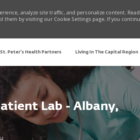
rience, analyze site traffic, and personalize content. Read
them by visiting our Cookie Settings page. If you contin
Skip to main content
St. Peter's Health Partners
Living In The Capital Region
atient Lab - Albany,
42