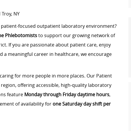
 Troy, NY
d, patient-focused outpatient laboratory environment?
ime Phlebotomists
to support our growing network of
ict. If you are passionate about patient care, enjoy
ld a meaningful career in healthcare, we encourage
 caring for more people in more places. Our Patient
region, offering accessible, high-quality laboratory
ons feature
Monday through Friday daytime hours
,
ement of availability for
one Saturday day shift per