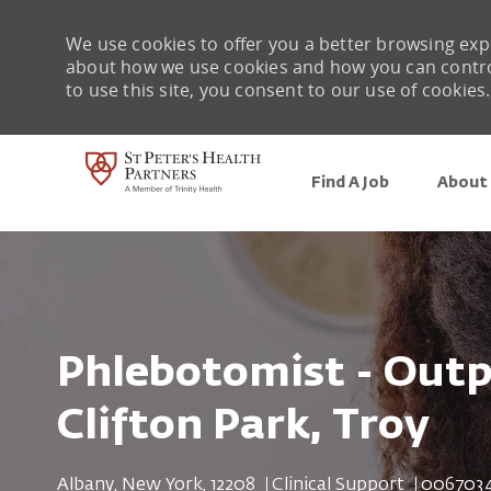
We use cookies to offer you a better browsing expe
about how we use cookies and how you can control 
to use this site, you consent to our use of cookies.
Find A Job
About 
-
Phlebotomist - Outp
Clifton Park, Troy
Location
Category
Job Id
Albany, New York, 12208
Clinical Support
006703