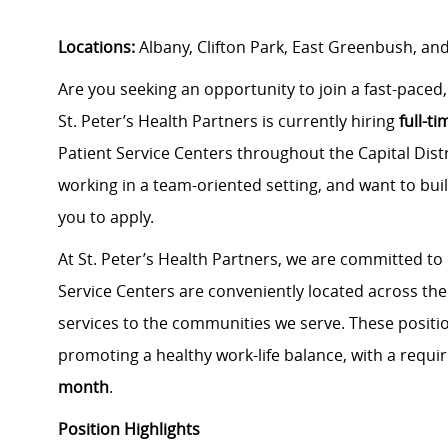
Locations:
Albany, Clifton Park, East Greenbush, and
Are you seeking an opportunity to join a fast-pace
St. Peter’s Health Partners is currently hiring
full-t
Patient Service Centers throughout the Capital Distr
working in a team-oriented setting, and want to bui
you to apply.
At St. Peter’s Health Partners, we are committed to
Service Centers are conveniently located across the 
services to the communities we serve. These positi
promoting a healthy work-life balance, with a requir
month
.
Position Highlights