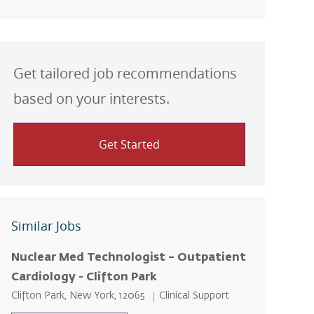
Get tailored job recommendations
based on your interests.
Get Started
Similar Jobs
Nuclear Med Technologist – Outpatient
Cardiology - Clifton Park
Location
Category
Clifton Park, New York, 12065
Clinical Support