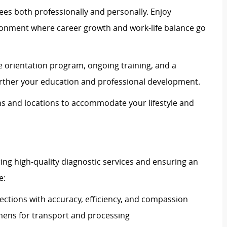
es both professionally and personally. Enjoy
ronment where career growth and work-life balance go
 orientation program, ongoing training, and a
urther your education and professional development.
ons and locations to accommodate your lifestyle and
vering high-quality diagnostic services and ensuring an
e:
ections with accuracy, efficiency, and compassion
imens for transport and processing