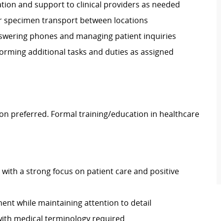
tion and support to clinical providers as needed
or specimen transport between locations
answering phones and managing patient inquiries
orming additional tasks and duties as assigned
on preferred. Formal training/education in healthcare
 with a strong focus on patient care and positive
nment while maintaining attention to detail
 with medical terminology required