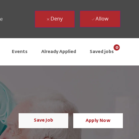
Deny
Allow
ue
0
Events
Already Applied
Saved jobs
Save Job
Apply Now