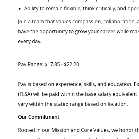
Ability to remain flexible, think critically, and o
Join a team that values compassion, collaboration, an
have the opportunity to grow your career while maki
every day.
Pay Range: $17.85 - $22.20
Pay is based on experience, skills, and education. 
(FLSA) will be paid within the base salary equivalen
vary within the stated range based on location.
Our Commitment
Rooted in our Mission and Core Values, we honor th