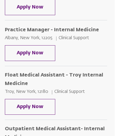
Nuclear Med Technologist – Outpatie
Apply Now
Practice Manager - Internal Medicine
Location
Category
Albany, New York, 12205
Clinical Support
Practice Manager - Internal Medicin
Apply Now
Float Medical Assistant - Troy Internal
Medicine
Location
Category
Troy, New York, 12180
Clinical Support
Float Medical Assistant - Troy Inter
Apply Now
Outpatient Medical Assistant- Internal