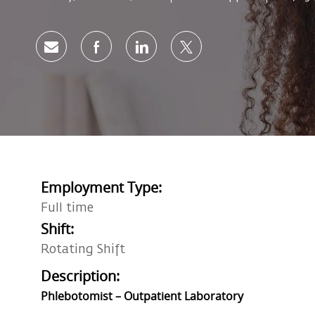
Share via email
Share via Facebook
Share via LinkedIn
Share via twitter
Employment Type:
Full time
Shift:
Rotating Shift
Description:
Phlebotomist – Outpatient Laboratory