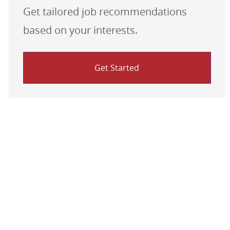
Get tailored job recommendations
based on your interests.
Get Started