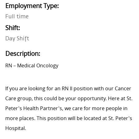
Employment Type:
Full time
Shift:
Day Shift
Description:
RN – Medical Oncology
If you are looking for an RN II position with our Cancer
Care group, this could be your opportunity. Here at St.
Peter's Health Partner's, we care for more people in
more places. This position will be located at St. Peter's
Hospital.