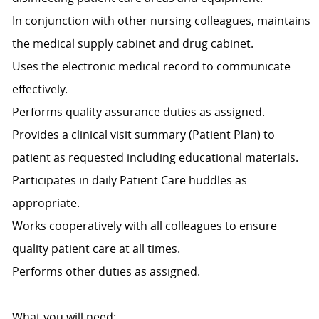
In conjunction with other nursing colleagues, maintains
the medical supply cabinet and drug cabinet.
Uses the electronic medical record to communicate
effectively.
Performs quality assurance duties as assigned.
Provides a clinical visit summary (Patient Plan) to
patient as requested including educational materials.
Participates in daily Patient Care huddles as
appropriate.
Works cooperatively with all colleagues to ensure
quality patient care at all times.
Performs other duties as assigned.
What you will need: