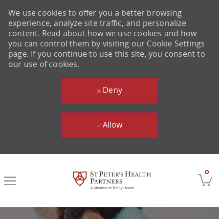
We use cookies to offer you a better browsing
experience, analyze site traffic, and personalize
content. Read about how we use cookies and how
you can control them by visiting our Cookie Settings
page. If you continue to use this site, you consent to
our use of cookies.
Deny
Allow
Skip to main content
0
-