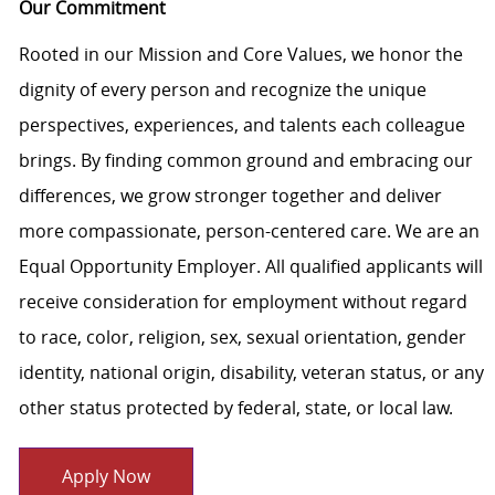
Our Commitment
Rooted in our Mission and Core Values, we honor the
dignity of every person and recognize the unique
perspectives, experiences, and talents each colleague
brings. By finding common ground and embracing our
differences, we grow stronger together and deliver
more compassionate, person-centered care. We are an
Equal Opportunity Employer. All qualified applicants will
receive consideration for employment without regard
to race, color, religion, sex, sexual orientation, gender
identity, national origin, disability, veteran status, or any
other status protected by federal, state, or local law.
Apply Now