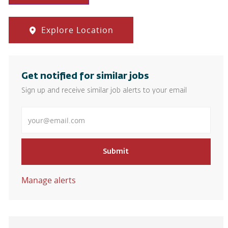
Explore Location
Get notified for similar jobs
Sign up and receive similar job alerts to your email
Enter Email address
Submit
Manage alerts