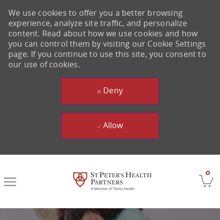
We use cookies to offer you a better browsing
experience, analyze site traffic, and personalize
content. Read about how we use cookies and how
you can control them by visiting our Cookie Settings
page. If you continue to use this site, you consent to
our use of cookies.
Deny
Allow
Skip to main content
0
-