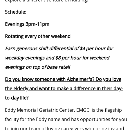
Schedule:
Evenings 3pm-11pm
Rotating every other weekend
Earn generous shift differential of $4 per hour for
weekday evenings and $8 per hour for weekend
evenings on top of base rate!!
Do you know someone with Alzheimer's? Do you love
the elderly and want to make a difference in their day-
to-day life?
Eddy Memorial Geriatric Center, EMGC. is the flagship
facility for the Eddy name and has opportunities for you
to join our team of loving caregivers who bring joy and