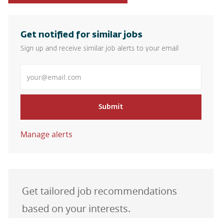
Get notified for similar jobs
Sign up and receive similar job alerts to your email
Enter Email address
Submit
Manage alerts
Get tailored job recommendations
based on your interests.