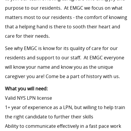
purpose to our residents. At EMGC we focus on what
matters most to our residents - the comfort of knowing
that a helping hand is there to sooth their heart and
care for their needs.
See why EMGC is know for its quality of care for our
residents and support to our staff. At EMGC everyone
will know your name and know you as the unique
caregiver you are! Come be a part of history with us.
What you will need:
Valid NYS LPN license
1+ year of experience as a LPN, but willing to help train
the right candidate to further their skills
Ability to communicate effectively in a fast pace work