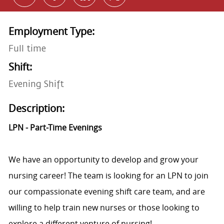
Employment Type:
Full time
Shift:
Evening Shift
Description:
LPN - Part-Time Evenings
We have an opportunity to develop and grow your
nursing career! The team is looking for an LPN to join
our compassionate evening shift care team, and are
willing to help train new nurses or those looking to
explore a different venture of nursing!