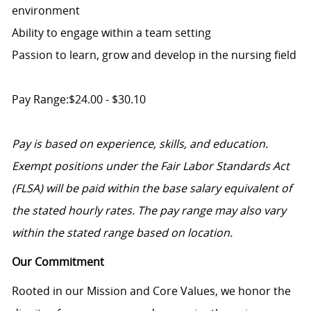
environment
Ability to engage within a team setting
Passion to learn, grow and develop in the nursing field
Pay Range:$24.00 - $30.10
Pay is based on experience, skills, and education.
Exempt positions under the Fair Labor Standards Act
(FLSA) will be paid within the base salary equivalent of
the stated hourly rates. The pay range may also vary
within the stated range based on location.
Our Commitment
Rooted in our Mission and Core Values, we honor the