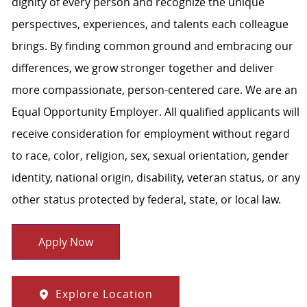
dignity of every person and recognize the unique
perspectives, experiences, and talents each colleague
brings. By finding common ground and embracing our
differences, we grow stronger together and deliver
more compassionate, person-centered care. We are an
Equal Opportunity Employer. All qualified applicants will
receive consideration for employment without regard
to race, color, religion, sex, sexual orientation, gender
identity, national origin, disability, veteran status, or any
other status protected by federal, state, or local law.
Apply Now
Explore Location