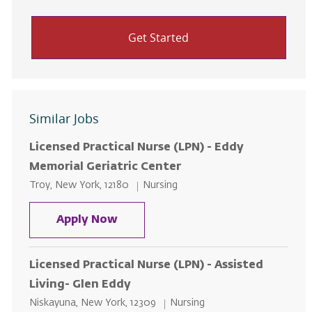
Get Started
Similar Jobs
Licensed Practical Nurse (LPN) - Eddy
Memorial Geriatric Center
Location
Category
Troy, New York, 12180
Nursing
Licensed Practical Nurse (LPN) - 
Apply Now
Licensed Practical Nurse (LPN) - Assisted
Living- Glen Eddy
Location
Category
Niskayuna, New York, 12309
Nursing