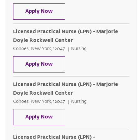
Licensed Practical Nurse (LPN) - 
Apply Now
Licensed Practical Nurse (LPN) - Marjorie
Doyle Rockwell Center
Location
Category
Cohoes, New York, 12047
Nursing
Licensed Practical Nurse (LPN) - 
Apply Now
Licensed Practical Nurse (LPN) - Marjorie
Doyle Rockwell Center
Location
Category
Cohoes, New York, 12047
Nursing
Licensed Practical Nurse (LPN) - 
Apply Now
Licensed Practical Nurse (LPN) -