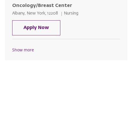
Oncology/Breast Center
Location
Category
Albany, New York, 12208
Nursing
Licensed Practical Nurse (LPN) -
Apply Now
Show more