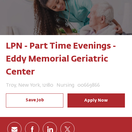
LPN - Part Time Evenings -
Eddy Memorial Geriatric
Center
Location
Category
Job Id
Troy, New York, 12180
Nursing
00669866
Save Job
Apply Now
Share via email
Share via Facebook
Share via LinkedIn
Share via twitter