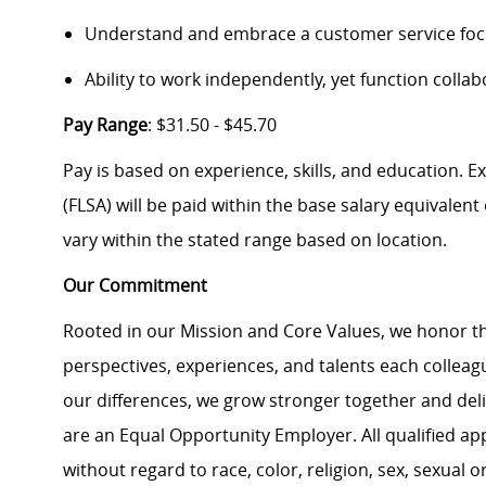
Understand and embrace a customer service foc
Ability to work independently, yet function collab
Pay Range
: $31.50 - $45.70
Pay is based on experience, skills, and education. 
(FLSA) will be paid within the base salary equivalen
vary within the stated range based on location.
Our Commitment
Rooted in our Mission and Core Values, we honor th
perspectives, experiences, and talents each colle
our differences, we grow stronger together and de
are an Equal Opportunity Employer. All qualified ap
without regard to race, color, religion, sex, sexual or