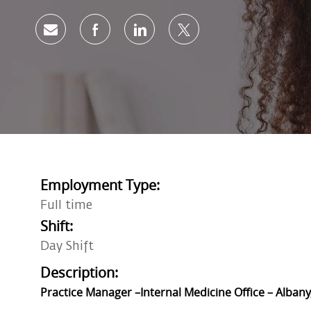
Share via email
Share via Facebook
Share via LinkedIn
Share via twitter
Employment Type:
Full time
Shift:
Day Shift
Description:
Practice Manager –Internal Medicine Office – Albany,