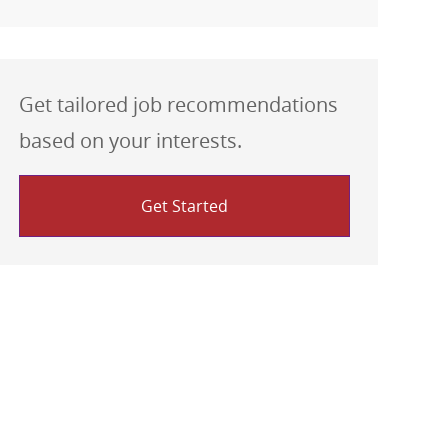
Get tailored job recommendations
based on your interests.
Get Started