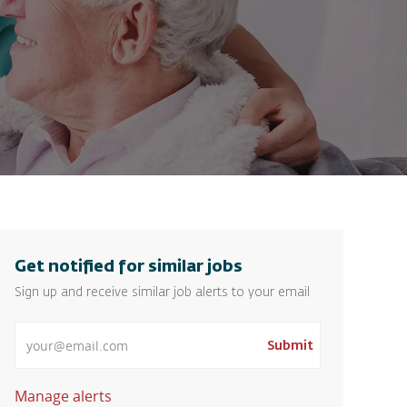
Get notified for similar jobs
Sign up and receive similar job alerts to your email
Enter Email address
Submit
Manage alerts