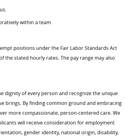
us.
oratively within a team
Exempt positions under the Fair Labor Standards Act
t of the stated hourly rates. The pay range may also
e dignity of every person and recognize the unique
ague brings. By finding common ground and embracing
liver more compassionate, person-centered care. We
plicants will receive consideration for employment
ientation, gender identity, national origin, disability,