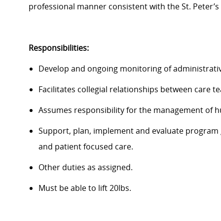
professional manner consistent with the St. Peter’s
Responsibilities:
Develop and ongoing monitoring of administrative
Facilitates collegial relationships between care t
Assumes responsibility for the management of hum
Support, plan, implement and evaluate program goa
and patient focused care.
Other duties as assigned.
Must be able to lift 20lbs.