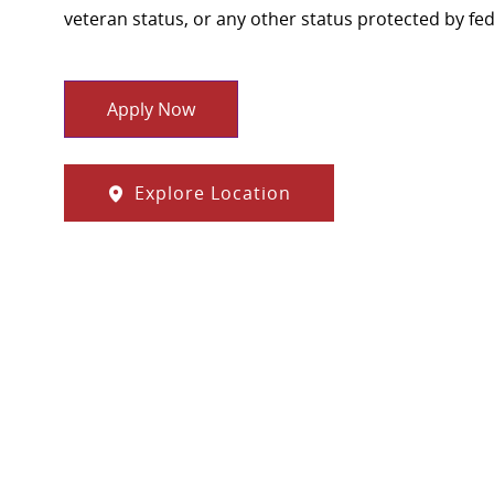
veteran status, or any other status protected by feder
Apply Now
Explore Location