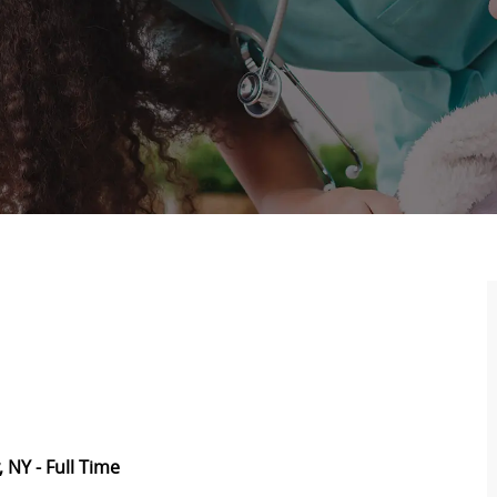
 NY - Full Time