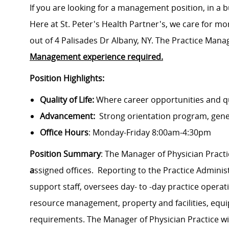
If you are looking for a management position, in a b
Here at St. Peter's Health Partner's, we care for mo
out of 4 Palisades Dr Albany, NY. The Practice Manag
Management experience required.
Position Highlights:
Quality of Life:
Where career opportunities and qua
Advancement:
Strong orientation program, gen
Office Hours
: Monday-Friday 8:00am-4:30pm
Position Summary
:
The Manager of Physician Pract
a
ssigned offices
.
Reporting to the Practice Adminis
support staff, oversees day- to -day practice oper
resource management, property and facilities, equ
requirements.
The Manager of Physician Practice wil