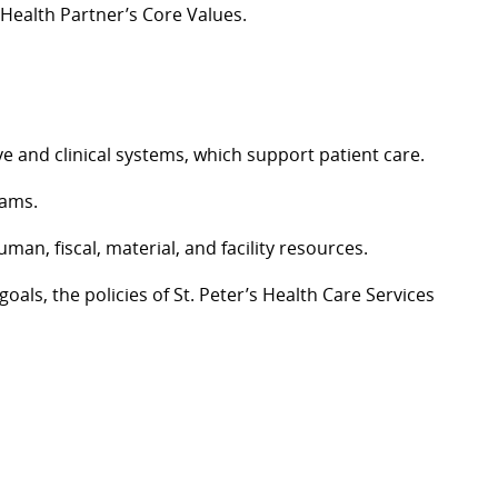
 Health Partner’s Core Values.
 and clinical systems, which support patient care.
eams.
an, fiscal, material, and facility resources.
ls, the policies of St. Peter’s Health Care Services