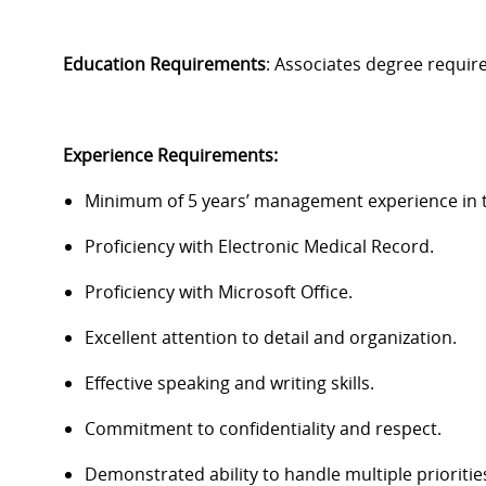
Education Requirements
:
Associates degree
requir
Experience Requirements
:
Minimum of 5 years’ management experience in th
Proficiency
with Electronic Medical Record.
Proficiency
with Microsoft Office.
Excellent attention to detail and organization.
Effective speaking and writing skills.
Commitment to confidentiality and respect.
Demonstrated ability to handle multiple prioritie