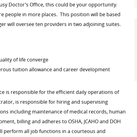
usy Doctor’s Office, this could be your opportunity.
re people in more places. This position will be based
er will oversee ten providers in two adjoining suites.
lity of life converge
erous tuition allowance and career development
ice
is responsible for
the efficient daily operations of
trator,
is responsible for
hiring and supervising
ations including maintenance of medical records, human
ipment, billing and adheres to OSHA, JCAHO and DOH
l perform all job functions in a courteous and