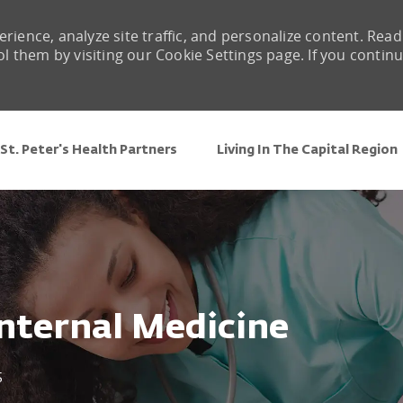
rience, analyze site traffic, and personalize content. Read
them by visiting our Cookie Settings page. If you contin
Skip to main content
St. Peter's Health Partners
Living In The Capital Region
Internal Medicine
5