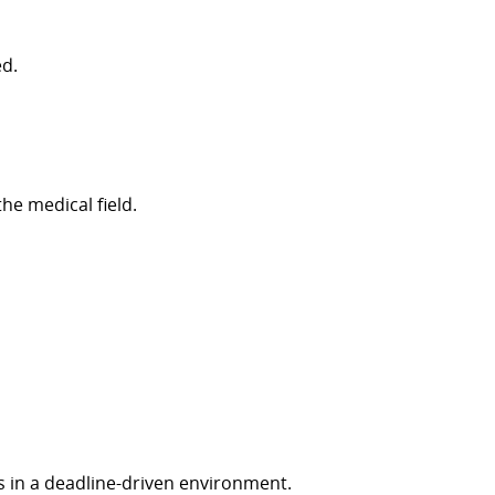
ed
.
e medical field.
s in a deadline-driven environment.