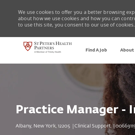
We use cookies to offer you a better browsing expe
about how we use cookies and how you can control 
to use this site, you consent to our use of cookies.
Find A Job
About 
-
Practice Manager - 
Location
Category
Job Id
Albany, New York, 12205
Clinical Support
0066911