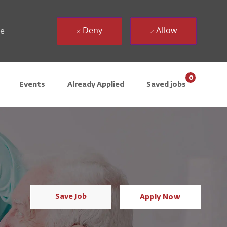
Deny
Allow
ue
0
Events
Already Applied
Saved jobs
Save Job
Apply Now