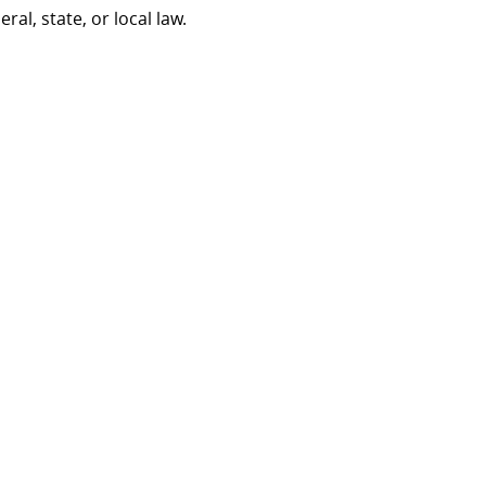
al, state, or local law.