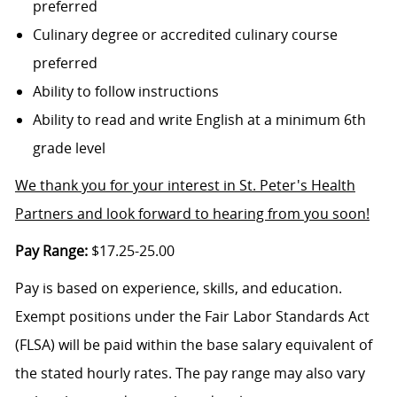
preferred
Culinary degree or accredited culinary course
preferred
Ability to follow instructions
Ability to read and write English at a minimum 6th
grade level
We thank you for your interest in St. Peter's Health
Partners and look forward to hearing from you soon!
Pay Range:
$17.25-25.00
Pay is based on experience, skills, and education.
Exempt positions under the Fair Labor Standards Act
(FLSA) will be paid within the base salary equivalent of
the stated hourly rates. The pay range may also vary