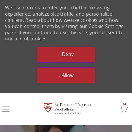
We use cookies to offer you a better browsing
experience, analyze site traffic, and personalize
content. Read about how we use cookies and how
you can control them by visiting our Cookie Settings
page. If you continue to use this site, you consent to
our use of cookies.
Deny
Allow
Skip to main content
0
-