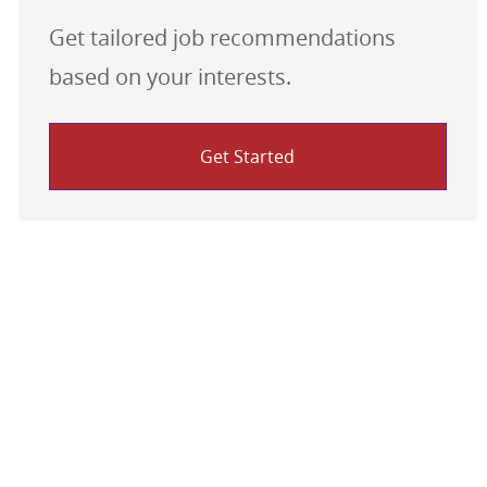
Get tailored job recommendations
based on your interests.
Get Started