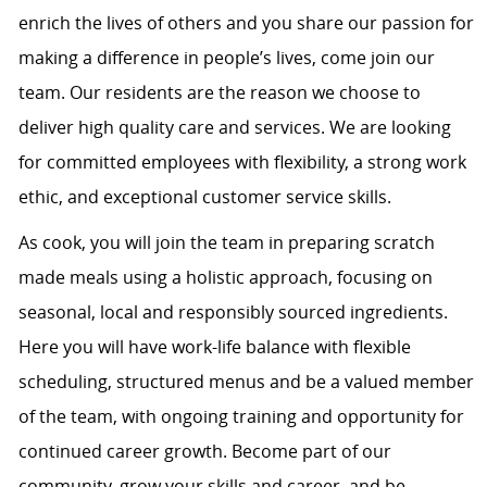
enrich the lives of others and you share our passion for
making a difference in people’s lives, come join our
team. Our residents are the reason we choose to
deliver high quality care and services. We are looking
for committed employees with flexibility, a strong work
ethic, and exceptional customer service skills.
As cook, you will join the team in preparing scratch
made meals using a holistic approach, focusing on
seasonal, local and responsibly sourced ingredients.
Here you will have work-life balance with flexible
scheduling, structured menus and be a valued member
of the team, with ongoing training and opportunity for
continued career growth. Become part of our
community, grow your skills and career, and be