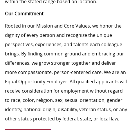
within the stated range based on location.
Our Commitment
Rooted in our Mission and Core Values, we honor the
dignity of every person and recognize the unique
perspectives, experiences, and talents each colleague
brings. By finding common ground and embracing our
differences, we grow stronger together and deliver
more compassionate, person-centered care. We are an
Equal Opportunity Employer. All qualified applicants will
receive consideration for employment without regard
to race, color, religion, sex, sexual orientation, gender
identity, national origin, disability, veteran status, or any
other status protected by federal, state, or local law.