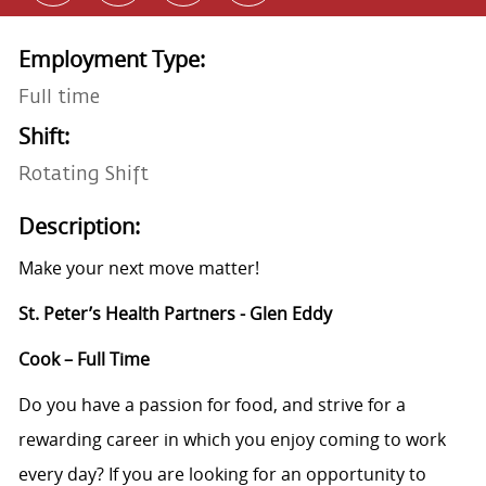
Employment Type:
Full time
Shift:
Rotating Shift
Description:
Make your next move matter!
St. Peter’s Health Partners - Glen Eddy
Cook – Full Time
Do you have a passion for food, and strive for a
rewarding career in which you enjoy coming to work
every day? If you are looking for an opportunity to