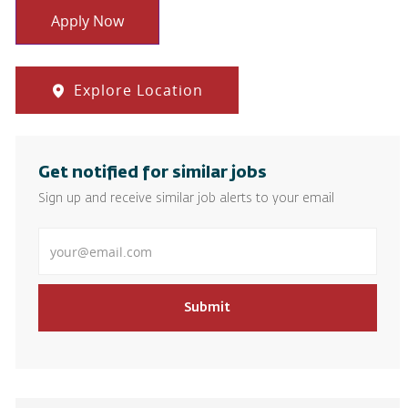
Apply Now
Explore Location
Get notified for similar jobs
Sign up and receive similar job alerts to your email
Enter Email address
Submit