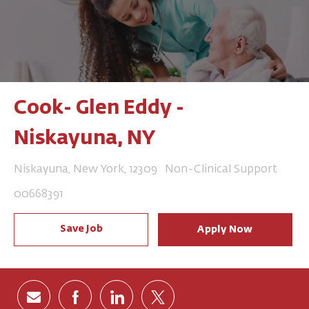
Cook- Glen Eddy -
Niskayuna, NY
Location
Category
Niskayuna, New York, 12309
Non-Clinical Support
Job Id
00668391
Save Job
Apply Now
Share via email
Share via Facebook
Share via LinkedIn
Share via twitter