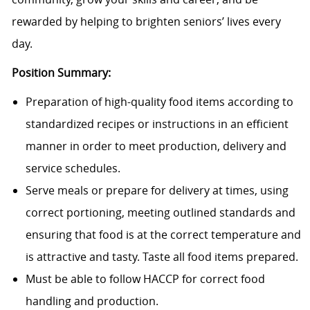
rewarded by helping to brighten seniors’ lives every
day.
Position Summary:
Preparation of high-quality food items according to
standardized recipes or instructions in an efficient
manner in order to meet production, delivery and
service schedules.
Serve meals or prepare for delivery at times, using
correct portioning, meeting outlined standards and
ensuring that food is at the correct temperature and
is attractive and tasty. Taste all food items prepared.
Must be able to follow HACCP for correct food
handling and production.