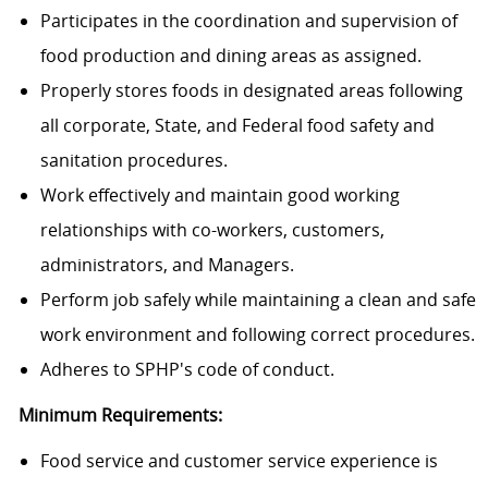
Participates in the coordination and supervision of
food production and dining areas as assigned.
Properly stores foods in designated areas following
all corporate, State, and Federal food safety and
sanitation procedures.
Work effectively and maintain good working
relationships with co-workers, customers,
administrators, and Managers.
Perform job safely while maintaining a clean and safe
work environment and following correct procedures.
Adheres to SPHP's code of conduct.
Minimum Requirements:
Food service and customer service experience is