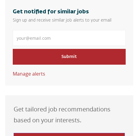
Get notified for similar jobs
Sign up and receive similar job alerts to your email
Enter Email address
Submit
Manage alerts
Get tailored job recommendations
based on your interests.