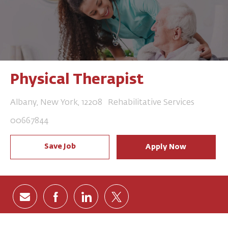
Physical Therapist
Location
Category
Albany, New York, 12208
Rehabilitative Services
Job Id
00667844
Save Job
Apply Now
Share via email
Share via Facebook
Share via LinkedIn
Share via twitter