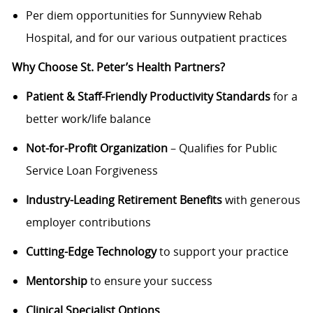
Per diem opportunities for Sunnyview Rehab
Hospital, and for our various outpatient practices
Why Choose St. Peter’s Health Partners?
Patient & Staff-Friendly Productivity Standards
for a
better work/life balance
Not-for-Profit Organization
– Qualifies for Public
Service Loan Forgiveness
Industry-Leading Retirement Benefits
with generous
employer contributions
Cutting-Edge Technology
to support your practice
Mentorship
to ensure your success
Clinical Specialist Options