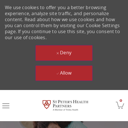
We use cookies to offer you a better browsing
experience, analyze site traffic, and personalize
content. Read about how we use cookies and how
you can control them by visiting our Cookie Settings
page. If you continue to use this site, you consent to
our use of cookies.
Deny
Allow
Skip to main content
0
-