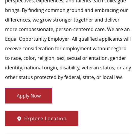
perspectives, experiences, and talents each colleague
brings. By finding common ground and embracing our
differences, we grow stronger together and deliver
more compassionate, person-centered care. We are an
Equal Opportunity Employer. All qualified applicants will
receive consideration for employment without regard
to race, color, religion, sex, sexual orientation, gender
identity, national origin, disability, veteran status, or any
other status protected by federal, state, or local law.
Apply Now
Explore Location