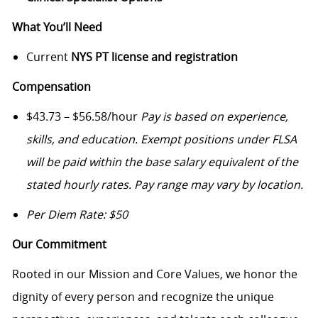
What You’ll Need
Current
NYS PT license and registration
Compensation
$43.73 – $56.58/hour
Pay is based on experience,
skills, and education. Exempt positions under FLSA
will be paid within the base salary equivalent of the
stated hourly rates. Pay range may vary by location.
Per Diem Rate: $50
Our Commitment
Rooted in our Mission and Core Values, we honor the
dignity of every person and recognize the unique