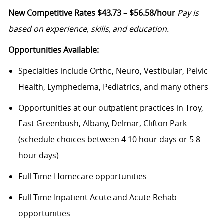
New Competitive Rates $43.73 – $56.58/hour
Pay is
based on experience, skills, and education.
Opportunities Available:
Specialties include Ortho, Neuro, Vestibular, Pelvic
Health, Lymphedema, Pediatrics, and many others
Opportunities at our outpatient practices in Troy,
East Greenbush, Albany, Delmar, Clifton Park
(schedule choices between 4 10 hour days or 5 8
hour days)
Full-Time Homecare opportunities
Full-Time Inpatient Acute and Acute Rehab
opportunities