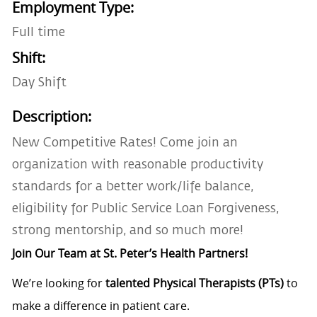
Employment Type:
Full time
Shift:
Day Shift
Description:
New Competitive Rates! Come join an
organization with reasonable productivity
standards for a better work/life balance,
eligibility for Public Service Loan Forgiveness,
strong mentorship, and so much more!
Join Our Team at St. Peter’s Health Partners!
We’re looking for
talented Physical Therapists (PTs)
to
make a difference in patient care.