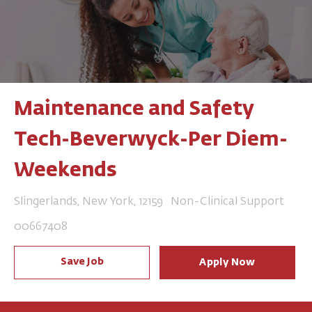
Maintenance and Safety
Tech-Beverwyck-Per Diem-
Weekends
Location
Category
Slingerlands, New York, 12159
Non-Clinical Support
Job Id
00667408
Save Job
Apply Now