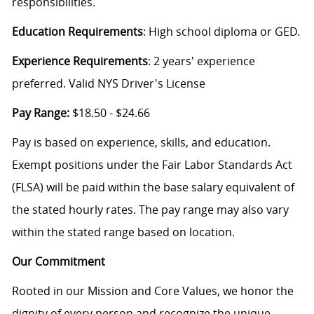
responsibilities.
Education Requirements
: High school diploma or GED.
Experience Requirements
: 2 years' experience
preferred. Valid NYS Driver's License
Pay Range:
$18.50 - $24.66
Pay is based on experience, skills, and education.
Exempt positions under the Fair Labor Standards Act
(FLSA) will be paid within the base salary equivalent of
the stated hourly rates. The pay range may also vary
within the stated range based on location.
Our Commitment
Rooted in our Mission and Core Values, we honor the
dignity of every person and recognize the unique