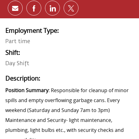
Share via email
Share via Facebook
Share via LinkedIn
Share via twitter
Employment Type:
Part time
Shift:
Day Shift
Description:
Position Summary
: Responsible for cleanup of minor
spills and empty overflowing garbage cans.
Every
weekend (Saturday and Sunday 7am to 3pm)
Maintenance and Security- light maintenance,
plumbing, light bulbs etc., with security checks and