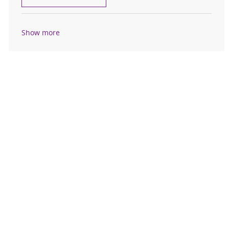
Show more