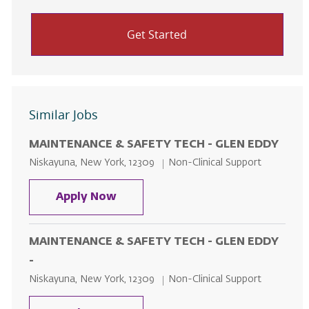
Get Started
Similar Jobs
MAINTENANCE & SAFETY TECH - GLEN EDDY
Location
Category
Niskayuna, New York, 12309
Non-Clinical Support
MAINTENANCE & SAFETY TECH - 
Apply Now
MAINTENANCE & SAFETY TECH - GLEN EDDY
-
Location
Category
Niskayuna, New York, 12309
Non-Clinical Support