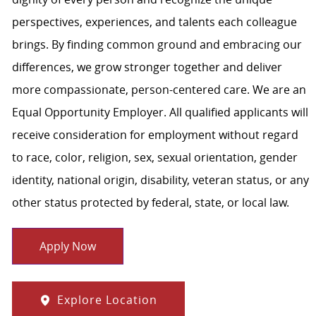
perspectives, experiences, and talents each colleague
brings. By finding common ground and embracing our
differences, we grow stronger together and deliver
more compassionate, person-centered care. We are an
Equal Opportunity Employer. All qualified applicants will
receive consideration for employment without regard
to race, color, religion, sex, sexual orientation, gender
identity, national origin, disability, veteran status, or any
other status protected by federal, state, or local law.
Apply Now
Explore Location