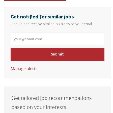
Get notified for similar jobs
Sign up and receive similar job alerts to your email
Enter Email address
Submit
Manage alerts
Get tailored job recommendations
based on your interests.