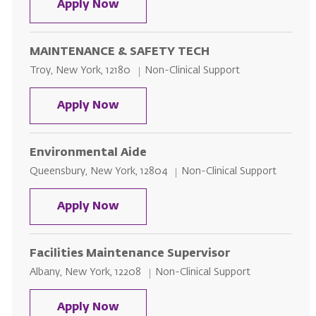
MAINTENANCE & SAFETY TECH - G
Apply Now
MAINTENANCE & SAFETY TECH
Location
Category
Troy, New York, 12180
Non-Clinical Support
MAINTENANCE & SAFETY TECH
Apply Now
Environmental Aide
Location
Category
Queensbury, New York, 12804
Non-Clinical Support
Environmental Aide
Apply Now
Facilities Maintenance Supervisor
Location
Category
Albany, New York, 12208
Non-Clinical Support
Facilities Maintenance Superviso
Apply Now