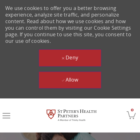
We use cookies to offer you a better browsing
experience, analyze site traffic, and personalize
content. Read about how we use cookies and how
you can control them by visiting our Cookie Settings
page. If you continue to use this site, you consent to
our use of cookies.
Deny
Allow
Skip to main content
0
-