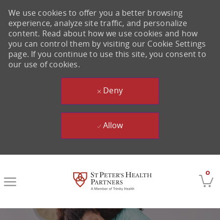
We use cookies to offer you a better browsing
experience, analyze site traffic, and personalize
content. Read about how we use cookies and how
you can control them by visiting our Cookie Settings
page. If you continue to use this site, you consent to
our use of cookies.
Deny
Allow
Skip to main content
0
-