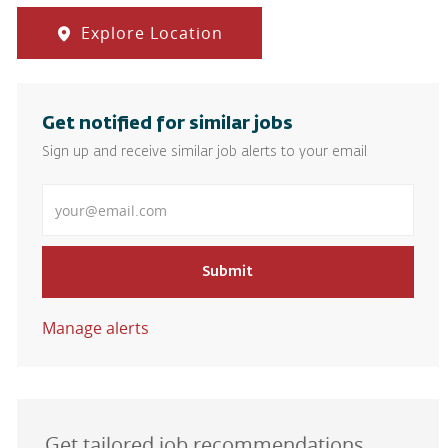
Explore Location
Get notified for similar jobs
Sign up and receive similar job alerts to your email
Enter Email address
Submit
Manage alerts
Get tailored job recommendations