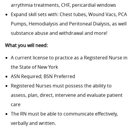
arrythmia treatments, CHF, pericardial windows
Expand skill sets with: Chest tubes, Wound Vacs, PCA
Pumps, Hemodialysis and Peritoneal Dialysis, as well
substance abuse and withdrawal and more!
What you will need:
A current license to practice as a Registered Nurse in
the State of New York
ASN Required; BSN Preferred
Registered Nurses must possess the ability to
assess, plan, direct, intervene and evaluate patient
care
The RN must be able to communicate effectively,
verbally and written.