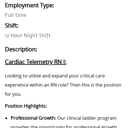
Employment Type:
Full time
Shift:
12 Hour Night Shift
Description:
Cardiac Telemetry RN I:
Looking to utilize and expand your critical care
experience within an RN role? Then this is the position
for you.
Position Highlights:
Professional Growth:
Our clinical ladder program
provides the opportunity for professional growth