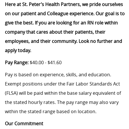
Here at St. Peter’s Health Partners, we pride ourselves
on our patient and Colleague experience. Our goal is to
give the best. If you are looking for an RN role within
company that cares about their patients, their
employees, and their community. Look no further and
apply today.
Pay Range:
$40.00 - $41.60
Pay is based on experience, skills, and education.
Exempt positions under the Fair Labor Standards Act
(FLSA) will be paid within the base salary equivalent of
the stated hourly rates. The pay range may also vary
within the stated range based on location.
Our Commitment