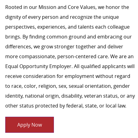
Rooted in our Mission and Core Values, we honor the
dignity of every person and recognize the unique
perspectives, experiences, and talents each colleague
brings. By finding common ground and embracing our
differences, we grow stronger together and deliver
more compassionate, person-centered care. We are an
Equal Opportunity Employer. All qualified applicants will
receive consideration for employment without regard
to race, color, religion, sex, sexual orientation, gender
identity, national origin, disability, veteran status, or any
other status protected by federal, state, or local law.
Apply Now