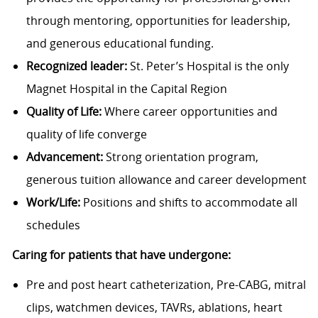
through mentoring, opportunities for leadership,
and generous educational funding.
Recognized leader:
St. Peter’s Hospital is the only
Magnet Hospital in the Capital Region
Quality of Life:
Where career opportunities and
quality of life converge
Advancement:
Strong orientation program,
generous tuition allowance and career development
Work/Life:
Positions and shifts to accommodate all
schedules
Caring for patients that have undergone:
Pre and post heart catheterization, Pre-CABG, mitral
clips, watchmen devices, TAVRs, ablations, heart