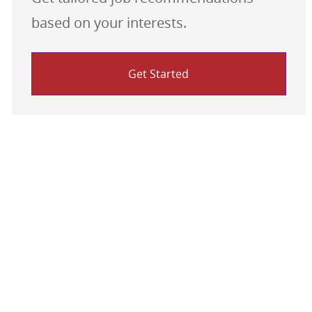
based on your interests.
Get Started