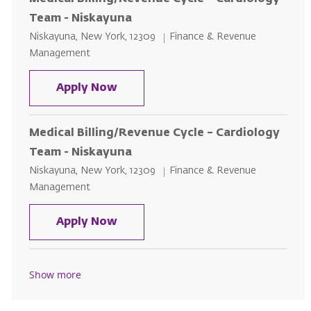
Team - Niskayuna
Location
Category
Niskayuna, New York, 12309
Finance & Revenue
Management
Medical Billing/Revenue Cycle – 
Apply Now
Medical Billing/Revenue Cycle – Cardiology
Team - Niskayuna
Location
Category
Niskayuna, New York, 12309
Finance & Revenue
Management
Medical Billing/Revenue Cycle – 
Apply Now
Show more