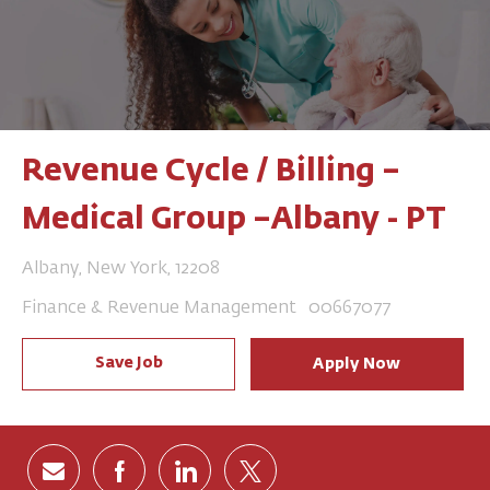
Revenue Cycle / Billing –
Medical Group –Albany - PT
Location
Albany, New York, 12208
Category
Job Id
Finance & Revenue Management
00667077
Save Job
Apply Now
Share via email
Share via Facebook
Share via LinkedIn
Share via twitter