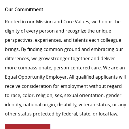
Our Commitment
Rooted in our Mission and Core Values, we honor the
dignity of every person and recognize the unique
perspectives, experiences, and talents each colleague
brings. By finding common ground and embracing our
differences, we grow stronger together and deliver
more compassionate, person-centered care. We are an
Equal Opportunity Employer. All qualified applicants will
receive consideration for employment without regard
to race, color, religion, sex, sexual orientation, gender
identity, national origin, disability, veteran status, or any
other status protected by federal, state, or local law.