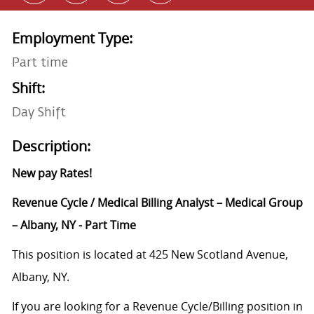
Employment Type:
Part time
Shift:
Day Shift
Description:
New pay Rates!
Revenue Cycle / Medical Billing Analyst – Medical Group
– Albany, NY - Part Time
This position is located at 425 New Scotland Avenue,
Albany, NY.
If you are looking for a Revenue Cycle/Billing position in