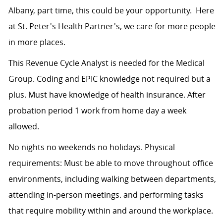
Albany, part time, this could be your opportunity. Here
at St. Peter's Health Partner's, we care for more people
in more places.
This
Revenue Cycle Analyst is needed for the Medical
Group. Coding and EPIC knowledge not required but a
plus. Must have knowledge of health insurance. After
probation period 1 work from home day a week
allowed.
No nights no weekends no holidays. Physical
requirements: Must be able to move throughout office
environments, including walking between departments,
attending in-person meetings. and performing tasks
that require mobility within and around the workplace.