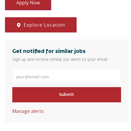
Apply Now
Explore Location
Get notified for similar jobs
Sign up and receive similar job alerts to your email
Enter Email address
Submit
Manage alerts