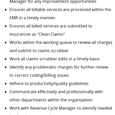
Manager for any improvement opportunities
Ensures all billable services are processed within the
EMR in a timely manner.
Ensures all billed services are submitted to
insurances as "Clean Claims"
Works within the working queue to review all charges
and submit to claims scrubber
Work all claims scrubber edits in a timely basis
Identify any problematic charges for further review
to correct coding/billing issues
Adhere to productivity/quality guidelines
Communicate effectively and professionally with
other departments within the organization
Work with Revenue Cycle Manager to identify needed