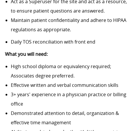
Act as a Superuser for the site and act as a resource,
to ensure patient questions are answered.
Maintain patient confidentiality and adhere to HIPAA
regulations as appropriate.
Daily TOS reconciliation with front end
What you will need:
High school diploma or equivalency required;
Associates degree preferred.
Effective written and verbal communication skills
3+ years' experience in a physician practice or billing
office
Demonstrated attention to detail, organization &
effective time management