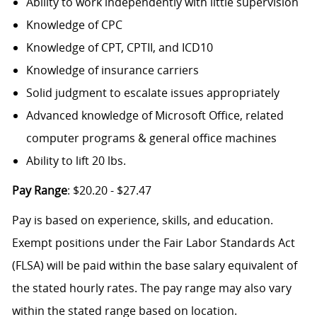
Ability to work independently with little supervision
Knowledge of CPC
Knowledge of CPT, CPTII, and ICD10
Knowledge of insurance carriers
Solid judgment to escalate issues appropriately
Advanced knowledge of Microsoft Office, related
computer programs & general office machines
Ability to lift 20 lbs.
Pay Range
: $20.20 - $27.47
Pay is based on experience, skills, and education.
Exempt positions under the Fair Labor Standards Act
(FLSA) will be paid within the base salary equivalent of
the stated hourly rates. The pay range may also vary
within the stated range based on location.