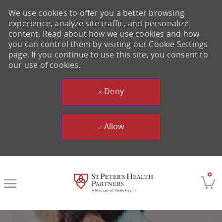
We use cookies to offer you a better browsing
experience, analyze site traffic, and personalize
content. Read about how we use cookies and how
you can control them by visiting our Cookie Settings
page. If you continue to use this site, you consent to
our use of cookies.
Deny
Allow
Skip to main content
0
-