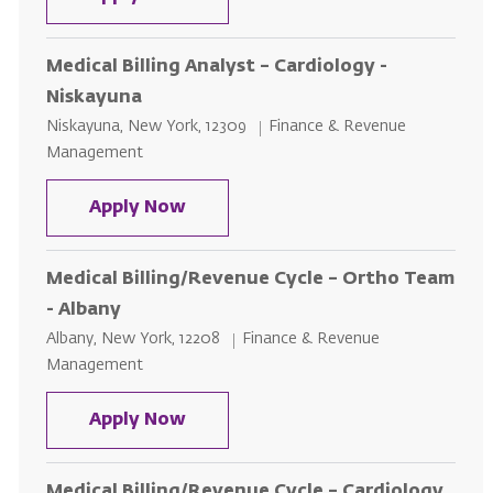
Medical Billing Analyst – Cardiology -
Niskayuna
Location
Category
Niskayuna, New York, 12309
Finance & Revenue
Management
Medical Billing Analyst – Cardiol
Apply Now
Medical Billing/Revenue Cycle – Ortho Team
- Albany
Location
Category
Albany, New York, 12208
Finance & Revenue
Management
Medical Billing/Revenue Cycle – 
Apply Now
Medical Billing/Revenue Cycle – Cardiology