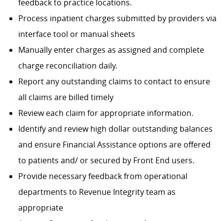
feedback to practice locations.
Process inpatient charges submitted by providers via
interface tool or manual sheets
Manually enter charges as assigned and complete
charge reconciliation daily.
Report any outstanding claims to contact to ensure
all claims are billed timely
Review each claim for appropriate information.
Identify and review high dollar outstanding balances
and ensure Financial Assistance options are offered
to patients and/ or secured by Front End users.
Provide necessary feedback from operational
departments to Revenue Integrity team as
appropriate