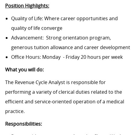
Position Highlights:
Quality of Life: Where career opportunities and
quality of life converge
Advancement: Strong orientation program,
generous tuition allowance and career development
Office Hours: Monday - Friday 20 hours per week
What you will do:
The Revenue Cycle Analyst is responsible for
performing a variety of clerical duties related to the
efficient and service-oriented operation of a medical
practice.
Responsibilities: