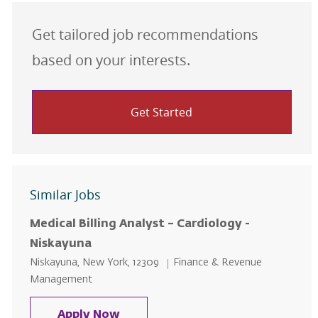
Get tailored job recommendations
based on your interests.
Get Started
Similar Jobs
Medical Billing Analyst – Cardiology -
Niskayuna
Location
Category
Niskayuna, New York, 12309
Finance & Revenue
Management
Medical Billing Analyst – Cardiol
Apply Now