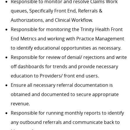
Responsible to monitor and resolve Claims Work
queues, Specifically Front End, Referrals &
Authorizations, and Clinical Workflow.
Responsible for monitoring the Trinity Health Front
End Metrics and working with Practice Management
to identify educational opportunities as necessary.
Responsible for review of denial/ rejections and write
off dashboards for trends and provide necessary
education to Providers/ front end users.
Ensure all necessary referral documentation is
obtained and documented to secure appropriate
revenue.
Responsible for running monthly reports to identify
any outbound referrals and communicate back to