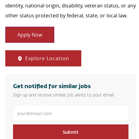
identity, national origin, disability, veteran status, or any
other status protected by federal, state, or local law.
Apply Now
Explore Location
Get notified for similar jobs
Sign up and receive similar job alerts to your email
Enter Email address
Submit