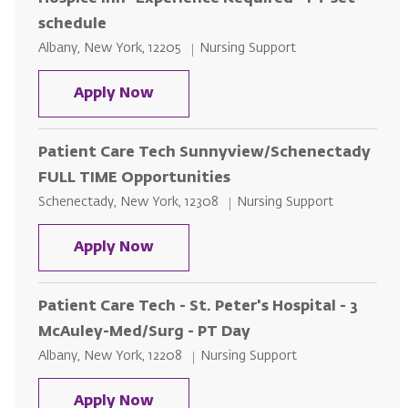
schedule
Location
Category
Albany, New York, 12205
Nursing Support
Patient Care Tech St. Peter's Hos
Apply Now
Patient Care Tech Sunnyview/Schenectady
FULL TIME Opportunities
Location
Category
Schenectady, New York, 12308
Nursing Support
Patient Care Tech Sunnyview/Sc
Apply Now
Patient Care Tech - St. Peter's Hospital - 3
McAuley-Med/Surg - PT Day
Location
Category
Albany, New York, 12208
Nursing Support
Patient Care Tech - St. Peter's H
Apply Now