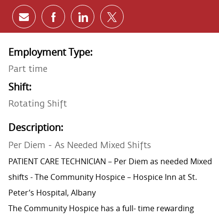
Share via email
Share via Facebook
Share via LinkedIn
Share via twitter
Employment Type:
Part time
Shift:
Rotating Shift
Description:
Per Diem - As Needed Mixed Shifts
PATIENT CARE TECHNICIAN – Per Diem as needed Mixed
shifts - The Community Hospice – Hospice Inn at St.
Peter’s Hospital, Albany
The Community Hospice has a full- time rewarding