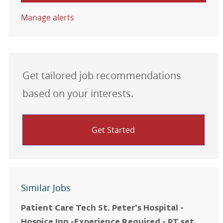
Manage alerts
Get tailored job recommendations
based on your interests.
Get Started
Similar Jobs
Patient Care Tech St. Peter's Hospital -
Hospice Inn -Experience Required - PT set