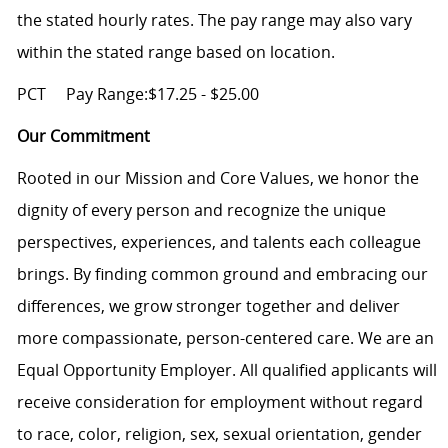
the stated hourly rates. The pay range may also vary
within the stated range based on location.
PCT
Pay Range:$17.25 - $25.00
Our Commitment
Rooted in our Mission and Core Values, we honor the
dignity of every person and recognize the unique
perspectives, experiences, and talents each colleague
brings. By finding common ground and embracing our
differences, we grow stronger together and deliver
more compassionate, person-centered care. We are an
Equal Opportunity Employer. All qualified applicants will
receive consideration for employment without regard
to race, color, religion, sex, sexual orientation, gender