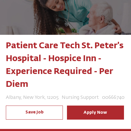
Patient Care Tech St. Peter's
Hospital - Hospice Inn -
Experience Required - Per
Diem
Location
Category
Job Id
Albany, New York, 12205
Nursing Support
00666740
Save Job
Apply Now