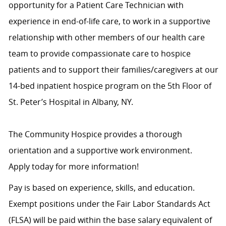
opportunity for a Patient Care Technician with
experience in end-of-life care, to work in a supportive
relationship with other members of our health care
team to provide compassionate care to hospice
patients and to support their families/caregivers at our
14-bed inpatient hospice program on the 5th Floor of
St. Peter’s Hospital in Albany, NY.
The Community Hospice provides a thorough
orientation and a supportive work environment.
Apply today for more information!
Pay is based on experience, skills, and education.
Exempt positions under the Fair Labor Standards Act
(FLSA) will be paid within the base salary equivalent of