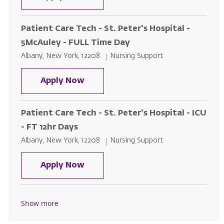
Patient Care Tech - St. Peter's Hospital -
5McAuley - FULL Time Day
Location
Category
Albany, New York, 12208
Nursing Support
Patient Care Tech - St. Peter's H
Apply Now
Patient Care Tech - St. Peter's Hospital - ICU
- FT 12hr Days
Location
Category
Albany, New York, 12208
Nursing Support
Patient Care Tech - St. Peter's Ho
Apply Now
Show more