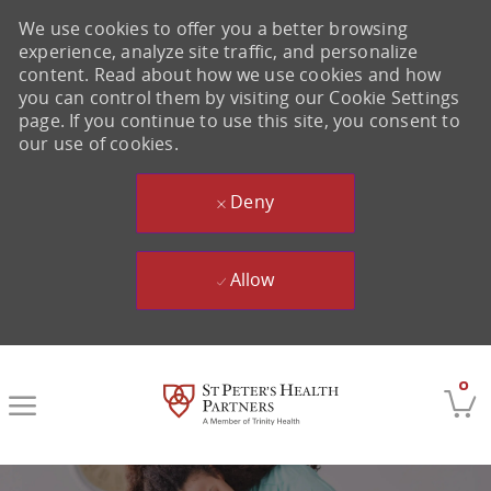
We use cookies to offer you a better browsing
experience, analyze site traffic, and personalize
content. Read about how we use cookies and how
you can control them by visiting our Cookie Settings
page. If you continue to use this site, you consent to
our use of cookies.
Deny
Allow
Skip to main content
0
-