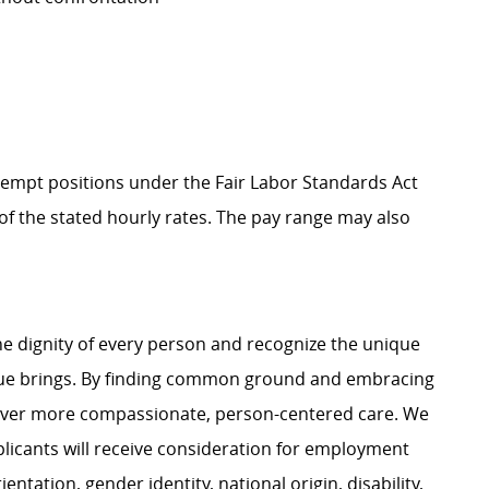
Exempt positions under the Fair Labor Standards Act
t of the stated hourly rates. The pay range may also
e dignity of every person and recognize the unique
ague brings. By finding common ground and embracing
liver more compassionate, person-centered care. We
plicants will receive consideration for employment
ientation, gender identity, national origin, disability,