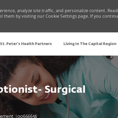
rience, analyze site traffic, and personalize content. Read
them by visiting our Cookie Settings page. If you contin
Skip to main content
St. Peter's Health Partners
Living In The Capital Region
tionist- Surgical
Job Id
gement
00666656