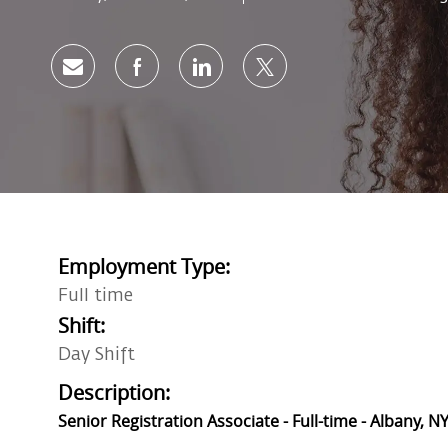
Share via email
Share via Facebook
Share via LinkedIn
Share via twitter
Employment Type:
Full time
Shift:
Day Shift
Description:
Senior Registration Associate - Full-time - Albany, NY