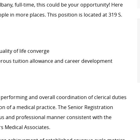
Albany, full-time, this could be your opportunity! Here
ple in more places. This position is located at 319 S.
lity of life converge
erous tuition allowance and career development
 performing and overall coordination of clerical duties
ion of a medical practice. The Senior Registration
eous and professional manner consistent with the
ers Medical Associates.