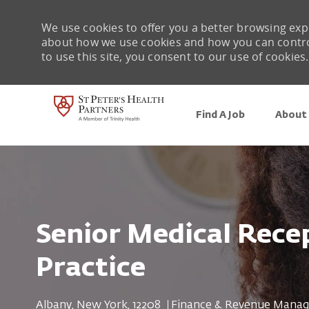
We use cookies to offer you a better browsing expe
about how we use cookies and how you can control 
to use this site, you consent to our use of cookies.
Find A Job
About 
-
Senior Medical Recep
Practice
Location
Category
Albany, New York, 12208
Finance & Revenue Mana