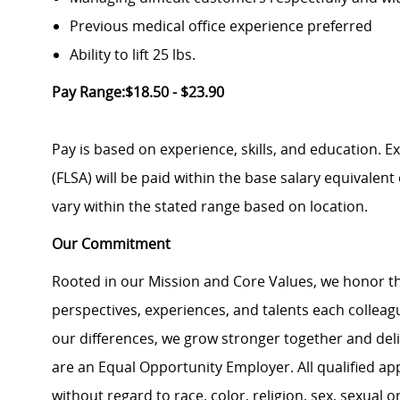
Previous medical office experience preferred
Ability to lift 25 lbs.
Pay Range:$18.50 - $23.90
Pay is based on experience, skills, and education. 
(FLSA) will be paid within the base salary equivalen
vary within the stated range based on location.
Our Commitment
Rooted in our Mission and Core Values, we honor th
perspectives, experiences, and talents each colle
our differences, we grow stronger together and de
are an Equal Opportunity Employer. All qualified ap
without regard to race, color, religion, sex, sexual or