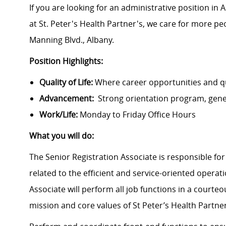
If you are looking for an administrative position in 
at St. Peter's Health Partner's, we care for more peo
Manning Blvd., Albany.
Position Highlights:
Quality of Life:
Where career opportunities and qua
Advancement:
Strong orientation program, gen
Work/Life:
Monday to Friday Office Hours
What you will do:
The Senior Registration Associate is responsible for
related to the efficient and service-oriented operat
Associate will perform all job functions in a court
mission and core values of St Peter’s Health Partn