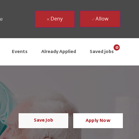
Deny
Allow
ue
0
Events
Already Applied
Saved jobs
Save Job
Apply Now