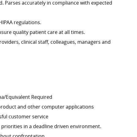
rd. Parses accurately in compliance with expected
 HIPAA regulations.
re quality patient care at all times.
oviders, clinical staff, colleagues, managers and
ma/Equivalent Required
product and other computer applications
sful customer service
riorities in a deadline driven environment.
thout confrontation