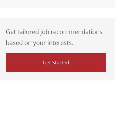
Get tailored job recommendations
based on your interests.
Get Started