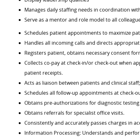
Manages daily staffing needs in coordination wit
Serve as a mentor and role model to all colleagu
Schedules patient appointments to maximize pat
Handles all incoming calls and directs appropriat
Registers patient, obtains necessary consent fo
Collects co-pay at check-in/or check-out when a
patient receipts.
Acts as liaison between patients and clinical staf
Schedules all follow-up appointments at check-out
Obtains pre-authorizations for diagnostic testing f
Obtains referrals for specialist office visits.
Consistently and accurately passes charges in ac
Information Processing: Understands and performs