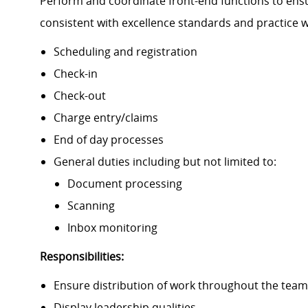
Perform and coordinate front-end functions to ensu
consistent with excellence standards and practice 
Scheduling and registration
Check-in
Check-out
Charge entry/claims
End of day processes
General duties including but not limited to:
Document processing
Scanning
Inbox monitoring
Responsibilities:
Ensure distribution of work throughout the team 
Display leadership qualities