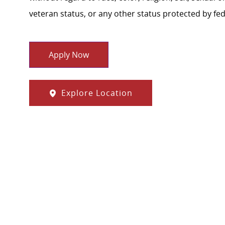
veteran status, or any other status protected by feder
Apply Now
Explore Location