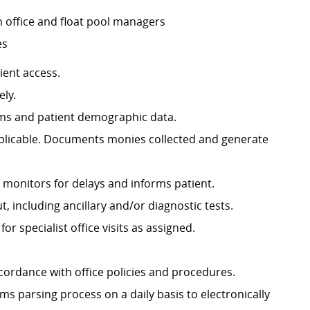
h office and float pool managers
es
ient access.
ely.
rms and patient demographic data.
pplicable. Documents monies collected and generate
f; monitors for delays and informs patient.
, including ancillary and/or diagnostic tests.
or specialist office visits as assigned.
cordance with office policies and procedures.
 parsing process on a daily basis to electronically