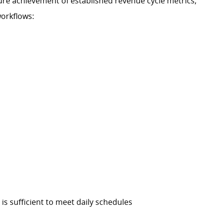
re achievement of established revenue cycle metrics,
workflows:
is sufficient to meet daily schedules