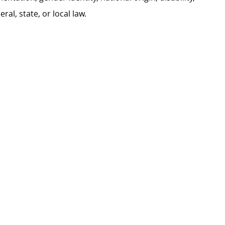
al, state, or local law.