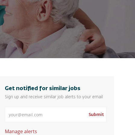
Get notified for similar jobs
Sign up and receive similar job alerts to your email
Enter Email address
Submit
Manage alerts