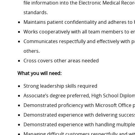
file information into the Electronic Medical Reco
standards.
Maintains patient confidentiality and adheres to
Works cooperatively with all team members to ensu
Communicates respectfully and effectively with pr
others.
Cross covers other areas needed
What you will need:
Strong leadership skills required
Associate’s degree preferred, High School Diplo
Demonstrated proficiency with Microsoft Office 
Demonstrated experience with delivering succes
Demonstrated experience with handling multiple p
Managing difficult customers respectfully and wi