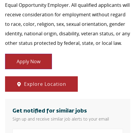
Equal Opportunity Employer. All qualified applicants will
receive consideration for employment without regard
to race, color, religion, sex, sexual orientation, gender
identity, national origin, disability, veteran status, or any
other status protected by federal, state, or local law.
Apply Now
Explore Location
Get notified for similar jobs
Sign up and receive similar job alerts to your email
Enter Email address