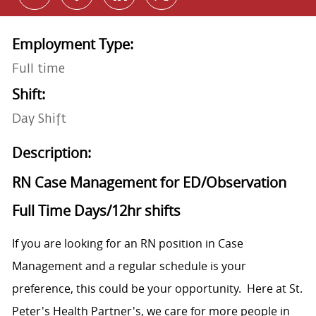
Employment Type:
Full time
Shift:
Day Shift
Description:
RN Case Management for ED/Observation
Full Time Days/12hr shifts
If you are looking for an RN position in Case
Management and a regular schedule is your
preference, this could be your opportunity. Here at St.
Peter's Health Partner's, we care for more people in