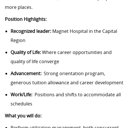
more places.
Position Highlights:
Recognized leader:
Magnet Hospital in the Capital
Region
Quality of Life:
Where career opportunities and
quality of life converge
Advancement:
Strong orientation program,
generous tuition allowance and career development
Work/Life:
Positions and shifts to accommodate all
schedules
What you will do:
Perform utilization management, both concurrent