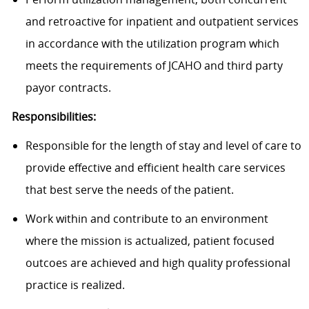
and retroactive for inpatient and outpatient services
in accordance with the utilization program which
meets the requirements of JCAHO and third party
payor contracts.
Responsibilities:
Responsible for the length of stay and level of care to
provide effective and efficient health care services
that best serve the needs of the patient.
Work within and contribute to an environment
where the mission is actualized, patient focused
outcoes are achieved and high quality professional
practice is realized.