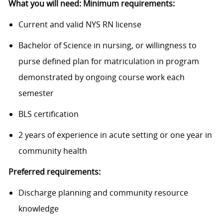
What you will need: Minimum requirements:
Current and valid NYS RN license
Bachelor of Science in nursing, or willingness to
purse defined plan for matriculation in program
demonstrated by ongoing course work each
semester
BLS certification
2 years of experience in acute setting or one year in
community health
Preferred requirements:
Discharge planning and community resource
knowledge