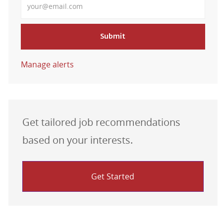
Submit
Manage alerts
Get tailored job recommendations
based on your interests.
Get Started