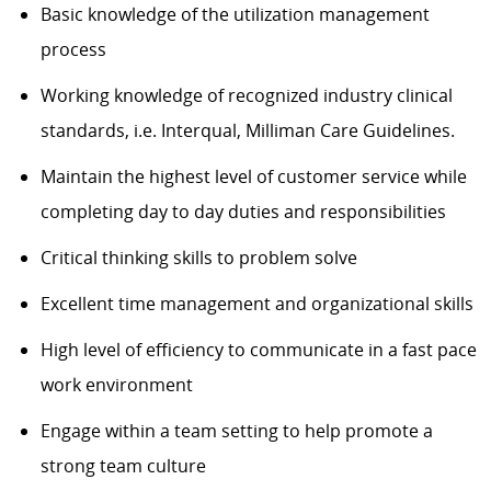
Basic knowledge of the utilization management
process
Working knowledge of recognized industry clinical
standards, i.e. Interqual, Milliman Care Guidelines.
Maintain the highest level of customer service while
completing day to day duties and responsibilities
Critical thinking skills to problem solve
Excellent time management and organizational skills
High level of efficiency to communicate in a fast pace
work environment
Engage within a team setting to help promote a
strong team culture