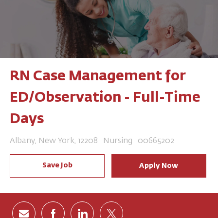
RN Case Management for
ED/Observation - Full-Time
Days
Location
Category
Job Id
Albany, New York, 12208
Nursing
00665202
Save Job
Apply Now
Share via email
Share via Facebook
Share via LinkedIn
Share via twitter