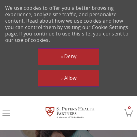
We use cookies to offer you a better browsing
experience, analyze site traffic, and personalize
content. Read about how we use cookies and how
you can control them by visiting our Cookie Settings
page. If you continue to use this site, you consent to
our use of cookies.
Deny
Allow
Skip to main content
0
-