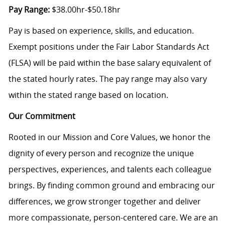
Pay Range:
$38.00hr-$50.18hr
Pay is based on experience, skills, and education.
Exempt positions under the Fair Labor Standards Act
(FLSA) will be paid within the base salary equivalent of
the stated hourly rates. The pay range may also vary
within the stated range based on location.
Our Commitment
Rooted in our Mission and Core Values, we honor the
dignity of every person and recognize the unique
perspectives, experiences, and talents each colleague
brings. By finding common ground and embracing our
differences, we grow stronger together and deliver
more compassionate, person-centered care. We are an