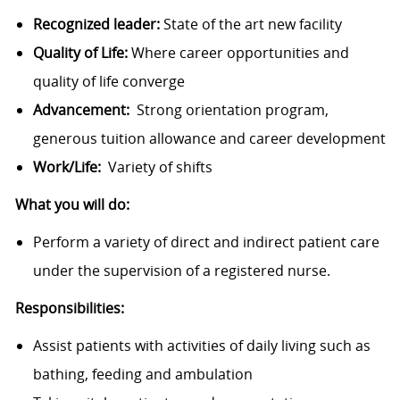
Recognized leader:
State of the art new facility
Quality of Life:
Where career opportunities and
quality of life converge
Advancement:
Strong orientation program,
generous tuition allowance and career development
Work/Life:
Variety of shifts
What you will do:
Perform a variety of direct and indirect patient care
under the supervision of a registered nurse.
Responsibilities:
Assist patients with activities of daily living such as
bathing, feeding and ambulation