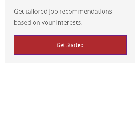
Get tailored job recommendations
based on your interests.
Get Started