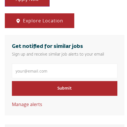
Explore Location
Get notified for similar jobs
Sign up and receive similar job alerts to your email
Enter Email address
Submit
Manage alerts