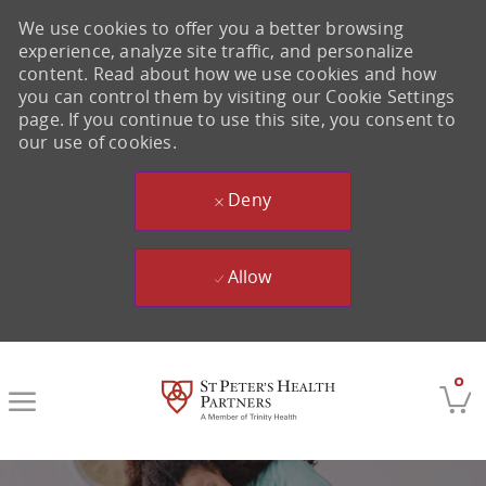
We use cookies to offer you a better browsing
experience, analyze site traffic, and personalize
content. Read about how we use cookies and how
you can control them by visiting our Cookie Settings
page. If you continue to use this site, you consent to
our use of cookies.
Deny
Allow
Skip to main content
0
-