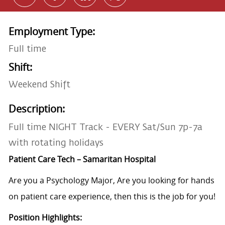
Employment Type:
Full time
Shift:
Weekend Shift
Description:
Full time NIGHT Track - EVERY Sat/Sun 7p-7a
with rotating holidays
Patient Care Tech – Samaritan Hospital
Are you a Psychology Major, Are you looking for hands
on patient care experience, then this is the job for you!
Position Highlights: