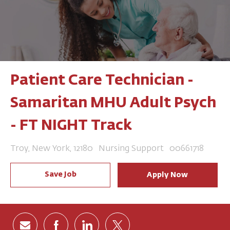
Patient Care Technician -
Samaritan MHU Adult Psych
- FT NIGHT Track
Location
Category
Job Id
Troy, New York, 12180
Nursing Support
00661718
Save Job
Apply Now
Share via email
Share via Facebook
Share via LinkedIn
Share via twitter