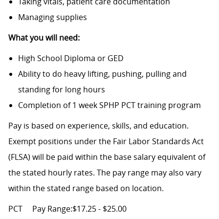
Taking vitals, patient care documentation
Managing supplies
What you will need:
High School Diploma or GED
Ability to do heavy lifting, pushing, pulling and
standing for long hours
Completion of 1 week SPHP PCT training program
Pay is based on experience, skills, and education.
Exempt positions under the Fair Labor Standards Act
(FLSA) will be paid within the base salary equivalent of
the stated hourly rates. The pay range may also vary
within the stated range based on location.
PCT
Pay Range:$17.25 - $25.00