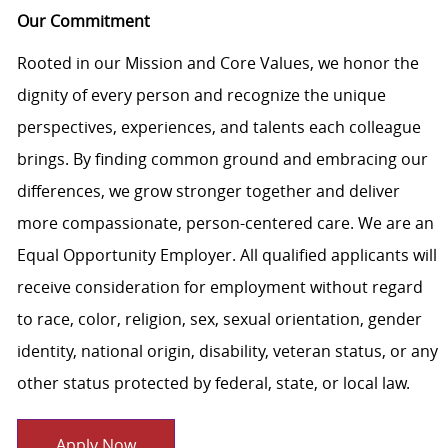
Our Commitment
Rooted in our Mission and Core Values, we honor the
dignity of every person and recognize the unique
perspectives, experiences, and talents each colleague
brings. By finding common ground and embracing our
differences, we grow stronger together and deliver
more compassionate, person-centered care. We are an
Equal Opportunity Employer. All qualified applicants will
receive consideration for employment without regard
to race, color, religion, sex, sexual orientation, gender
identity, national origin, disability, veteran status, or any
other status protected by federal, state, or local law.
Apply Now