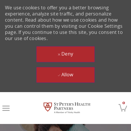
We use cookies to offer you a better browsing
experience, analyze site traffic, and personalize
content. Read about how we use cookies and how
you can control them by visiting our Cookie Settings
page. If you continue to use this site, you consent to
our use of cookies.
Deny
Allow
Skip to main content
0
-