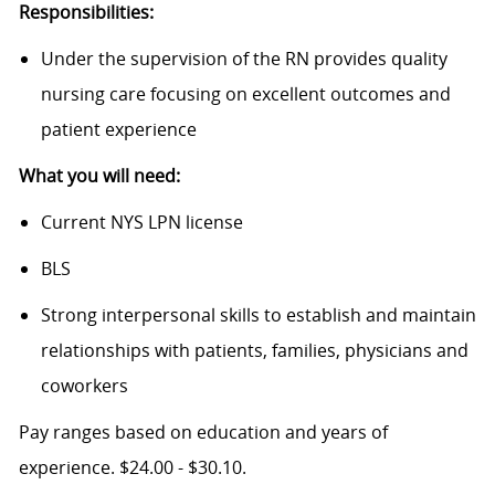
Responsibilities:
Under the supervision of the RN provides quality
nursing care focusing on excellent outcomes and
patient experience
What you will need:
Current NYS LPN license
BLS
Strong interpersonal skills to establish and maintain
relationships with patients, families, physicians and
coworkers
Pay ranges based on education and years of
experience. $24.00 - $30.10.