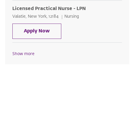
Licensed Practical Nurse - LPN
Location
Category
Valatie, New York, 12184
Nursing
Licensed Practical Nurse - LPN
Apply Now
Show more