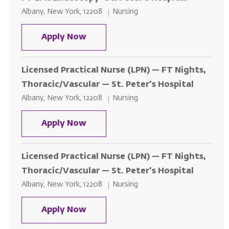
Location
Category
Albany, New York, 12208
Nursing
FT LPN Endoscopy- St. Peter's Ho
Apply Now
Licensed Practical Nurse (LPN) — FT Nights,
Thoracic/Vascular — St. Peter's Hospital
Location
Category
Albany, New York, 12208
Nursing
Licensed Practical Nurse (LPN) — 
Apply Now
Licensed Practical Nurse (LPN) — FT Nights,
Thoracic/Vascular — St. Peter's Hospital
Location
Category
Albany, New York, 12208
Nursing
Licensed Practical Nurse (LPN) — 
Apply Now