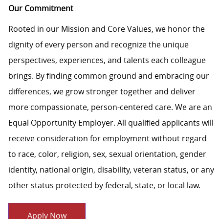
Our Commitment
Rooted in our Mission and Core Values, we honor the
dignity of every person and recognize the unique
perspectives, experiences, and talents each colleague
brings. By finding common ground and embracing our
differences, we grow stronger together and deliver
more compassionate, person-centered care. We are an
Equal Opportunity Employer. All qualified applicants will
receive consideration for employment without regard
to race, color, religion, sex, sexual orientation, gender
identity, national origin, disability, veteran status, or any
other status protected by federal, state, or local law.
Apply Now