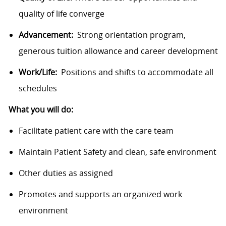
quality of life converge
Advancement:
Strong orientation program,
generous tuition allowance and career development
Work/Life:
Positions and shifts to accommodate all
schedules
What you will do:
Facilitate patient care with the care team
Maintain Patient Safety and clean, safe environment
Other duties as assigned
Promotes and supports an organized work
environment