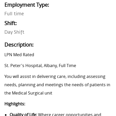
Employment Type:
Full time
Shift:
Day Shift
Description:
LPN Med Rated
St. Peter's Hospital, Albany, Full Time
You will assist in delivering care, including assessing
needs, planning and meetings the needs of patients in
the Medical Surgical unit
Highlights:
Quality of Life:
Where career opportunities and