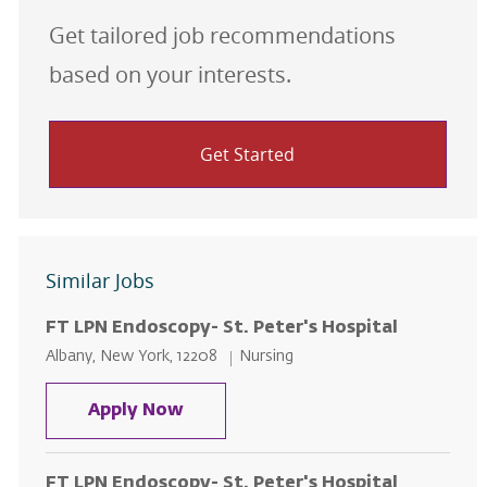
Get tailored job recommendations
based on your interests.
Get Started
Similar Jobs
FT LPN Endoscopy- St. Peter's Hospital
Location
Category
Albany, New York, 12208
Nursing
FT LPN Endoscopy- St. Peter's Ho
Apply Now
FT LPN Endoscopy- St. Peter's Hospital