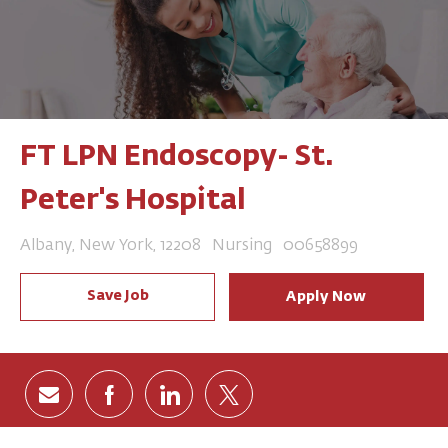
FT LPN Endoscopy- St.
Peter's Hospital
Location
Category
Job Id
Albany, New York, 12208
Nursing
00658899
Save Job
Apply Now
Share via email
Share via Facebook
Share via LinkedIn
Share via twitter