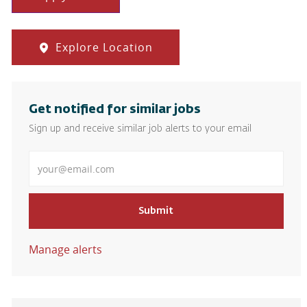
Explore Location
Get notified for similar jobs
Sign up and receive similar job alerts to your email
Enter Email address
Submit
Manage alerts