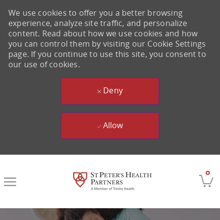
We use cookies to offer you a better browsing
experience, analyze site traffic, and personalize
content. Read about how we use cookies and how
you can control them by visiting our Cookie Settings
page. If you continue to use this site, you consent to
our use of cookies.
Deny
Allow
Skip to main content
0
-