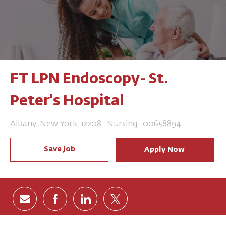
FT LPN Endoscopy- St.
Peter's Hospital
Location
Category
Job Id
Albany, New York, 12208
Nursing
00658894
Save Job
Apply Now
Share via email
Share via Facebook
Share via LinkedIn
Share via twitter