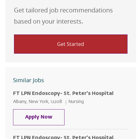
Get tailored job recommendations
based on your interests.
Get Started
Similar Jobs
FT LPN Endoscopy- St. Peter's Hospital
Location
Category
Albany, New York, 12208
Nursing
FT LPN Endoscopy- St. Peter's Ho
Apply Now
FT LPN Endoscopy- St. Peter's Hospital