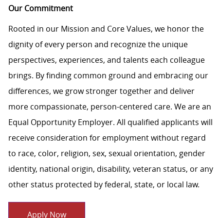
Our Commitment
Rooted in our Mission and Core Values, we honor the
dignity of every person and recognize the unique
perspectives, experiences, and talents each colleague
brings. By finding common ground and embracing our
differences, we grow stronger together and deliver
more compassionate, person-centered care. We are an
Equal Opportunity Employer. All qualified applicants will
receive consideration for employment without regard
to race, color, religion, sex, sexual orientation, gender
identity, national origin, disability, veteran status, or any
other status protected by federal, state, or local law.
Apply Now