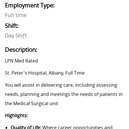
Employment Type:
Full time
Shift:
Day Shift
Description:
LPN Med Rated
St. Peter's Hospital, Albany, Full Time
You will assist in delivering care, including assessing
needs, planning and meetings the needs of patients in
the Medical Surgical unit
Highlights:
Quality of Life:
Where career opportunities and