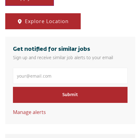
Explore Location
Get notified for similar jobs
Sign up and receive similar job alerts to your email
Enter Email address
Submit
Manage alerts