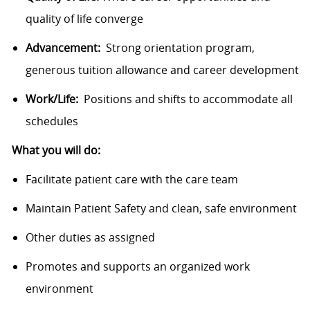
quality of life converge
Advancement:
Strong orientation program,
generous tuition allowance and career development
Work/Life:
Positions and shifts to accommodate all
schedules
What you will do:
Facilitate patient care with the care team
Maintain Patient Safety and clean, safe environment
Other duties as assigned
Promotes and supports an organized work
environment