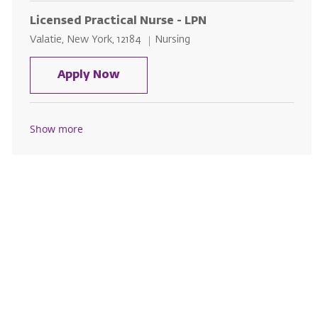
Licensed Practical Nurse - LPN
Location
Category
Valatie, New York, 12184
Nursing
Licensed Practical Nurse - LPN
Apply Now
Show more