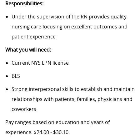
Responsibilities:
Under the supervision of the RN provides quality
nursing care focusing on excellent outcomes and
patient experience
What you will need:
Current NYS LPN license
BLS
Strong interpersonal skills to establish and maintain
relationships with patients, families, physicians and
coworkers
Pay ranges based on education and years of
experience. $24.00 - $30.10.