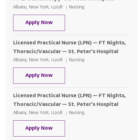
Location
Category
Albany, New York, 12208
Nursing
FT LPN Endoscopy- St. Peter's Ho
Apply Now
Licensed Practical Nurse (LPN) — FT Nights,
Thoracic/Vascular — St. Peter's Hospital
Location
Category
Albany, New York, 12208
Nursing
Licensed Practical Nurse (LPN) — 
Apply Now
Licensed Practical Nurse (LPN) — FT Nights,
Thoracic/Vascular — St. Peter's Hospital
Location
Category
Albany, New York, 12208
Nursing
Licensed Practical Nurse (LPN) — 
Apply Now