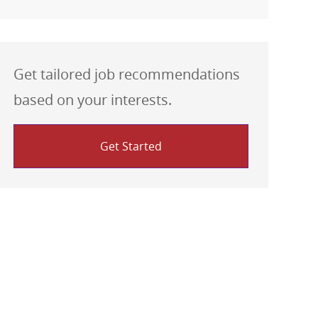
Get tailored job recommendations
based on your interests.
Get Started