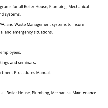
grams for all Boiler House, Plumbing, Mechanical
d systems.
 HVAC and Waste Management systems to insure
al and emergency situations.
l employees.
etings and seminars.
partment Procedures Manual.
o all Boiler House, Plumbing, Mechanical Maintenance