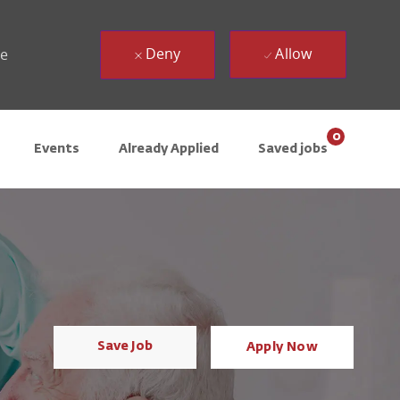
Deny
Allow
ue
0
Events
Already Applied
Saved jobs
Save Job
Apply Now