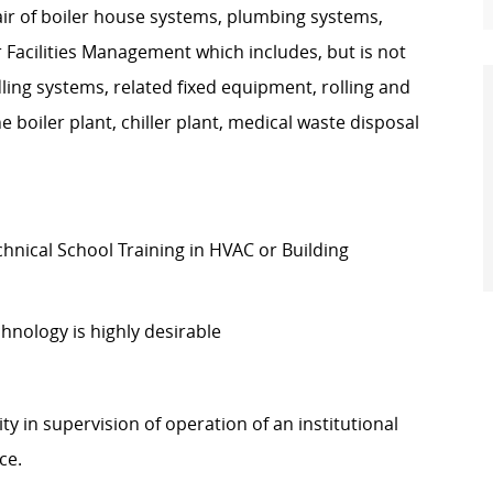
ir of boiler house systems, plumbing systems,
acilities Management which includes, but is not
ndling systems, related fixed equipment, rolling and
boiler plant, chiller plant, medical waste disposal
nical School Training in HVAC or Building
hnology is highly desirable
ity in supervision of operation of an institutional
nce.