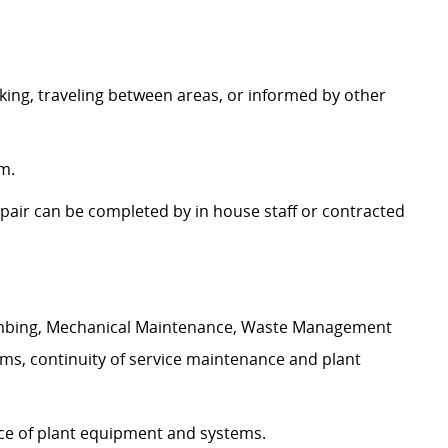
king, traveling between areas, or informed by other
m.
pair can be completed by in house staff or contracted
Plumbing, Mechanical Maintenance, Waste Management
ms, continuity of service maintenance and plant
nce of plant equipment and systems.