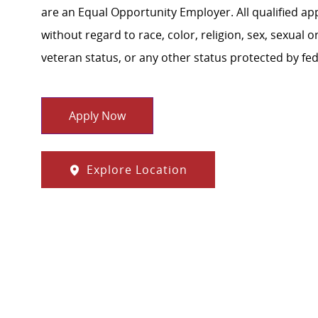
are an Equal Opportunity Employer. All qualified ap
without regard to race, color, religion, sex, sexual or
veteran status, or any other status protected by feder
Apply Now
Explore Location