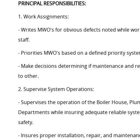
PRINCIPAL RESPONSIBILITIES:
1. Work Assignments:
- Writes MWO's for obvious defects noted while wor
staff.
- Priorities MWO's based on a defined priority syste
- Make decisions determining if maintenance and re
to other.
2. Supervise System Operations:
- Supervises the operation of the Boiler House, 
Departments while insuring adequate reliable syste
safety.
- Insures proper installation, repair, and maintena