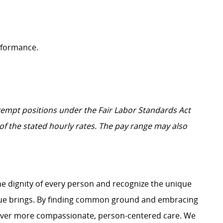
erformance.
Exempt positions under the Fair Labor Standards Act
t of the stated hourly rates. The pay range may also
e dignity of every person and recognize the unique
ague brings. By finding common ground and embracing
liver more compassionate, person-centered care. We