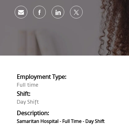
Share via email
Share via Facebook
Share via LinkedIn
Share via twitter
Employment Type:
Full time
Shift:
Day Shift
Description:
Samaritan Hospital - Full Time - Day Shift