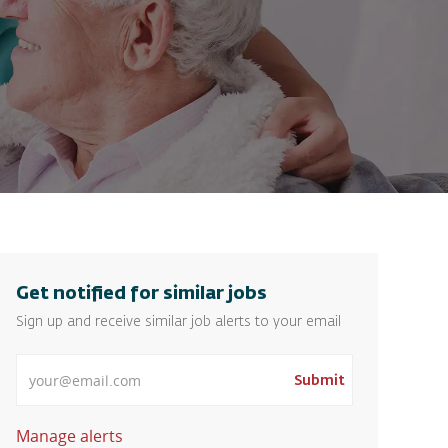
Get notified for similar jobs
Sign up and receive similar job alerts to your email
Enter Email address
Submit
Manage alerts