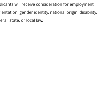
plicants will receive consideration for employment
ientation, gender identity, national origin, disability,
al, state, or local law.