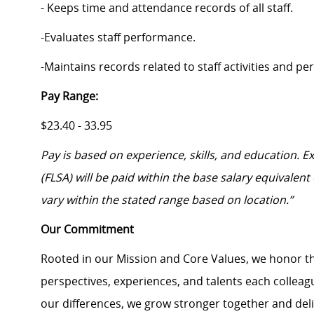
- Keeps time and attendance records of all staff.
-Evaluates staff performance.
-Maintains records related to staff activities and p
Pay Range:
$23.40 - 33.95
Pay is based on experience, skills, and education. 
(FLSA) will be paid within the base salary equivalen
vary within the stated range based on location.”
Our Commitment
Rooted in our Mission and Core Values, we honor th
perspectives, experiences, and talents each colle
our differences, we grow stronger together and de