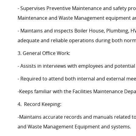
- Supervises Preventive Maintenance and safety pro
Maintenance and Waste Management equipment an
- Maintains and inspects Boiler House, Plumbing,
adequate and reliable operations during both norm
3. General Office Work:
- Assists in interviews with employees and potentia
- Required to attend both internal and external me
-Keeps familiar with the Facilities Maintenance De
4. Record Keeping:
-Maintains accurate records and manuals related t
and Waste Management Equipment and systems.