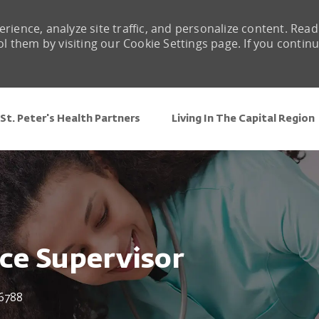
rience, analyze site traffic, and personalize content. Read
them by visiting our Cookie Settings page. If you contin
Skip to main content
St. Peter's Health Partners
Living In The Capital Region
nce Supervisor
6788