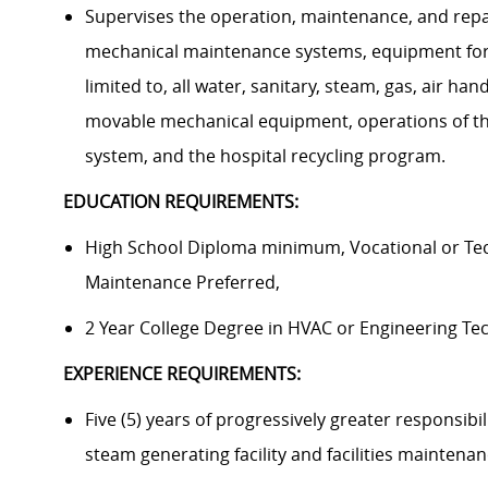
Supervises the operation, maintenance, and repa
mechanical maintenance systems, equipment for F
limited to, all water, sanitary, steam, gas, air ha
movable mechanical equipment, operations of the 
system, and the hospital recycling program.
EDUCATION REQUIREMENTS:
High School Diploma minimum, Vocational or Tech
Maintenance Preferred,
2 Year College Degree in HVAC or Engineering Tec
EXPERIENCE REQUIREMENTS:
Five (5) years of progressively greater responsibil
steam generating facility and facilities maintena