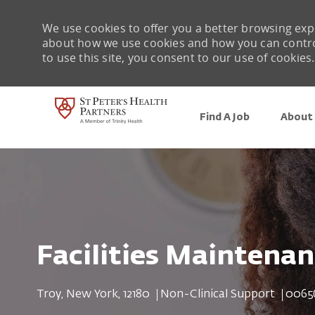
We use cookies to offer you a better browsing expe
about how we use cookies and how you can control 
to use this site, you consent to our use of cookies.
Find A Job
About 
-
Facilities Maintena
Location
Category
Job Id
Troy, New York, 12180
Non-Clinical Support
0065