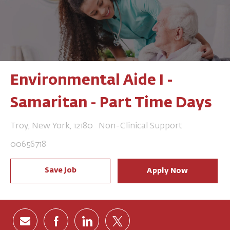
Environmental Aide I -
Samaritan - Part Time Days
Location
Category
Troy, New York, 12180
Non-Clinical Support
Job Id
00656718
Save Job
Apply Now
Share via email
Share via Facebook
Share via LinkedIn
Share via twitter