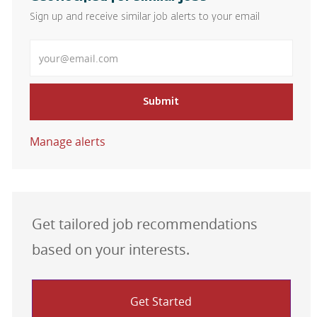
Sign up and receive similar job alerts to your email
Enter Email address
Submit
Manage alerts
Get tailored job recommendations
based on your interests.
Get Started