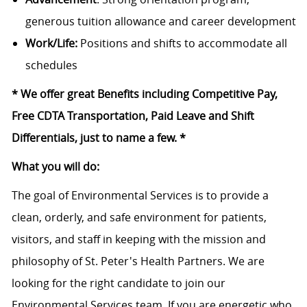
generous tuition allowance and career development
Work/Life:
Positions and shifts to accommodate all
schedules
* We offer great Benefits including Competitive Pay,
Free CDTA Transportation, Paid Leave and Shift
Differentials, just to name a few. *
What you will do:
The goal of Environmental Services is to provide a
clean, orderly, and safe environment for patients,
visitors, and staff in keeping with the mission and
philosophy of St. Peter's Health Partners. We are
looking for the right candidate to join our
Environmental Services team. If you are energetic who