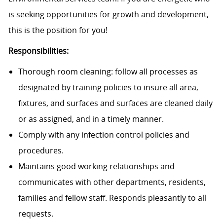
is seeking opportunities for growth and development,
this is the position for you!
Responsibilities:
Thorough room cleaning: follow all processes as
designated by training policies to insure all area,
fixtures, and surfaces and surfaces are cleaned daily
or as assigned, and in a timely manner.
Comply with any infection control policies and
procedures.
Maintains good working relationships and
communicates with other departments, residents,
families and fellow staff. Responds pleasantly to all
requests.