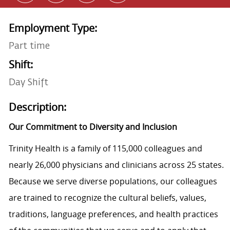
Employment Type:
Part time
Shift:
Day Shift
Description:
Our Commitment to Diversity and Inclusion
Trinity Health is a family of 115,000 colleagues and
nearly 26,000 physicians and clinicians across 25 states.
Because we serve diverse populations, our colleagues
are trained to recognize the cultural beliefs, values,
traditions, language preferences, and health practices