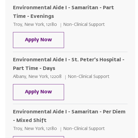
Environmental Aide I - Samaritan - Part
Time - Evenings
Location
Category
Troy, New York, 12180
Non-Clinical Support
Environmental Aide I - Samaritan 
Apply Now
Environmental Aide I - St. Peter's Hospital -
Part Time - Days
Location
Category
Albany, New York, 12208
Non-Clinical Support
Environmental Aide I - St. Peter's
Apply Now
Environmental Aide I - Samaritan - Per Diem
- Mixed Shift
Location
Category
Troy, New York, 12180
Non-Clinical Support