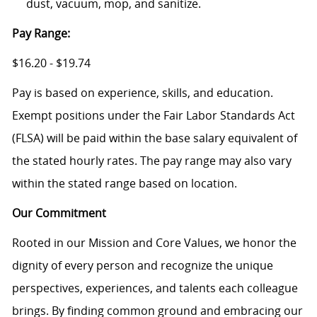
dust, vacuum, mop, and sanitize.
Pay Range:
$16.20 - $19.74
Pay is based on experience, skills, and education.
Exempt positions under the Fair Labor Standards Act
(FLSA) will be paid within the base salary equivalent of
the stated hourly rates. The pay range may also vary
within the stated range based on location.
Our Commitment
Rooted in our Mission and Core Values, we honor the
dignity of every person and recognize the unique
perspectives, experiences, and talents each colleague
brings. By finding common ground and embracing our