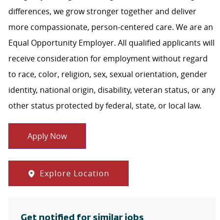
differences, we grow stronger together and deliver
more compassionate, person-centered care. We are an
Equal Opportunity Employer. All qualified applicants will
receive consideration for employment without regard
to race, color, religion, sex, sexual orientation, gender
identity, national origin, disability, veteran status, or any
other status protected by federal, state, or local law.
Apply Now
Explore Location
Get notified for similar jobs