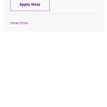
Environmental Aide I - Samaritan 
Apply Now
Show more