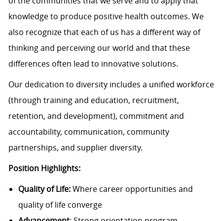
of the communities that we serve and to apply that
knowledge to produce positive health outcomes. We
also recognize that each of us has a different way of
thinking and perceiving our world and that these
differences often lead to innovative solutions.
Our dedication to diversity includes a unified workforce
(through training and education, recruitment,
retention, and development), commitment and
accountability, communication, community
partnerships, and supplier diversity.
Position Highlights:
Quality of Life:
Where career opportunities and
quality of life converge
Advancement
: Strong orientation program,