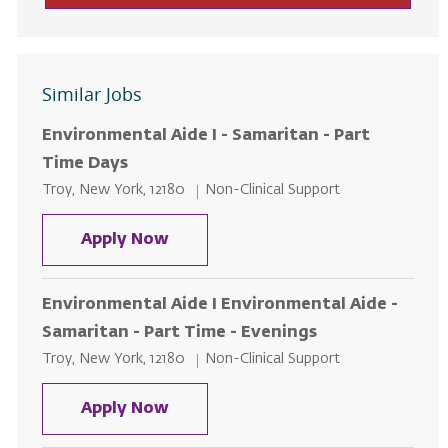
Similar Jobs
Environmental Aide I - Samaritan - Part
Time Days
Location
Category
Troy, New York, 12180
Non-Clinical Support
Environmental Aide I - Samaritan
Apply Now
Environmental Aide I Environmental Aide -
Samaritan - Part Time - Evenings
Location
Category
Troy, New York, 12180
Non-Clinical Support
Environmental Aide I Environment
Apply Now