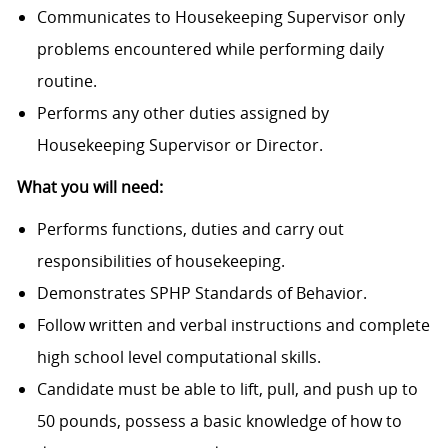
Communicates to Housekeeping Supervisor only
problems encountered while performing daily
routine.
Performs any other duties assigned by
Housekeeping Supervisor or Director.
What you will need:
Performs functions, duties and carry out
responsibilities of housekeeping.
Demonstrates SPHP Standards of Behavior.
Follow written and verbal instructions and complete
high school level computational skills.
Candidate must be able to lift, pull, and push up to
50 pounds, possess a basic knowledge of how to