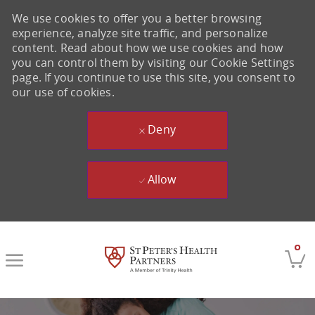
We use cookies to offer you a better browsing
experience, analyze site traffic, and personalize
content. Read about how we use cookies and how
you can control them by visiting our Cookie Settings
page. If you continue to use this site, you consent to
our use of cookies.
Deny
Allow
Skip to main content
0
-