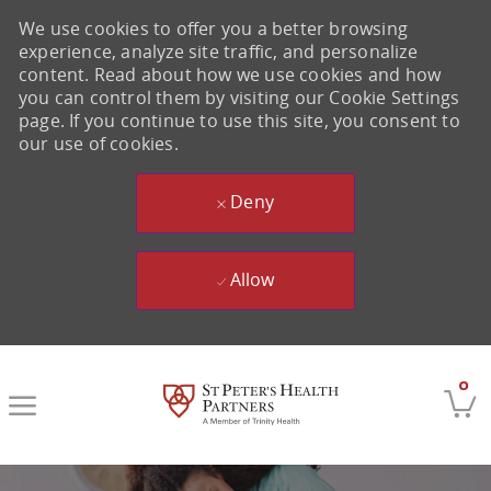
We use cookies to offer you a better browsing
experience, analyze site traffic, and personalize
content. Read about how we use cookies and how
you can control them by visiting our Cookie Settings
page. If you continue to use this site, you consent to
our use of cookies.
Deny
Allow
Skip to main content
0
-