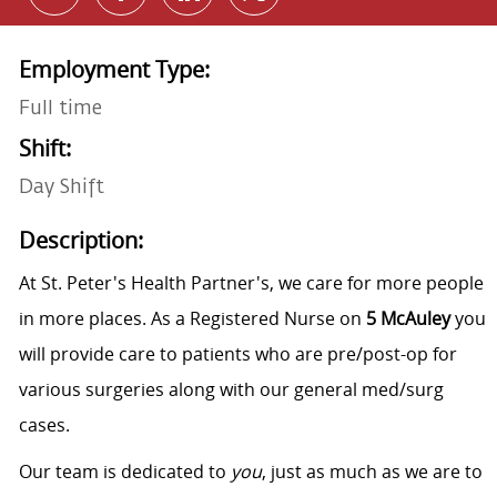
Employment Type:
Full time
Shift:
Day Shift
Description:
At St. Peter's Health Partner's, we care for more people
in more places. As a Registered Nurse on
5 McAuley
you
will provide care to patients who are pre/post-op for
various surgeries along with our general med/surg
cases.
Our team is dedicated to
you
, just as much as we are to