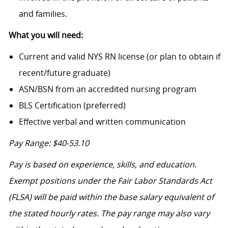
and families.
What you will need:
Current and valid NYS RN license (or plan to obtain if
recent/future graduate)
ASN/BSN from an accredited nursing program
BLS Certification (preferred)
Effective verbal and written communication
Pay Range: $40-53.10
Pay is based on experience, skills, and education.
Exempt positions under the Fair Labor Standards Act
(FLSA) will be paid within the base salary equivalent of
the stated hourly rates. The pay range may also vary