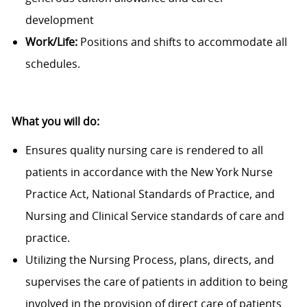
development
Work/Life:
Positions and shifts to accommodate all
schedules.
What you will do:
Ensures quality nursing care is rendered to all
patients in accordance with the New York Nurse
Practice Act, National Standards of Practice, and
Nursing and Clinical Service standards of care and
practice.
Utilizing the Nursing Process, plans, directs, and
supervises the care of patients in addition to being
involved in the provision of direct care of patients