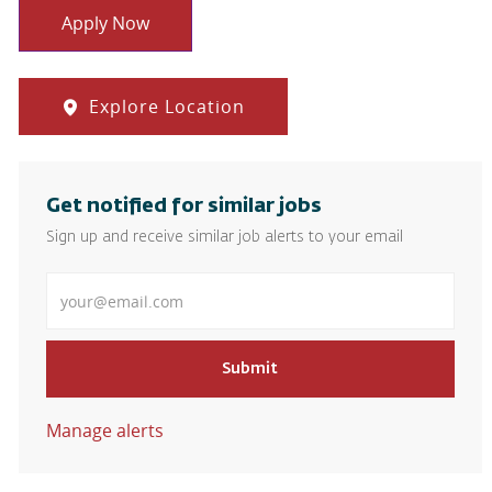
Apply Now
Explore Location
Get notified for similar jobs
Sign up and receive similar job alerts to your email
Enter Email address
Submit
Manage alerts