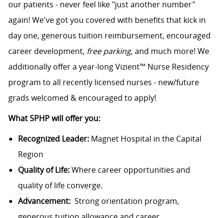
our patients - never feel like "just another number"
again! We've got you covered with benefits that kick in
day one, generous tuition reimbursement, encouraged
career development,
free parking
, and much more! We
additionally offer a year-long Vizient™ Nurse Residency
program to all recently licensed nurses - new/future
grads welcomed & encouraged to apply!
What SPHP will offer you:
Recognized Leader:
Magnet Hospital in the Capital
Region
Quality of Life:
Where career opportunities and
quality of life converge.
Advancement:
Strong orientation program,
generous tuition allowance and career