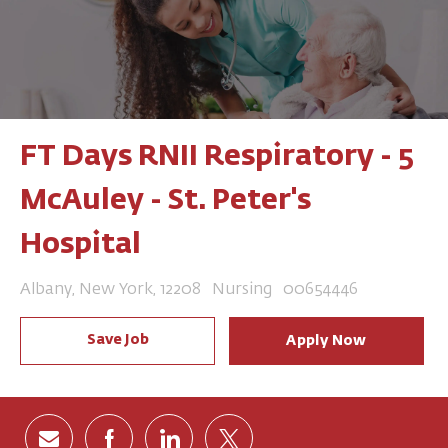
FT Days RNII Respiratory - 5
McAuley - St. Peter's
Hospital
Location
Category
Job Id
Albany, New York, 12208
Nursing
00654446
Save Job
Apply Now
Share via email
Share via Facebook
Share via LinkedIn
Share via twitter