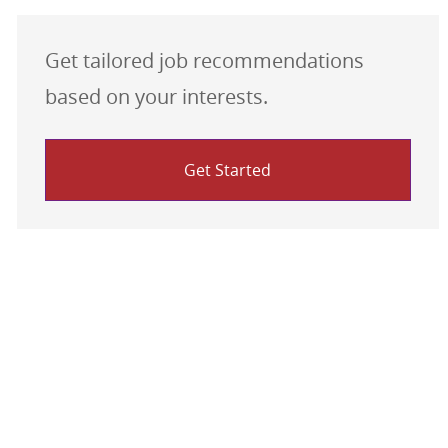
Get tailored job recommendations
based on your interests.
Get Started