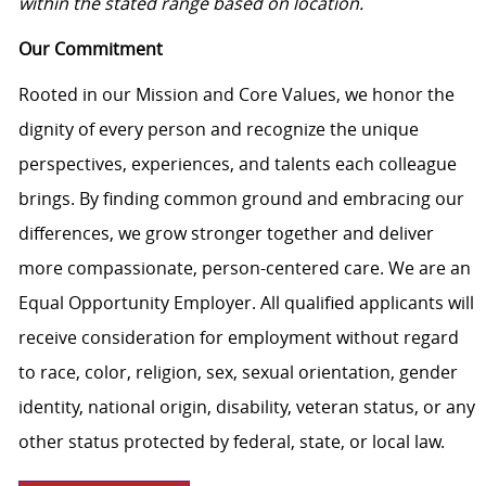
within the stated range based on location.
Our Commitment
Rooted in our Mission and Core Values, we honor the
dignity of every person and recognize the unique
perspectives, experiences, and talents each colleague
brings. By finding common ground and embracing our
differences, we grow stronger together and deliver
more compassionate, person-centered care. We are an
Equal Opportunity Employer. All qualified applicants will
receive consideration for employment without regard
to race, color, religion, sex, sexual orientation, gender
identity, national origin, disability, veteran status, or any
other status protected by federal, state, or local law.