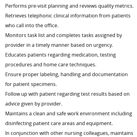
Performs pre-visit planning and reviews quality metrics.
Retrieves telephonic clinical information from patients
who call into the office.
Monitors task list and completes tasks assigned by
provider in a timely manner based on urgency.
Educates patients regarding medication, testing
procedures and home care techniques.
Ensure proper labeling, handling and documentation
for patient specimens.
Follow up with patient regarding test results based on
advice given by provider.
Maintains a clean and safe work environment including
disinfecting patient care areas and equipment.
In conjunction with other nursing colleagues, maintains