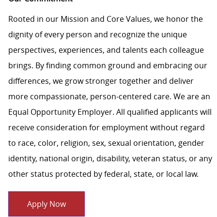
Rooted in our Mission and Core Values, we honor the
dignity of every person and recognize the unique
perspectives, experiences, and talents each colleague
brings. By finding common ground and embracing our
differences, we grow stronger together and deliver
more compassionate, person-centered care. We are an
Equal Opportunity Employer. All qualified applicants will
receive consideration for employment without regard
to race, color, religion, sex, sexual orientation, gender
identity, national origin, disability, veteran status, or any
other status protected by federal, state, or local law.
Apply Now