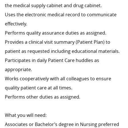
the medical supply cabinet and drug cabinet.
Uses the electronic medical record to communicate
effectively.
Performs quality assurance duties as assigned.
Provides a clinical visit summary (Patient Plan) to
patient as requested including educational materials.
Participates in daily Patient Care huddles as
appropriate.
Works cooperatively with all colleagues to ensure
quality patient care at all times.
Performs other duties as assigned.
What you will need:
Associates or Bachelor’s degree in Nursing preferred