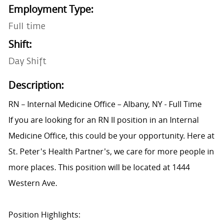
Employment Type:
Full time
Shift:
Day Shift
Description:
RN – Internal Medicine Office – Albany, NY - Full Time
If you are looking for an RN II position in an Internal
Medicine Office, this could be your opportunity. Here at
St. Peter's Health Partner's, we care for more people in
more places. This position will be located at 1444
Western Ave.
Position Highlights: