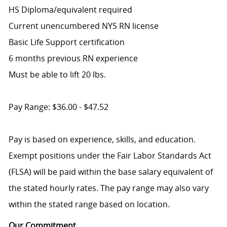
HS Diploma/equivalent required
Current unencumbered NYS RN license
Basic Life Support certification
6 months previous RN experience
Must be able to lift 20 lbs.
Pay Range: $36.00 - $47.52
Pay is based on experience, skills, and education.
Exempt positions under the Fair Labor Standards Act
(FLSA) will be paid within the base salary equivalent of
the stated hourly rates. The pay range may also vary
within the stated range based on location.
Our Commitment