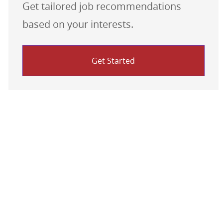
Get tailored job recommendations
based on your interests.
Get Started