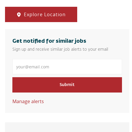
Explore Location
Get notified for similar jobs
Sign up and receive similar job alerts to your email
Enter Email address
Submit
Manage alerts