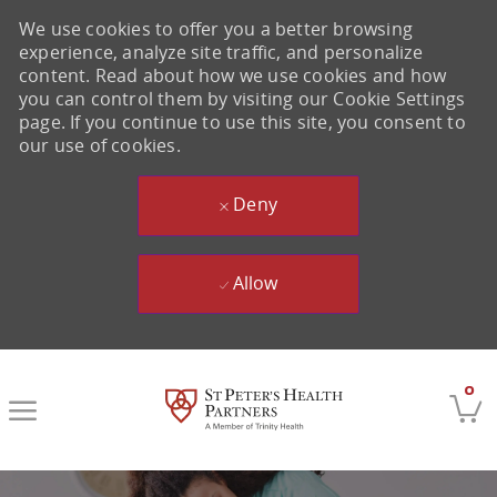
We use cookies to offer you a better browsing
experience, analyze site traffic, and personalize
content. Read about how we use cookies and how
you can control them by visiting our Cookie Settings
page. If you continue to use this site, you consent to
our use of cookies.
Deny
Allow
Skip to main content
0
-