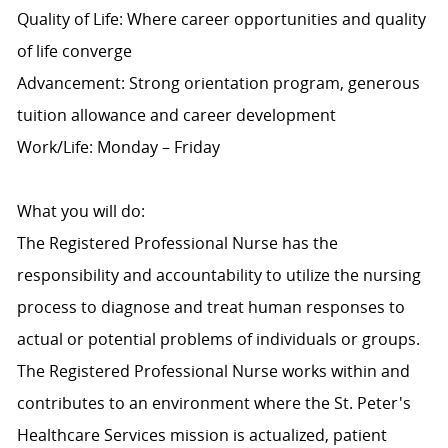
Quality of Life: Where career opportunities and quality
of life converge
Advancement: Strong orientation program, generous
tuition allowance and career development
Work/Life: Monday – Friday
What you will do:
The Registered Professional Nurse has the
responsibility and accountability to utilize the nursing
process to diagnose and treat human responses to
actual or potential problems of individuals or groups.
The Registered Professional Nurse works within and
contributes to an environment where the St. Peter's
Healthcare Services mission is actualized, patient