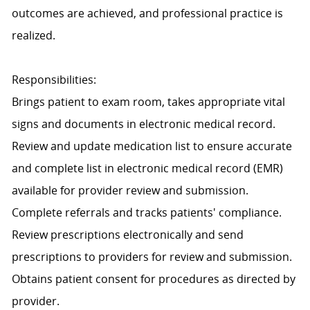
outcomes are achieved, and professional practice is
realized.
Responsibilities:
Brings patient to exam room, takes appropriate vital
signs and documents in electronic medical record.
Review and update medication list to ensure accurate
and complete list in electronic medical record (EMR)
available for provider review and submission.
Complete referrals and tracks patients' compliance.
Review prescriptions electronically and send
prescriptions to providers for review and submission.
Obtains patient consent for procedures as directed by
provider.