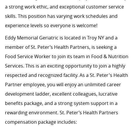
a strong work ethic, and exceptional customer service
skills. This position has varying work schedules and
experience levels so everyone is welcome!
Eddy Memorial Geriatric is located in Troy NY and a
member of St. Peter’s Health Partners, is seeking a
Food Service Worker to join its team in Food & Nutrition
Services. This is an exciting opportunity to join a highly
respected and recognized facility. As a St. Peter's Health
Partner employee, you will enjoy an unlimited career
development ladder, excellent colleagues, lucrative
benefits package, and a strong system support in a
rewarding environment. St. Peter’s Health Partners
compensation package includes: