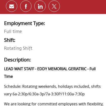
Share via email
Share via Facebook
Share via LinkedIn
Share via twitter
Employment Type:
Full time
Shift:
Rotating Shift
Description:
LEAD WAIT STAFF - EDDY MEMORIAL GERIATRIC - Full
Time
Schedule: Rotating weekends, holidays included, shifts
vary 6a-2:30p/6:30a-3p/7a-3:30P/11:00a-7:30p
We are looking for committed employees with flexibility,