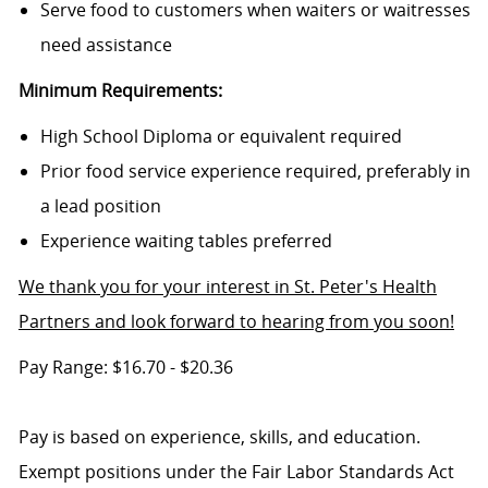
Serve food to customers when waiters or waitresses
need assistance
Minimum Requirements:
High School Diploma or equivalent required
Prior food service experience required, preferably in
a lead position
Experience waiting tables preferred
We thank you for your interest in St. Peter's Health
Partners and look forward to hearing from you soon!
Pay Range: $16.70 - $20.36
Pay is based on experience, skills, and education.
Exempt positions under the Fair Labor Standards Act