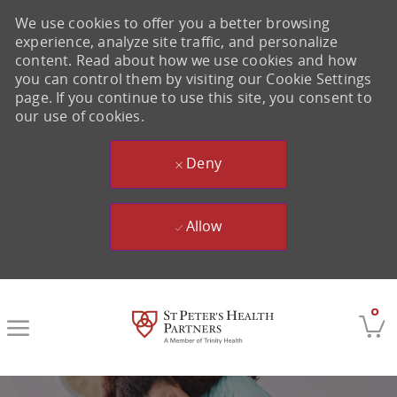
We use cookies to offer you a better browsing
experience, analyze site traffic, and personalize
content. Read about how we use cookies and how
you can control them by visiting our Cookie Settings
page. If you continue to use this site, you consent to
our use of cookies.
Deny
Allow
Skip to main content
0
-