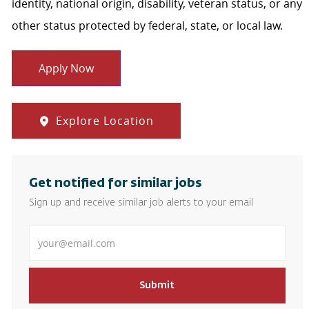
identity, national origin, disability, veteran status, or any
other status protected by federal, state, or local law.
Apply Now
Explore Location
Get notified for similar jobs
Sign up and receive similar job alerts to your email
Enter Email address
Submit