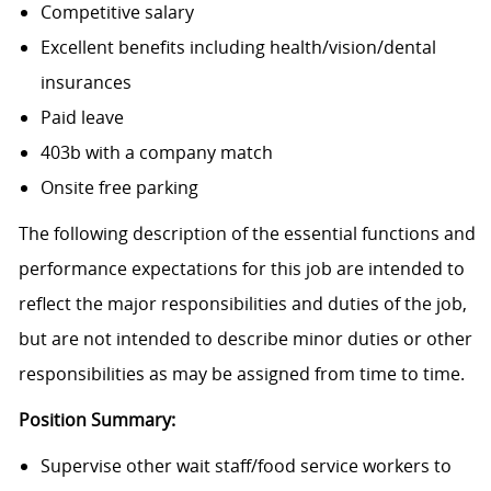
Competitive salary
Excellent benefits including health/vision/dental
insurances
Paid leave
403b with a company match
Onsite free parking
The following description of the essential functions and
performance expectations for this job are intended to
reflect the major responsibilities and duties of the job,
but are not intended to describe minor duties or other
responsibilities as may be assigned from time to time.
Position Summary:
Supervise other wait staff/food service workers to