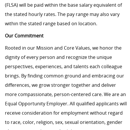
(FLSA) will be paid within the base salary equivalent of
the stated hourly rates. The pay range may also vary
within the stated range based on location.
Our Commitment
Rooted in our Mission and Core Values, we honor the
dignity of every person and recognize the unique
perspectives, experiences, and talents each colleague
brings. By finding common ground and embracing our
differences, we grow stronger together and deliver
more compassionate, person-centered care. We are an
Equal Opportunity Employer. All qualified applicants will
receive consideration for employment without regard
to race, color, religion, sex, sexual orientation, gender