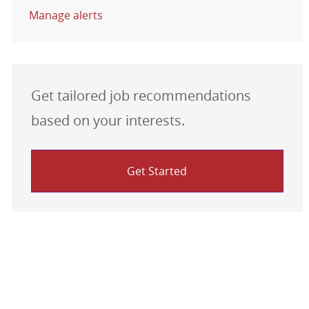
Manage alerts
Get tailored job recommendations
based on your interests.
Get Started