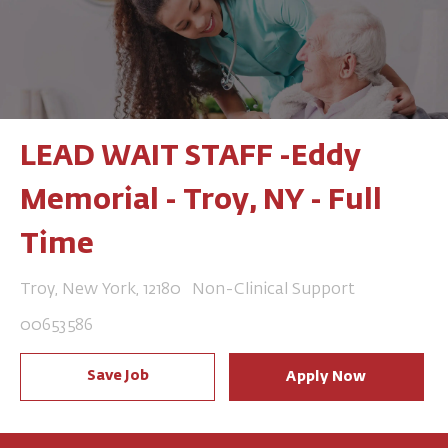
LEAD WAIT STAFF -Eddy
Memorial - Troy, NY - Full
Time
Location
Category
Troy, New York, 12180
Non-Clinical Support
Job Id
00653586
Save Job
Apply Now