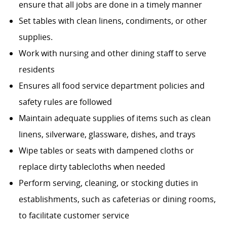
ensure that all jobs are done in a timely manner
Set tables with clean linens, condiments, or other
supplies.
Work with nursing and other dining staff to serve
residents
Ensures all food service department policies and
safety rules are followed
Maintain adequate supplies of items such as clean
linens, silverware, glassware, dishes, and trays
Wipe tables or seats with dampened cloths or
replace dirty tablecloths when needed
Perform serving, cleaning, or stocking duties in
establishments, such as cafeterias or dining rooms,
to facilitate customer service