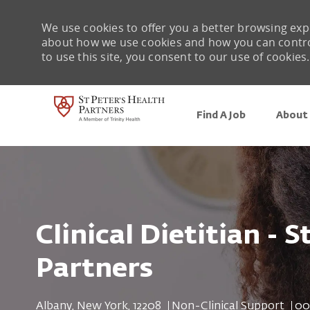
We use cookies to offer you a better browsing expe
about how we use cookies and how you can control 
to use this site, you consent to our use of cookies.
Find A Job
About 
-
Clinical Dietitian - S
Partners
Location
Category
Job
Albany, New York, 12208
Non-Clinical Support
00