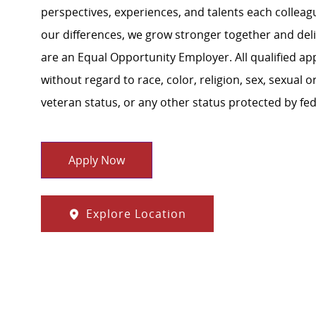
perspectives, experiences, and talents each colle
our differences, we grow stronger together and de
are an Equal Opportunity Employer. All qualified ap
without regard to race, color, religion, sex, sexual or
veteran status, or any other status protected by feder
Apply Now
Explore Location