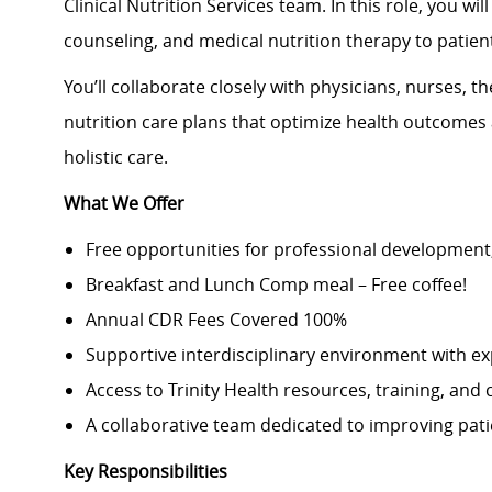
Clinical Nutrition Services team. In this role, you w
counseling, and medical nutrition therapy to patient
You’ll collaborate closely with physicians, nurses, t
nutrition care plans that optimize health outcomes
holistic care.
What We Offer
Free opportunities for professional development
Breakfast and Lunch Comp meal – Free coffee!
Annual CDR Fees Covered 100%
Supportive interdisciplinary environment with ex
Access to Trinity Health resources, training, and
A collaborative team dedicated to improving pat
Key Responsibilities