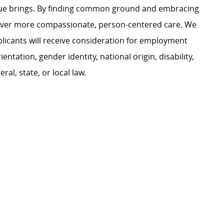
ague brings. By finding common ground and embracing
liver more compassionate, person-centered care. We
plicants will receive consideration for employment
ientation, gender identity, national origin, disability,
al, state, or local law.