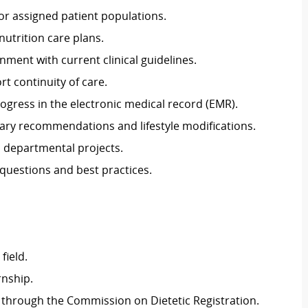
r assigned patient populations.
utrition care plans.
nment with current clinical guidelines.
rt continuity of care.
gress in the electronic medical record (EMR).
etary recommendations and lifestyle modifications.
d departmental projects.
 questions and best practices.
field.
rnship.
l through the Commission on Dietetic Registration.