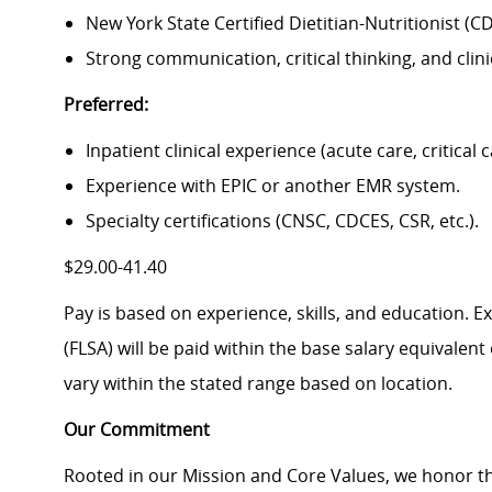
New York State Certified Dietitian-Nutritionist (CD
Strong communication, critical thinking, and clini
Preferred:
Inpatient clinical experience (acute care, critical c
Experience with EPIC or another EMR system.
Specialty certifications (CNSC, CDCES, CSR, etc.).
$29.00-41.40
Pay is based on experience, skills, and education. 
(FLSA) will be paid within the base salary equivalen
vary within the stated range based on location.
Our Commitment
Rooted in our Mission and Core Values, we honor th