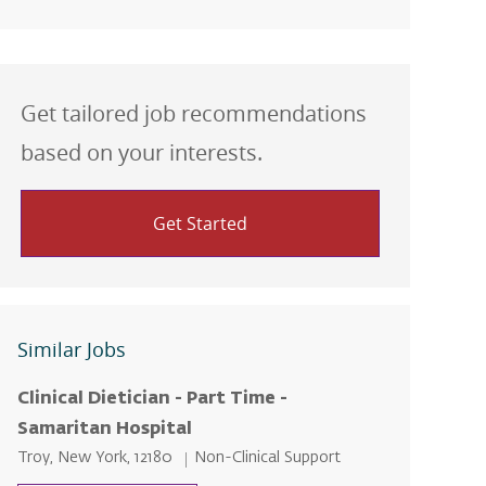
Get tailored job recommendations
based on your interests.
Get Started
Similar Jobs
Clinical Dietician - Part Time -
Samaritan Hospital
Location
Category
Troy, New York, 12180
Non-Clinical Support