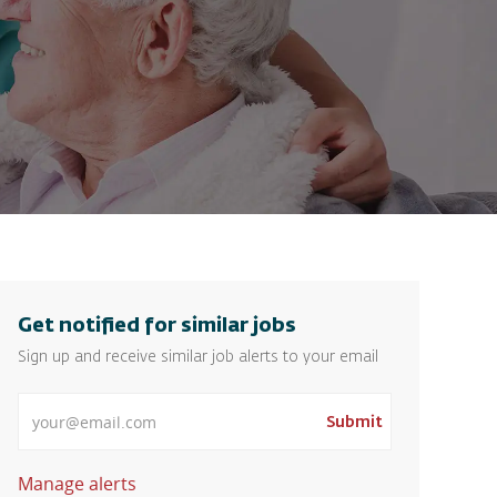
Get notified for similar jobs
Sign up and receive similar job alerts to your email
Enter Email address
Submit
Manage alerts