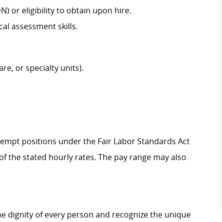
N) or eligibility to obtain upon hire.
cal assessment skills.
are, or specialty units).
Exempt positions under the Fair Labor Standards Act
t of the stated hourly rates. The pay range may also
e dignity of every person and recognize the unique