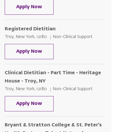
Clinical Dietician - Part Time - Sama
Apply Now
Registered Dietitian
Location
Category
Troy, New York, 12180
Non-Clinical Support
Registered Dietitian
Apply Now
Clinical Dietitian - Part Time - Heritage
House - Troy, NY
Location
Category
Troy, New York, 12180
Non-Clinical Support
Clinical Dietitian - Part Time - Heri
Apply Now
Bryant & Stratton College & St. Peter’s