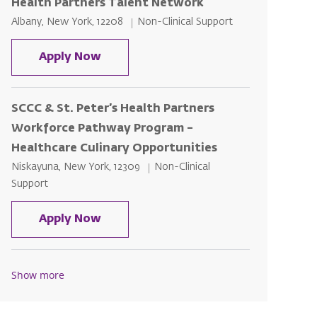
Health Partners Talent Network
Location
Category
Albany, New York, 12208
Non-Clinical Support
Bryant & Stratton College & St. Pet
Apply Now
SCCC & St. Peter’s Health Partners
Workforce Pathway Program –
Healthcare Culinary Opportunities
Location
Category
Niskayuna, New York, 12309
Non-Clinical
Support
SCCC & St. Peter’s Health Partners
Apply Now
Show more