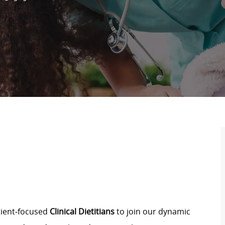
atient‑focused
Clinical Dietitians
to join our dynamic