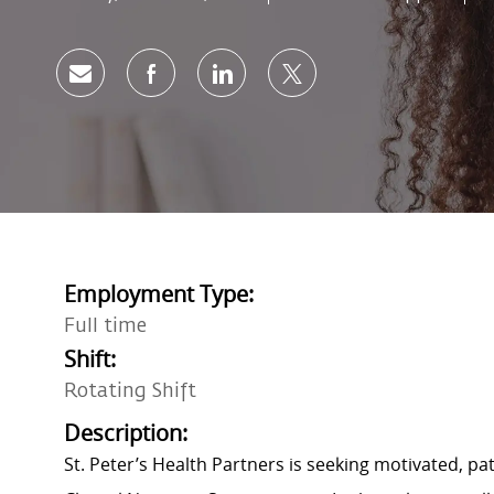
Share via email
Share via Facebook
Share via LinkedIn
Share via twitter
Employment Type:
Full time
Shift:
Rotating Shift
Description:
St. Peter’s Health Partners is seeking motivated, p