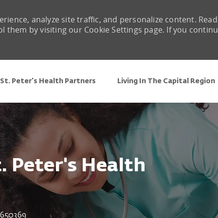
rience, analyze site traffic, and personalize content. Read
them by visiting our Cookie Settings page. If you contin
Skip to main content
St. Peter's Health Partners
Living In The Capital Region
t. Peter's Health
 Id
650369