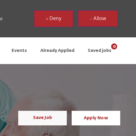
Deny
Allow
ue
0
Events
Already Applied
Saved jobs
Save Job
Apply Now