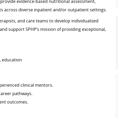
ill provide evidence‑based nutritional assessment,
s across diverse inpatient and/or outpatient settings.
herapists, and care teams to develop individualized
 and support SPHP’s mission of providing exceptional,
, education
perienced clinical mentors.
 career pathways.
ient outcomes.