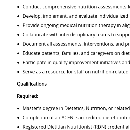
Conduct comprehensive nutrition assessments fo
Develop, implement, and evaluate individualized n
Provide ongoing medical nutrition therapy in alig
Collaborate with interdisciplinary teams to suppo
Document all assessments, interventions, and pro
Educate patients, families, and caregivers on di
Participate in quality improvement initiatives an
Serve as a resource for staff on nutrition‑related
Qualifications
Required:
Master’s degree in Dietetics, Nutrition, or related 
Completion of an ACEND‑accredited dietetic inte
Registered Dietitian Nutritionist (RDN) credentia