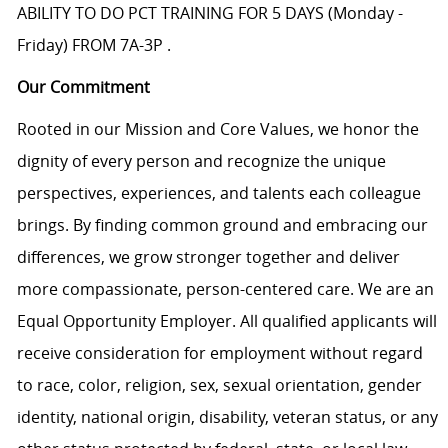
ABILITY TO DO PCT TRAINING FOR 5 DAYS (Monday -
Friday) FROM 7A-3P .
Our Commitment
Rooted in our Mission and Core Values, we honor the
dignity of every person and recognize the unique
perspectives, experiences, and talents each colleague
brings. By finding common ground and embracing our
differences, we grow stronger together and deliver
more compassionate, person-centered care. We are an
Equal Opportunity Employer. All qualified applicants will
receive consideration for employment without regard
to race, color, religion, sex, sexual orientation, gender
identity, national origin, disability, veteran status, or any