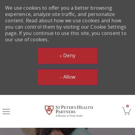
We use cookies to offer you a better browsing
experience, analyze site traffic, and personalize
content. Read about how we use cookies and how
you can control them by visiting our Cookie Settings
page. If you continue to use this site, you consent to
our use of cookies.
Deny
Allow
Skip to main content
0
-