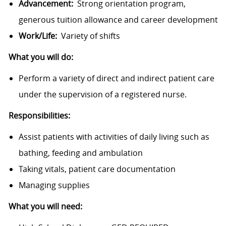
Advancement:
Strong orientation program,
generous tuition allowance and career development
Work/Life:
Variety of shifts
What you will do:
Perform a variety of direct and indirect patient care
under the supervision of a registered nurse.
Responsibilities:
Assist patients with activities of daily living such as
bathing, feeding and ambulation
Taking vitals, patient care documentation
Managing supplies
What you will need: