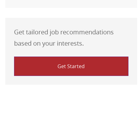
Get tailored job recommendations
based on your interests.
Get Started