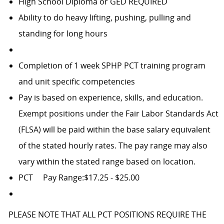
High School Diploma or GED REQUIRED
Ability to do heavy lifting, pushing, pulling and
standing for long hours
Completion of 1 week SPHP PCT training program
and unit specific competencies
Pay is based on experience, skills, and education.
Exempt positions under the Fair Labor Standards Act
(FLSA) will be paid within the base salary equivalent
of the stated hourly rates. The pay range may also
vary within the stated range based on location.
PCT
Pay Range:$17.25 - $25.00
PLEASE NOTE THAT ALL PCT POSITIONS REQUIRE THE