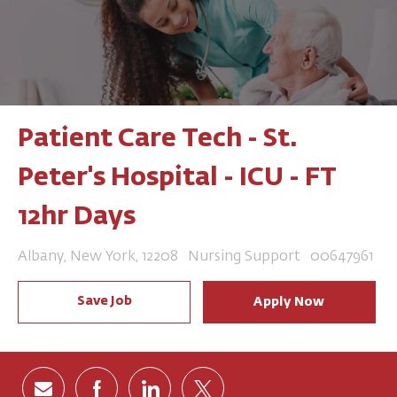
Patient Care Tech - St.
Peter's Hospital - ICU - FT
12hr Days
Location
Category
Job Id
Albany, New York, 12208
Nursing Support
00647961
Save Job
Apply Now
Share via email
Share via Facebook
Share via LinkedIn
Share via twitter