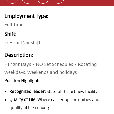
Employment Type:
Full time
Shift:
12 Hour Day Shift
Description:
FT 12hr Days - NO Set Schedules - Rotating
weekdays, weekends and holidays
Position Highlights:
Recognized leader:
State of the art new facility
Quality of Life:
Where career opportunities and
quality of life converge