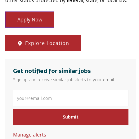
other status protected by federal, state, or local law.
Apply Now
Explore Location
Get notified for similar jobs
Sign up and receive similar job alerts to your email
Enter Email address
Submit
Manage alerts