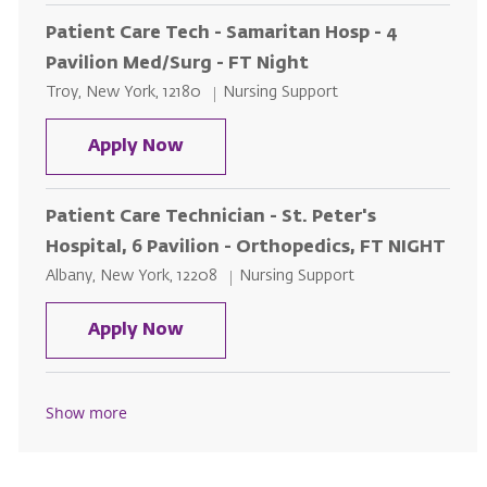
Patient Care Tech - Samaritan Hosp - 4
Pavilion Med/Surg - FT Night
Location
Category
Troy, New York, 12180
Nursing Support
Patient Care Tech - Samaritan Ho
Apply Now
Patient Care Technician - St. Peter's
Hospital, 6 Pavilion - Orthopedics, FT NIGHT
Location
Category
Albany, New York, 12208
Nursing Support
Patient Care Technician - St. Pet
Apply Now
Show more