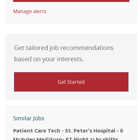
Manage alerts
Get tailored job recommendations
based on your interests.
Get Started
Similar Jobs
Patient Care Tech - St. Peter's Hospital - 6