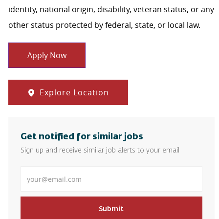
identity, national origin, disability, veteran status, or any
other status protected by federal, state, or local law.
Apply Now
Explore Location
Get notified for similar jobs
Sign up and receive similar job alerts to your email
Enter Email address
Submit