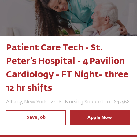
Patient Care Tech - St.
Peter's Hospital - 4 Pavilion
Cardiology - FT Night- three
12 hr shifts
Location
Category
Job Id
Albany, New York, 12208
Nursing Support
00642568
Save Job
Apply Now