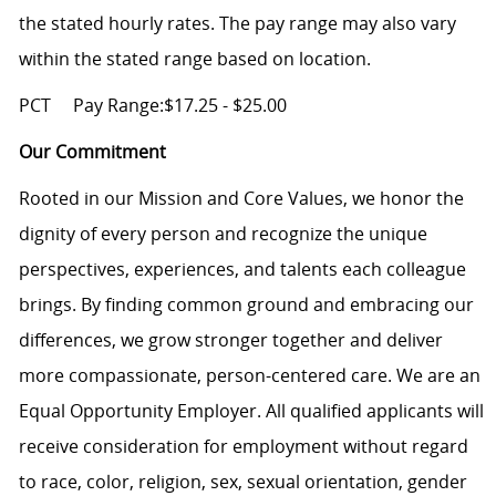
the stated hourly rates. The pay range may also vary
within the stated range based on location.
PCT
Pay Range:$17.25 - $25.00
Our Commitment
Rooted in our Mission and Core Values, we honor the
dignity of every person and recognize the unique
perspectives, experiences, and talents each colleague
brings. By finding common ground and embracing our
differences, we grow stronger together and deliver
more compassionate, person-centered care. We are an
Equal Opportunity Employer. All qualified applicants will
receive consideration for employment without regard
to race, color, religion, sex, sexual orientation, gender