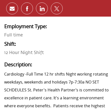
Share via email
Share via Facebook
Share via LinkedIn
Share via twitter
Employment Type:
Full time
Shift:
12 Hour Night Shift
Description:
Cardiology -Full Time 12 hr shifts Night working rotating
weekdays, weekends and holidays 7p-7:30a
NO SET
SCHDEULES
St. Peter's Health Partner’s is committed to
excellence in patient care. It's a learning environment
where everyone benefits.
Patients receive the highest