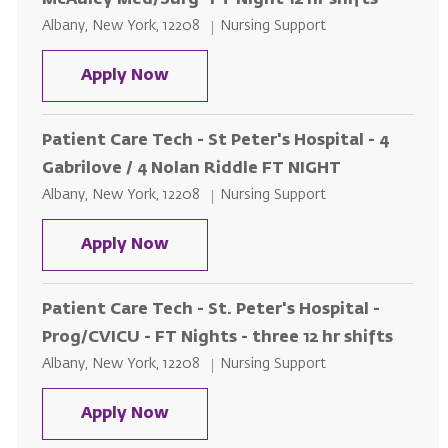
McAuley Med/Surg- FT Night 12 hr shifts
Location
Category
Albany, New York, 12208
Nursing Support
Patient Care Tech - St. Peter's H
Apply Now
Patient Care Tech - St Peter's Hospital - 4
Gabrilove / 4 Nolan Riddle FT NIGHT
Location
Category
Albany, New York, 12208
Nursing Support
Patient Care Tech - St Peter's Hos
Apply Now
Patient Care Tech - St. Peter's Hospital -
Prog/CVICU - FT Nights - three 12 hr shifts
Location
Category
Albany, New York, 12208
Nursing Support
Patient Care Tech - St. Peter's Ho
Apply Now