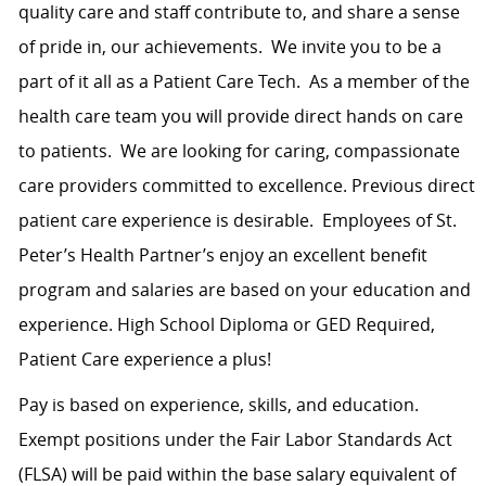
quality care and staff contribute to, and share a sense
of pride in, our achievements.
We invite you to be a
part of it all as a Patient Care Tech.
As a member of the
health care team you will provide direct hands on care
to patients.
We are looking for caring, compassionate
care providers committed to excellence. Previous direct
patient care experience is desirable.
Employees of St.
Peter’s Health Partner’s enjoy an excellent benefit
program and salaries are based on your education and
experience. High School Diploma or GED Required,
Patient Care experience a plus!
Pay is based on experience, skills, and education.
Exempt positions under the Fair Labor Standards Act
(FLSA) will be paid within the base salary equivalent of