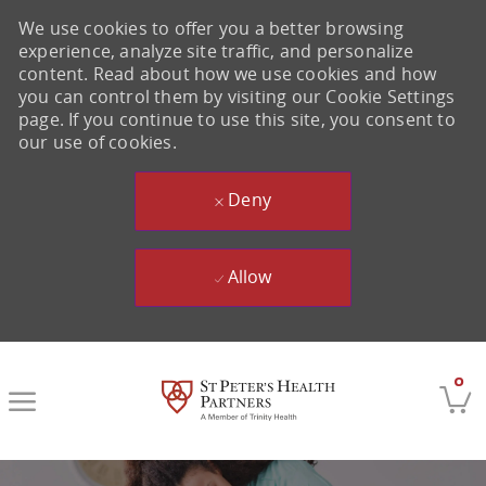
We use cookies to offer you a better browsing
experience, analyze site traffic, and personalize
content. Read about how we use cookies and how
you can control them by visiting our Cookie Settings
page. If you continue to use this site, you consent to
our use of cookies.
Deny
Allow
Skip to main content
0
-