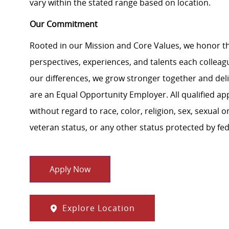
vary within the stated range based on location.
Our Commitment
Rooted in our Mission and Core Values, we honor th
perspectives, experiences, and talents each colle
our differences, we grow stronger together and de
are an Equal Opportunity Employer. All qualified ap
without regard to race, color, religion, sex, sexual or
veteran status, or any other status protected by feder
Apply Now
Explore Location