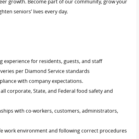
reer growth. Become part of our community, grow your
hten seniors’ lives every day.
g experience for residents, guests, and staff
eliveries per Diamond Service standards
pliance with company expectations.
all corporate, State, and Federal food safety and
nships with co-workers, customers, administrators,
afe work environment and following correct procedures