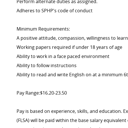
Perform alternate duties as assigned.
Adheres to SPHP's code of conduct
Minimum Requirements:
A positive attitude, compassion, willingness to learn
Working papers required if under 18 years of age
Ability to work in a face paced environment
Ability to follow instructions
Ability to read and write English on at a minimum 6t
Pay Range:$16.20-23.50
Pay is based on experience, skills, and education. 
(FLSA) will be paid within the base salary equivalen