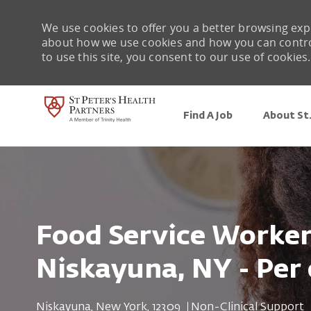
We use cookies to offer you a better browsing expe
about how we use cookies and how you can control 
to use this site, you consent to our use of cookies.
Find A Job
About St.
-
Food Service Worker 
Niskayuna, NY - Per 
Location
Category
Niskayuna, New York, 12309
Non-Clinical Support