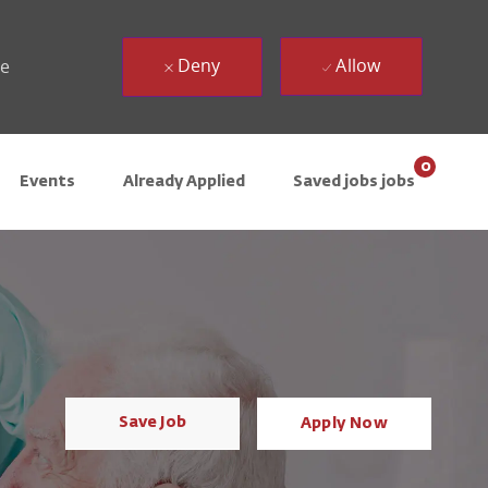
Deny
Allow
ue
0
Events
Already Applied
Saved jobs jobs
Save Job
Apply Now