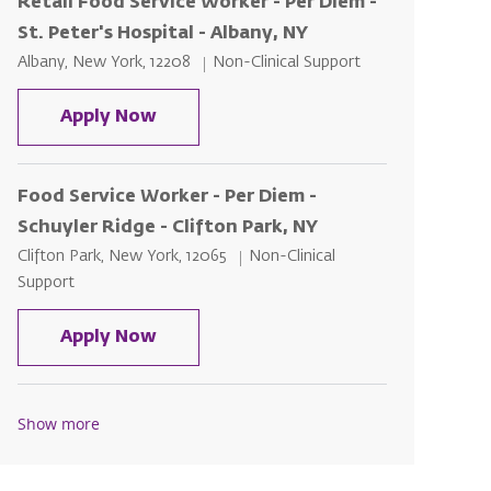
Retail Food Service Worker - Per Diem -
St. Peter's Hospital - Albany, NY
Location
Category
Albany, New York, 12208
Non-Clinical Support
Retail Food Service Worker - Per Diem
Apply Now
Food Service Worker - Per Diem -
Schuyler Ridge - Clifton Park, NY
Location
Category
Clifton Park, New York, 12065
Non-Clinical
Support
Food Service Worker - Per Diem - Sch
Apply Now
Show more