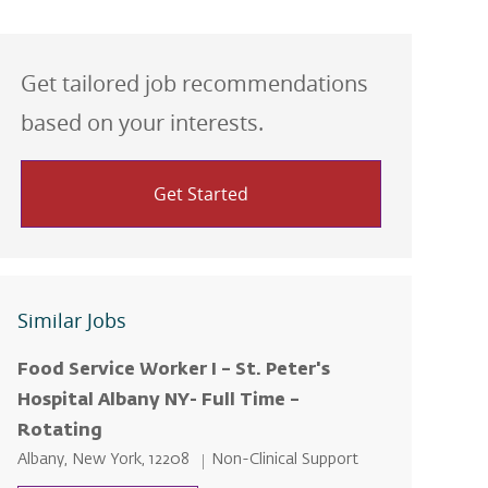
Get tailored job recommendations
based on your interests.
Get Started
Similar Jobs
Food Service Worker I – St. Peter's
Hospital Albany NY- Full Time –
Rotating
Location
Category
Albany, New York, 12208
Non-Clinical Support