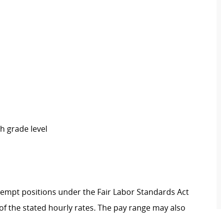
h grade level
Exempt positions under the Fair Labor Standards Act
t of the stated hourly rates. The pay range may also