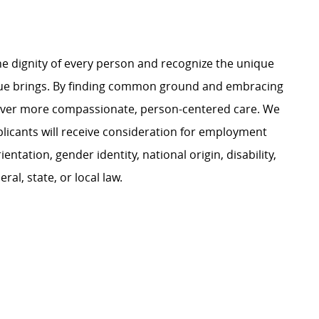
e dignity of every person and recognize the unique
ague brings. By finding common ground and embracing
liver more compassionate, person-centered care. We
plicants will receive consideration for employment
ientation, gender identity, national origin, disability,
al, state, or local law.