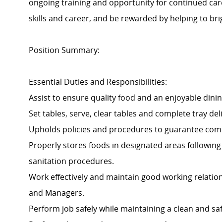
ongoing training and opportunity for continued ca
skills and career, and be rewarded by helping to brig
Position Summary:
Essential Duties and Responsibilities:
Assist to ensure quality food and an enjoyable dinin
Set tables, serve, clear tables and complete tray d
Upholds policies and procedures to guarantee com
Properly stores foods in designated areas following 
sanitation procedures.
Work effectively and maintain good working relatio
and Managers.
Perform job safely while maintaining a clean and s