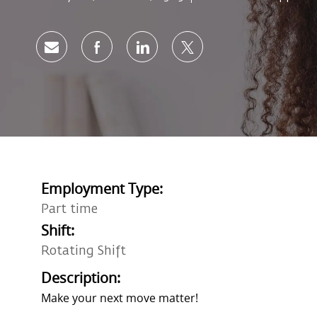
Share via email
Share via Facebook
Share via LinkedIn
Share via twitter
Employment Type:
Part time
Shift:
Rotating Shift
Description:
Make your next move matter!