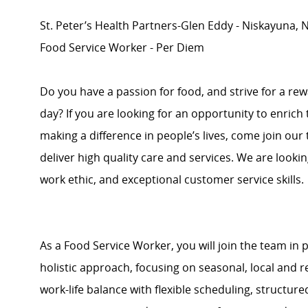
St. Peter’s Health Partners-Glen Eddy - Niskayuna, 
Food Service Worker - Per Diem
Do you have a passion for food, and strive for a re
day? If you are looking for an opportunity to enrich
making a difference in people’s lives, come join ou
deliver high quality care and services. We are looki
work ethic, and exceptional customer service skills.
As a Food Service Worker, you will join the team in
holistic approach, focusing on seasonal, local and 
work-life balance with flexible scheduling, struct