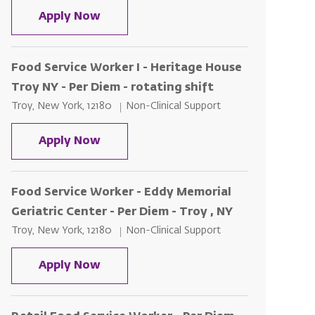
Food Service Worker I – St. Peter's 
Apply Now
Food Service Worker I - Heritage House
Troy NY - Per Diem - rotating shift
Location
Category
Troy, New York, 12180
Non-Clinical Support
Food Service Worker I - Heritage Hou
Apply Now
Food Service Worker - Eddy Memorial
Geriatric Center - Per Diem - Troy , NY
Location
Category
Troy, New York, 12180
Non-Clinical Support
Food Service Worker - Eddy Memorial 
Apply Now