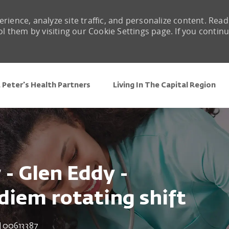
rience, analyze site traffic, and personalize content. Read
them by visiting our Cookie Settings page. If you contin
Skip to main content
 Peter's Health Partners
Living In The Capital Region
- Glen Eddy -
diem rotating shift
Job Id
00613387