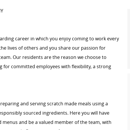
NY
warding career in which you enjoy coming to work every
 the lives of others and you share our passion for
r team. Our residents are the reason we choose to
ng for committed employees with flexibility, a strong
 preparing and serving scratch made meals using a
responsibly sourced ingredients. Here you will have
ured menus and be a valued member of the team, with