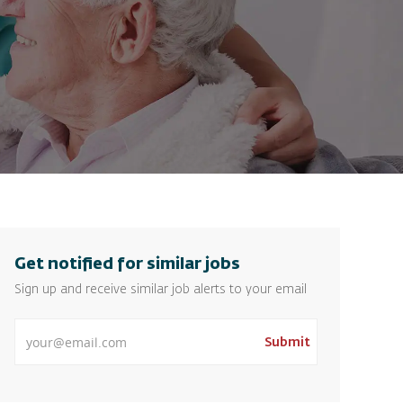
Get notified for similar jobs
Sign up and receive similar job alerts to your email
Enter Email address
Submit