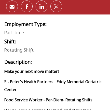
Share via email
Share via Facebook
Share via LinkedIn
Share via twitter
Employment Type:
Part time
Shift:
Rotating Shift
Description:
Make your next move matter!
St. Peter’s Health Partners - Eddy Memorial Geriatric
Center
Food Service Worker - Per-Diem- Rotating Shifts