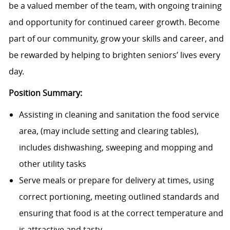
be a valued member of the team, with ongoing training
and opportunity for continued career growth. Become
part of our community, grow your skills and career, and
be rewarded by helping to brighten seniors’ lives every
day.
Position Summary:
Assisting in cleaning and sanitation the food service
area, (may include setting and clearing tables),
includes dishwashing, sweeping and mopping and
other utility tasks
Serve meals or prepare for delivery at times, using
correct portioning, meeting outlined standards and
ensuring that food is at the correct temperature and
is attractive and tasty.