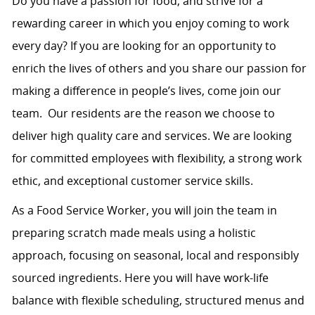
Do you have a passion for food, and strive for a
rewarding career in which you enjoy coming to work
every day? If you are looking for an opportunity to
enrich the lives of others and you share our passion for
making a difference in people’s lives, come join our
team. Our residents are the reason we choose to
deliver high quality care and services. We are looking
for committed employees with flexibility, a strong work
ethic, and exceptional customer service skills.
As a Food Service Worker, you will join the team in
preparing scratch made meals using a holistic
approach, focusing on seasonal, local and responsibly
sourced ingredients. Here you will have work-life
balance with flexible scheduling, structured menus and