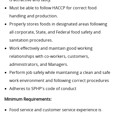
Must be able to follow HACCP for correct food
handling and production.
Properly stores foods in designated areas following
all corporate, State, and Federal food safety and
sanitation procedures.
Work effectively and maintain good working
relationships with co-workers, customers,
administrators, and Managers.
Perform job safely while maintaining a clean and safe
work environment and following correct procedures
Adheres to SPHP's code of conduct
Minimum Requirements:
Food service and customer service experience is