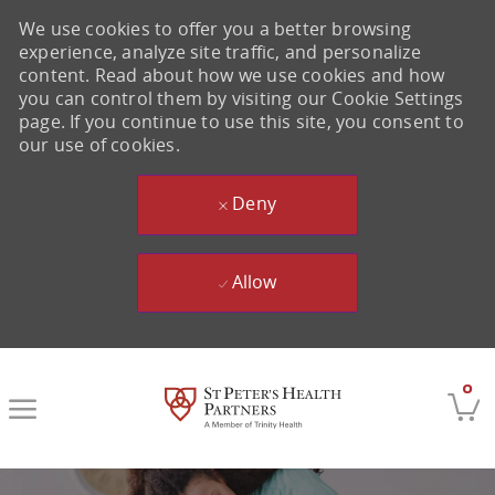
We use cookies to offer you a better browsing
experience, analyze site traffic, and personalize
content. Read about how we use cookies and how
you can control them by visiting our Cookie Settings
page. If you continue to use this site, you consent to
our use of cookies.
Deny
Allow
Skip to main content
0
-