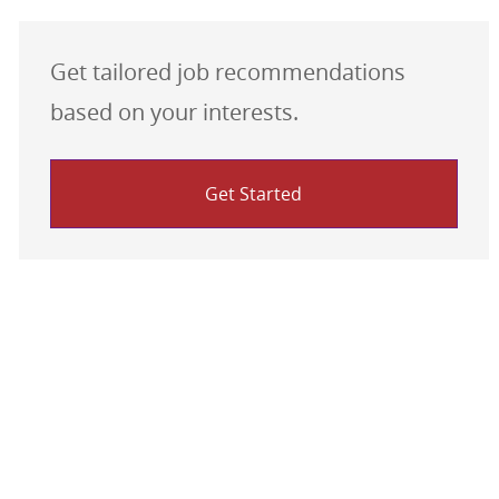
Get tailored job recommendations
based on your interests.
Get Started