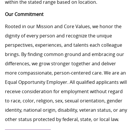
within the stated range based on location.
Our Commitment
Rooted in our Mission and Core Values, we honor the
dignity of every person and recognize the unique
perspectives, experiences, and talents each colleague
brings. By finding common ground and embracing our
differences, we grow stronger together and deliver
more compassionate, person-centered care. We are an
Equal Opportunity Employer. All qualified applicants will
receive consideration for employment without regard
to race, color, religion, sex, sexual orientation, gender
identity, national origin, disability, veteran status, or any
other status protected by federal, state, or local law.