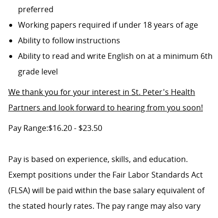
preferred
Working papers required if under 18 years of age
Ability to follow instructions
Ability to read and write English on at a minimum 6th
grade level
We thank you for your interest in St. Peter's Health
Partners and look forward to hearing from you soon!
Pay Range:$16.20 - $23.50
Pay is based on experience, skills, and education.
Exempt positions under the Fair Labor Standards Act
(FLSA) will be paid within the base salary equivalent of
the stated hourly rates. The pay range may also vary