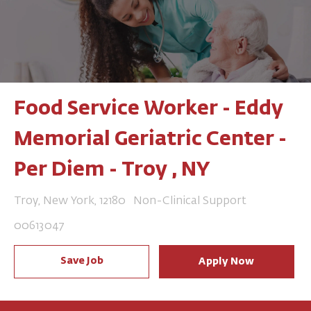
Food Service Worker - Eddy
Memorial Geriatric Center -
Per Diem - Troy , NY
Location
Category
Troy, New York, 12180
Non-Clinical Support
Job Id
00613047
Save Job
Apply Now