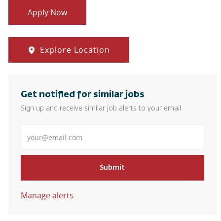
Apply Now
Explore Location
Get notified for similar jobs
Sign up and receive similar job alerts to your email
Enter Email address
Submit
Manage alerts