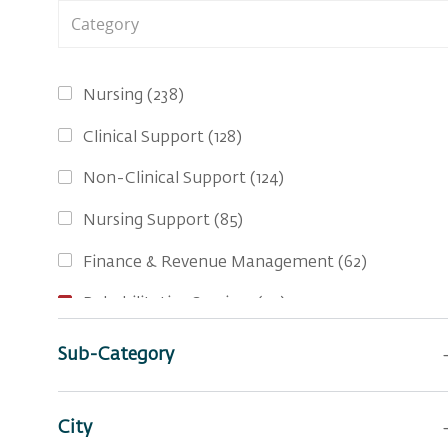
Category
Jobs
Nursing
(
238
)
Jobs
Clinical Support
(
128
)
Jobs
Non-Clinical Support
(
124
)
Jobs
Nursing Support
(
85
)
Jobs
Finance & Revenue Management
(
62
)
Jobs
Rehabilitative Services
(
39
)
Jobs
Social Services
(
30
)
Sub-Category
Jobs
Business Administration
(
22
)
Jobs
City
Pharmacy Services
(
15
)