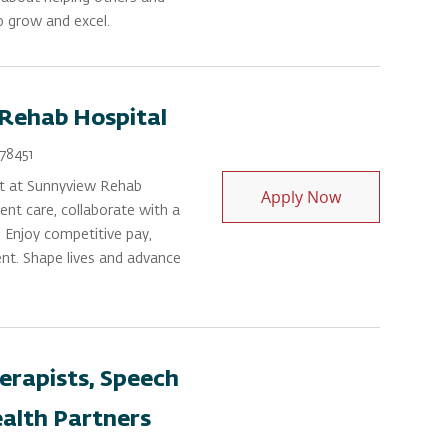
to grow and excel.
 Rehab Hospital
Id
78451
t at Sunnyview Rehab
Occupational 
Apply Now
tient care, collaborate with a
. Enjoy competitive pay,
nt. Shape lives and advance
erapists, Speech
ealth Partners