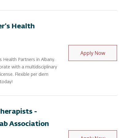
er's Health
Physical Thera
Apply Now
s Health Partners in Albany.
orate with a multidisciplinary
cense. Flexible per diem
 today!
herapists -
ab Association
Physical Ther