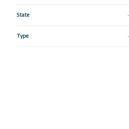
Jobs
Community Health & Well-Being
(
5
)
State
Job
Accountable Care
(
1
)
Job
Advanced Practice Providers
(
1
)
Type
Job
Education
(
1
)
Job
Quality, Risk Management & Compliance
(
1
)