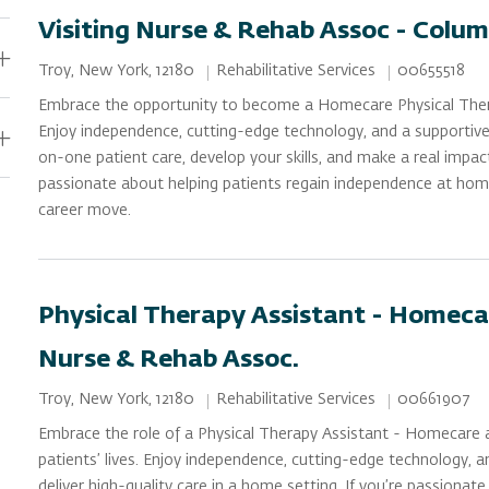
Visiting Nurse & Rehab Assoc - Colum
Category
Job Id
Location
Rehabilitative Services
00655518
Troy, New York, 12180
Embrace the opportunity to become a Homecare Physical Ther
Enjoy independence, cutting-edge technology, and a supportive
on-one patient care, develop your skills, and make a real impac
passionate about helping patients regain independence at home
career move.
Physical Therapy Assistant - Homecar
Nurse & Rehab Assoc.
Category
Job Id
Location
Rehabilitative Services
00661907
Troy, New York, 12180
Embrace the role of a Physical Therapy Assistant - Homecare 
patients’ lives. Enjoy independence, cutting-edge technology, 
deliver high-quality care in a home setting. If you’re passionat