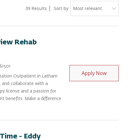
39
Results
Sort by
view Rehab
Id
61501
Physical Ther
Apply Now
itation Outpatient in Latham
, and collaborate with a
py license and a passion for
ent benefits. Make a difference
-Time - Eddy