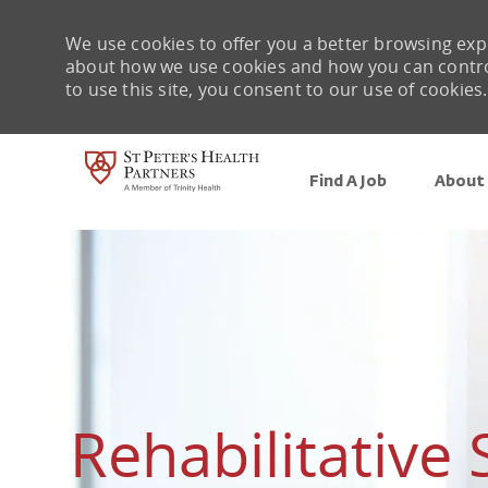
We use cookies to offer you a better browsing expe
about how we use cookies and how you can control 
to use this site, you consent to our use of cookies.
Find A Job
About 
-
Rehabilitative 