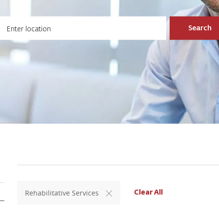
ter Location
Search
Rehabilitative Services
Clear All