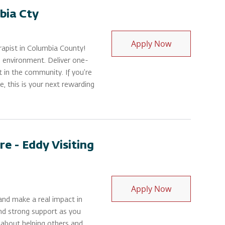
bia Cty
Physical Thera
Apply Now
apist in Columbia County!
 environment. Deliver one-
t in the community. If you’re
, this is your next rewarding
e - Eddy Visiting
Physical Thera
Apply Now
and make a real impact in
and strong support as you
e about helping others and