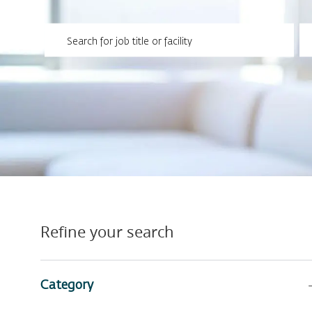
Please navigate the suggestions using the tab key
En
Refine your search
Category