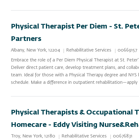
Physical Therapist Per Diem - St. Pet
Partners
Category
Job Id
Location
Rehabilitative Services
00669157
Albany, New York, 12204
Embrace the role of a Per Diem Physical Therapist at St. Peter'
Deliver direct patient care, develop treatment plans, and collab
team. Ideal for those with a Physical Therapy degree and NYS li
schedule. Make a difference in outpatient rehabilitation—apply
Physical Therapists & Occupational T
Homecare - Eddy Visiting Nurse&Reh
Category
Job Id
Location
Rehabilitative Services
00676831
Troy, New York, 12180