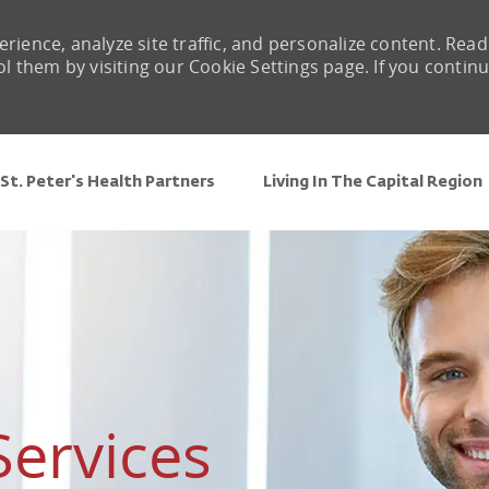
rience, analyze site traffic, and personalize content. Read
them by visiting our Cookie Settings page. If you contin
Skip to main content
St. Peter's Health Partners
Living In The Capital Region
Services