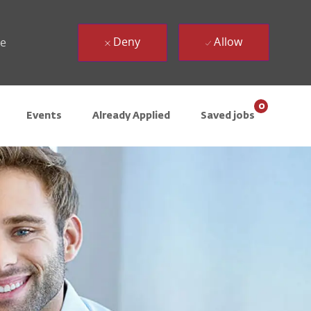
Deny
Allow
ue
0
Events
Already Applied
Saved jobs