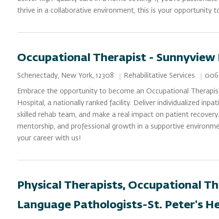
thrive in a collaborative environment, this is your opportunity 
Occupational Therapist - Sunnyview
Category
Job 
Location
Rehabilitative Services
006
Schenectady, New York, 12308
Embrace the opportunity to become an Occupational Therapis
Hospital, a nationally ranked facility. Deliver individualized inpa
skilled rehab team, and make a real impact on patient recovery
mentorship, and professional growth in a supportive environme
your career with us!
Physical Therapists, Occupational Th
Language Pathologists-St. Peter's H