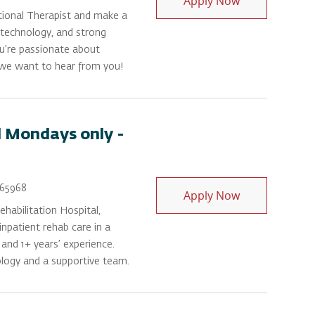
Apply Now
tional Therapist and make a
e technology, and strong
ou’re passionate about
 we want to hear from you!
 Mondays only -
Id
65968
Occupational 
Apply Now
habilitation Hospital,
npatient rehab care in a
 and 1+ years’ experience.
ology and a supportive team.