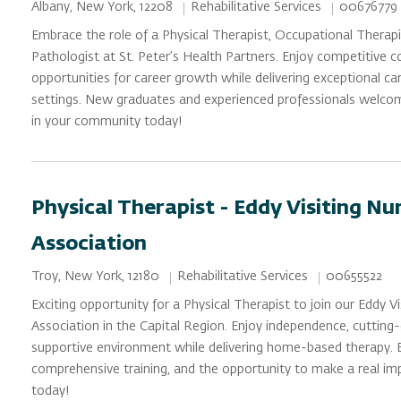
Category
Job Id
Location
Rehabilitative Services
00676779
Albany, New York, 12208
Embrace the role of a Physical Therapist, Occupational Therap
Pathologist at St. Peter’s Health Partners. Enjoy competitive
opportunities for career growth while delivering exceptional care
settings. New graduates and experienced professionals welco
in your community today!
Physical Therapist - Eddy Visiting N
Association
Category
Job Id
Location
Rehabilitative Services
00655522
Troy, New York, 12180
Exciting opportunity for a Physical Therapist to join our Eddy 
Association in the Capital Region. Enjoy independence, cutting
supportive environment while delivering home-based therapy. En
comprehensive training, and the opportunity to make a real impa
today!