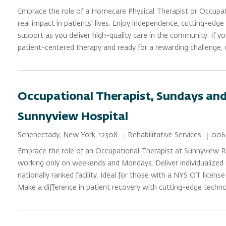
Embrace the role of a Homecare Physical Therapist or Occupa
real impact in patients’ lives. Enjoy independence, cutting-edg
support as you deliver high-quality care in the community. If y
patient-centered therapy and ready for a rewarding challenge,
Occupational Therapist, Sundays and
Sunnyview Hospital
Category
Job 
Location
Rehabilitative Services
006
Schenectady, New York, 12308
Embrace the role of an Occupational Therapist at Sunnyview Re
working only on weekends and Mondays. Deliver individualized i
nationally ranked facility. Ideal for those with a NYS OT license
Make a difference in patient recovery with cutting-edge techn