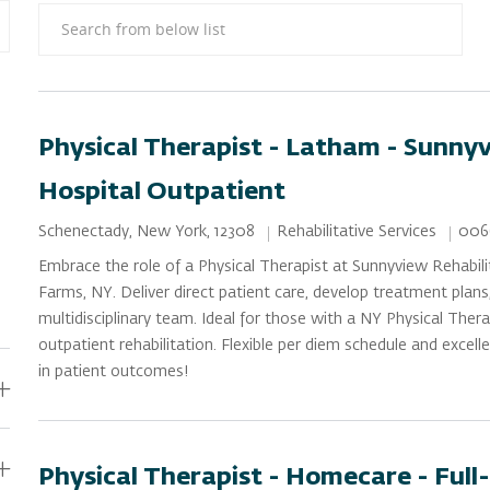
Search from below list
Physical Therapist - Latham - Sunny
Hospital Outpatient
Category
Job 
Location
Rehabilitative Services
006
Schenectady, New York, 12308
Embrace the role of a Physical Therapist at Sunnyview Rehabil
Farms, NY. Deliver direct patient care, develop treatment plans
multidisciplinary team. Ideal for those with a NY Physical Thera
outpatient rehabilitation. Flexible per diem schedule and excell
in patient outcomes!
Physical Therapist - Homecare - Full