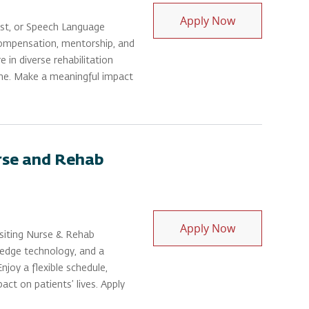
Physical Thera
Apply Now
ist, or Speech Language
 compensation, mentorship, and
 in diverse rehabilitation
me. Make a meaningful impact
urse and Rehab
Physical Thera
Apply Now
Visiting Nurse & Rehab
-edge technology, and a
joy a flexible schedule,
ct on patients’ lives. Apply