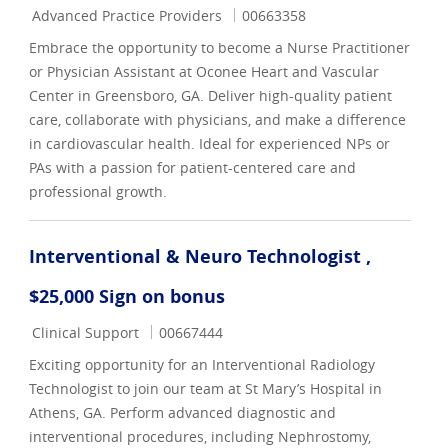
Category
Job Id
Advanced Practice Providers
00663358
Embrace the opportunity to become a Nurse Practitioner
or Physician Assistant at Oconee Heart and Vascular
Center in Greensboro, GA. Deliver high-quality patient
care, collaborate with physicians, and make a difference
in cardiovascular health. Ideal for experienced NPs or
PAs with a passion for patient-centered care and
professional growth.
Interventional & Neuro Technologist ,
$25,000 Sign on bonus
Category
Job Id
Clinical Support
00667444
Exciting opportunity for an Interventional Radiology
Technologist to join our team at St Mary’s Hospital in
Athens, GA. Perform advanced diagnostic and
interventional procedures, including Nephrostomy,