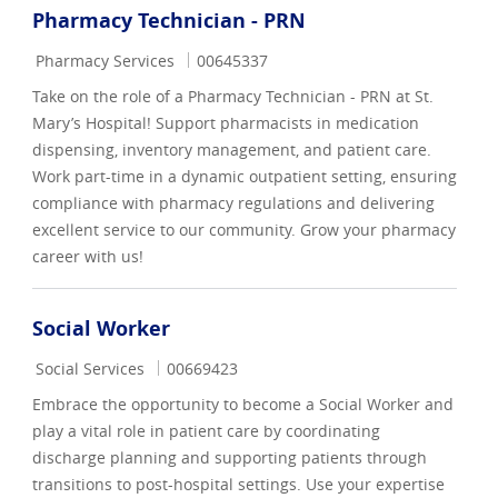
Pharmacy Technician - PRN
Category
Job Id
Pharmacy Services
00645337
Take on the role of a Pharmacy Technician - PRN at St.
Mary’s Hospital! Support pharmacists in medication
dispensing, inventory management, and patient care.
Work part-time in a dynamic outpatient setting, ensuring
compliance with pharmacy regulations and delivering
excellent service to our community. Grow your pharmacy
career with us!
Social Worker
Category
Job Id
Social Services
00669423
Embrace the opportunity to become a Social Worker and
play a vital role in patient care by coordinating
discharge planning and supporting patients through
transitions to post-hospital settings. Use your expertise