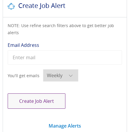
Create Job Alert
NOTE: Use refine search filters above to get better job
alerts
Required
Email Address
Required
You'll get emails
Create Job Alert
Manage Alerts