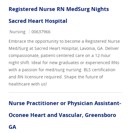
Registered Nurse RN MedSurg Nights
Sacred Heart Hospital
Category
Job Id
Nursing
00637966
Embrace the opportunity to become a Registered Nurse
Med/Surg at Sacred Heart Hospital, Lavonia, GA. Deliver
compassionate, patient-centered care on a 12-hour
night shift. Ideal for new graduates or experienced RNs
with a passion for med/surg nursing. BLS certification
and RN licensure required. Shape the future of
healthcare with us!
Nurse Practitioner or Physician Assistant-
Oconee Heart and Vascular, Greensboro
GA