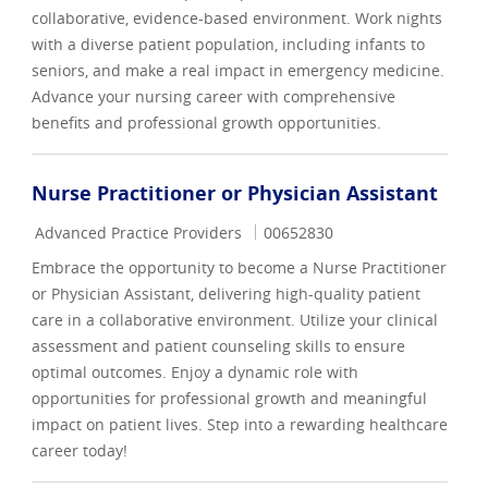
collaborative, evidence-based environment. Work nights
with a diverse patient population, including infants to
seniors, and make a real impact in emergency medicine.
Advance your nursing career with comprehensive
benefits and professional growth opportunities.
Nurse Practitioner or Physician Assistant
Category
Job Id
Advanced Practice Providers
00652830
Embrace the opportunity to become a Nurse Practitioner
or Physician Assistant, delivering high-quality patient
care in a collaborative environment. Utilize your clinical
assessment and patient counseling skills to ensure
optimal outcomes. Enjoy a dynamic role with
opportunities for professional growth and meaningful
impact on patient lives. Step into a rewarding healthcare
career today!