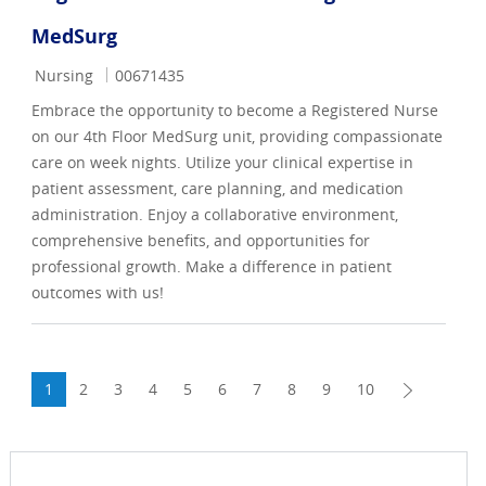
MedSurg
Category
Job Id
Nursing
00671435
Embrace the opportunity to become a Registered Nurse
on our 4th Floor MedSurg unit, providing compassionate
care on week nights. Utilize your clinical expertise in
patient assessment, care planning, and medication
administration. Enjoy a collaborative environment,
comprehensive benefits, and opportunities for
professional growth. Make a difference in patient
outcomes with us!
1
2
3
4
5
6
7
8
9
10