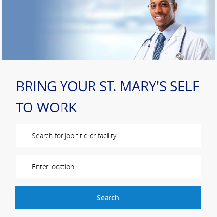
BRING YOUR ST. MARY'S SELF
TO WORK
Please navigate the suggestions using the tab key
Enter Location
Search