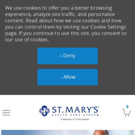
We use cookies to offer you a better browsing
experience, analyze site traffic, and personalize
content. Read about how we use cookies and how
you can control them by visiting our Cookie Settings
page. If you continue to use this site, you consent to
our use of cookies.
Deny
Allow
Skip to main content
0
-