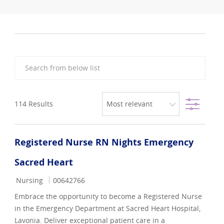
Search from below list
Filter
114
Results
Registered Nurse RN Nights Emergency
Sacred Heart
Category
Job Id
Nursing
00642766
Embrace the opportunity to become a Registered Nurse
in the Emergency Department at Sacred Heart Hospital,
Lavonia. Deliver exceptional patient care in a