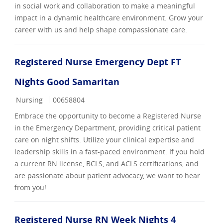
in social work and collaboration to make a meaningful
impact in a dynamic healthcare environment. Grow your
career with us and help shape compassionate care.
Registered Nurse Emergency Dept FT
Nights Good Samaritan
Category
Job Id
Nursing
00658804
Embrace the opportunity to become a Registered Nurse
in the Emergency Department, providing critical patient
care on night shifts. Utilize your clinical expertise and
leadership skills in a fast-paced environment. If you hold
a current RN license, BCLS, and ACLS certifications, and
are passionate about patient advocacy, we want to hear
from you!
Registered Nurse RN Week Nights 4