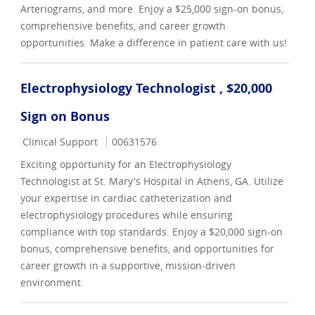
Arteriograms, and more. Enjoy a $25,000 sign-on bonus,
comprehensive benefits, and career growth
opportunities. Make a difference in patient care with us!
Electrophysiology Technologist , $20,000
Sign on Bonus
Category
Job Id
Clinical Support
00631576
Exciting opportunity for an Electrophysiology
Technologist at St. Mary's Hospital in Athens, GA. Utilize
your expertise in cardiac catheterization and
electrophysiology procedures while ensuring
compliance with top standards. Enjoy a $20,000 sign-on
bonus, comprehensive benefits, and opportunities for
career growth in a supportive, mission-driven
environment.