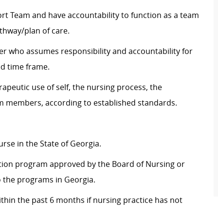
t Team and have accountability to function as a team
thway/plan of care.
ver who assumes responsibility and accountability for
ed time frame.
apeutic use of self, the nursing process, the
m members, according to established standards.
urse in the State of Georgia.
tion program approved by the Board of Nursing or
o the programs in Georgia.
thin the past 6 months if nursing practice has not