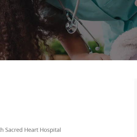
ith Sacred Heart Hospital