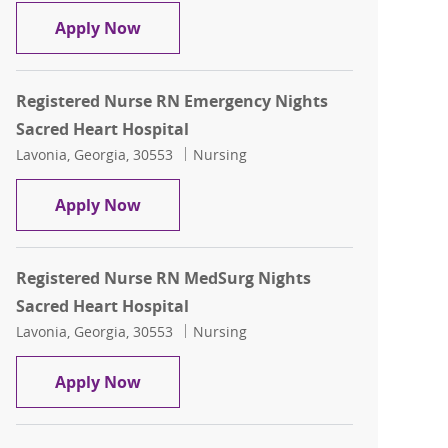
Registered Nurse RN MedSurg Nights S
Apply Now
Registered Nurse RN Emergency Nights
Sacred Heart Hospital
Location
Category
Lavonia, Georgia, 30553
Nursing
Registered Nurse RN Emergency Nights
Apply Now
Registered Nurse RN MedSurg Nights
Sacred Heart Hospital
Location
Category
Lavonia, Georgia, 30553
Nursing
Registered Nurse RN MedSurg Nights S
Apply Now