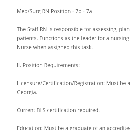
Med/Surg RN Position - 7p - 7a
The Staff RN is responsible for assessing, pla
patients. Functions as the leader for a nursin
Nurse when assigned this task.
II. Position Requirements:
Licensure/Certification/Registration: Must be a
Georgia.
Current BLS certification required.
Education: Must be a graduate of an accredite