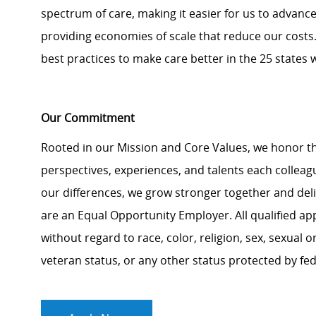
spectrum of care, making it easier for us to advance c
providing economies of scale that reduce our costs.
best practices to make care better in the 25 states 
Our Commitment
Rooted in our Mission and Core Values, we honor th
perspectives, experiences, and talents each colle
our differences, we grow stronger together and de
are an Equal Opportunity Employer. All qualified ap
without regard to race, color, religion, sex, sexual or
veteran status, or any other status protected by feder