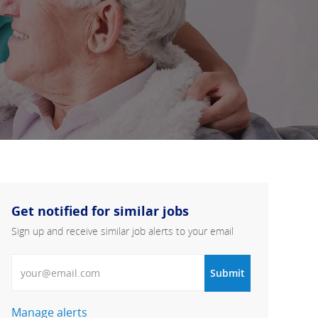
Get notified for similar jobs
Sign up and receive similar job alerts to your email
Enter Email address
Submit
Manage alerts