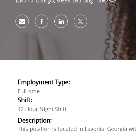
Location
Category
Job Id
Lavonia, Georgia, 30553
Nursing
00675431
Share via email
Share via Facebook
Share via LinkedIn
Share via twitter
Employment Type:
Full time
Shift:
12 Hour Night Shift
Description:
This position is located in Lavonia, Georgia w