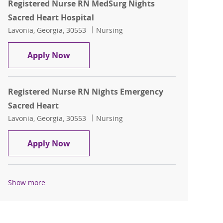
Registered Nurse RN MedSurg Nights
Sacred Heart Hospital
Location
Category
Lavonia, Georgia, 30553
Nursing
Registered Nurse RN MedSurg Nights S
Apply Now
Registered Nurse RN Nights Emergency
Sacred Heart
Location
Category
Lavonia, Georgia, 30553
Nursing
Registered Nurse RN Nights Emergency
Apply Now
Show more