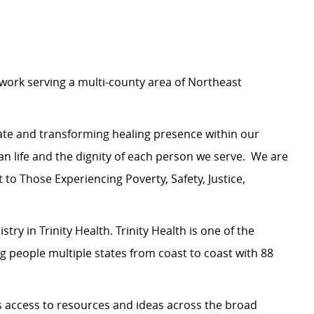
etwork serving a multi-county area of Northeast
nate and transforming healing presence within our
life and the dignity of each person we serve.
We are
o Those Experiencing Poverty, Safety, Justice,
try in Trinity Health. Trinity Health is one of the
ng people multiple states from coast to coast with 88
us access to resources and ideas across the broad