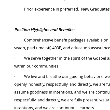
·
Prior experience in preferred.
New Graduates
Position Highlights and Benefits:
·
Comprehensive benefit packages available on 
vision, paid time off, 403B, and education assistanc
·
We serve together in the spirit of the Gospel
within our communities
·
We live and breathe our guiding behaviors: w
openly, honestly, respectfully, and directly, we are f
assume goodness in intentions, and we are continu
respectfully, and directly, we are fully present, we
intentions, and we are continuous learners