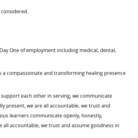
 considered.
Day One of employment including medical, dental,
e
 as a compassionate and transforming healing presence
e support each other in serving, we communicate
ully present, we are all accountable, we trust and
ous learners communicate openly, honestly,
 are all accountable, we trust and assume goodness in