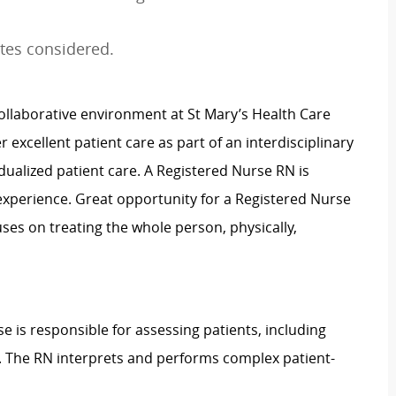
tes considered.
ollaborative environment at St Mary’s Health Care
 excellent patient care as part of an interdisciplinary
ualized patient care. A Registered Nurse RN is
it experience. Great opportunity for a Registered Nurse
ses on treating the whole person, physically,
e is responsible for assessing patients, including
n. The RN interprets and performs complex patient-