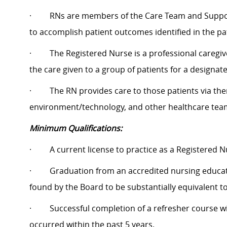
·
RNs are members of the Care Team and Suppor
to accomplish patient outcomes identified in the pa
·
The Registered Nurse is a professional caregi
the care given to a group of patients for a designat
·
The RN provides care to those patients via ther
environment/technology, and other healthcare tea
Minimum Qualifications:
·
A current license to practice as a Registered N
·
Graduation from an accredited nursing educa
found by the Board to be substantially equivalent t
·
Successful completion of a refresher course wi
occurred within the past 5 years.