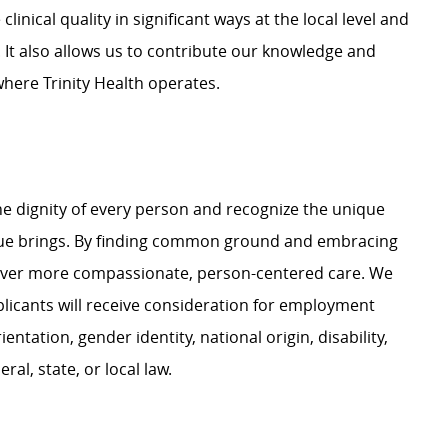
linical quality in significant ways at the local level and
 It also allows us to contribute our knowledge and
where Trinity Health operates.
e dignity of every person and recognize the unique
ague brings. By finding common ground and embracing
liver more compassionate, person-centered care. We
plicants will receive consideration for employment
ientation, gender identity, national origin, disability,
al, state, or local law.