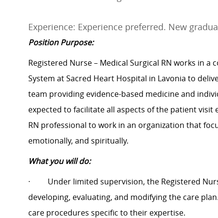
Experience: Experience preferred. New gradua
Position Purpose:
Registered Nurse – Medical Surgical RN works in a c
System at Sacred Heart Hospital in Lavonia to deliver
team providing evidence-based medicine and individ
expected to facilitate all aspects of the patient vis
RN professional to work in an organization that focu
emotionally, and spiritually.
What you will do:
·
Under limited supervision, the Registered Nurs
developing, evaluating, and modifying the care pla
care procedures specific to their expertise.