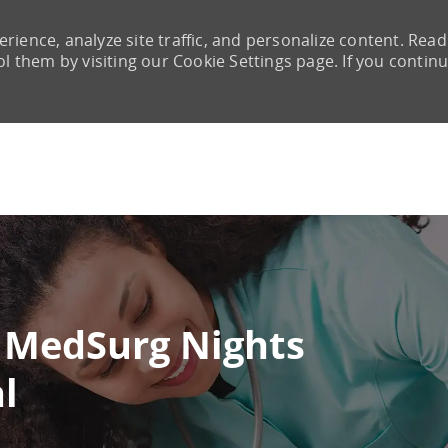
rience, analyze site traffic, and personalize content. Read
them by visiting our Cookie Settings page. If you contin
Skip to main content
 MedSurg Nights
l