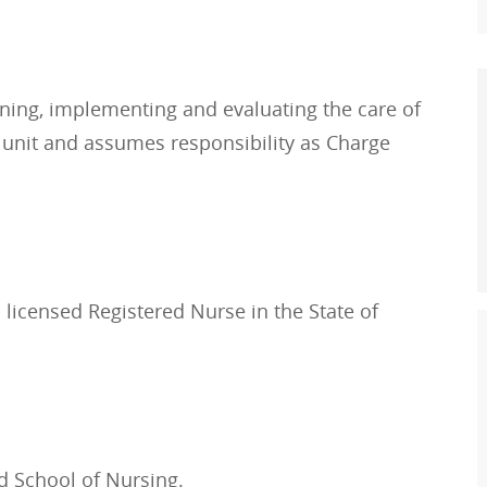
nning, implementing and evaluating the care of
g unit and assumes responsibility as Charge
 licensed Registered Nurse in the State of
d School of Nursing.