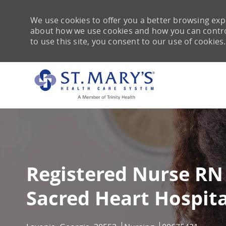
We use cookies to offer you a better browsing expe
about how we use cookies and how you can control 
to use this site, you consent to our use of cookies.
-
Registered Nurse RN
Sacred Heart Hospita