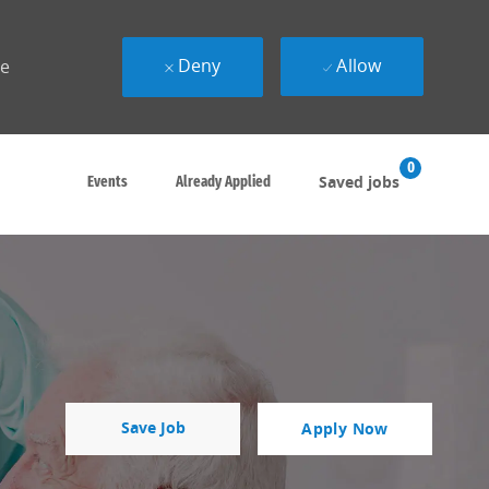
Deny
Allow
ue
0
Saved jobs
Events
Already Applied
Save Job
Apply Now