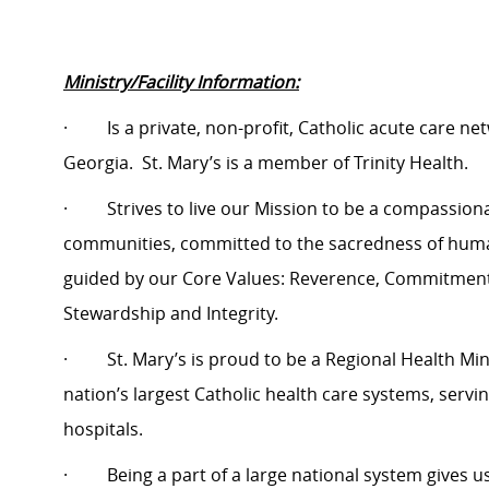
Ministry/Facility Information:
·
Is a private, non-profit, Catholic acute care n
Georgia.
St. Mary’s is a member of Trinity Health.
·
Strives to live our Mission to be a compassio
communities, committed to the sacredness of human 
guided by our Core Values: Reverence, Commitment t
Stewardship and Integrity.
·
St. Mary’s is proud to be a Regional Health Minis
nation’s largest Catholic health care systems, servi
hospitals.
·
Being a part of a large national system gives 