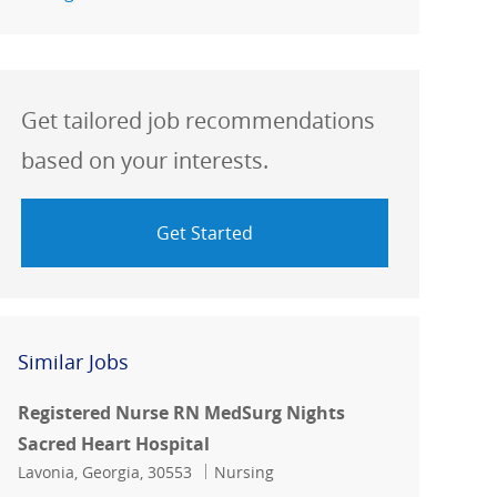
Get tailored job recommendations
based on your interests.
Get Started
Similar Jobs
Registered Nurse RN MedSurg Nights
Sacred Heart Hospital
Location
Category
Lavonia, Georgia, 30553
Nursing