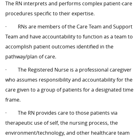
The RN interprets and performs complex patient-care
procedures specific to their expertise.
·
RNs are members of the Care Team and Support
Team and have accountability to function as a team to
accomplish patient outcomes identified in the
pathway/plan of care.
·
The Registered Nurse is a professional caregiver
who assumes responsibility and accountability for the
care given to a group of patients for a designated time
frame.
·
The RN provides care to those patients via
therapeutic use of self, the nursing process, the
environment/technology, and other healthcare team