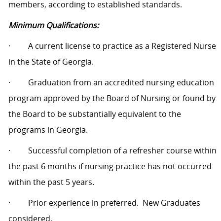
members, according to established standards.
Minimum Qualifications:
·
A current license to practice as a Registered Nurse
in the State of Georgia.
·
Graduation from an accredited nursing education
program approved by the Board of Nursing or found by
the Board to be substantially equivalent to the
programs in Georgia.
·
Successful completion of a refresher course within
the past 6 months if nursing practice has not occurred
within the past 5 years.
·
Prior experience in preferred.
New Graduates
considered.