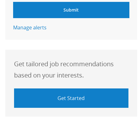
Submit
Manage alerts
Get tailored job recommendations
based on your interests.
Get Started