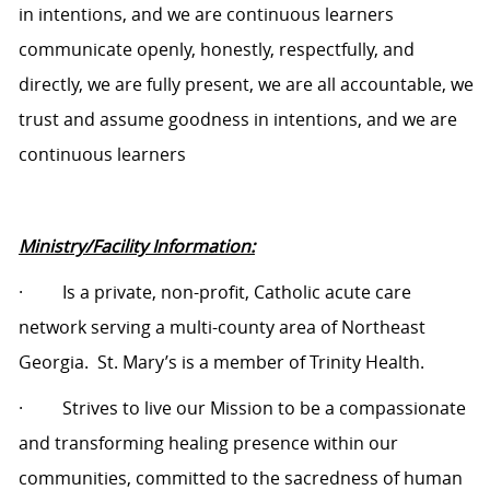
in intentions, and we are continuous learners
communicate openly, honestly, respectfully, and
directly, we are fully present, we are all accountable, we
trust and assume goodness in intentions, and we are
continuous learners
Ministry/Facility Information:
·
Is a private, non-profit, Catholic acute care
network serving a multi-county area of Northeast
Georgia.
St. Mary’s is a member of Trinity Health.
·
Strives to live our Mission to be a compassionate
and transforming healing presence within our
communities, committed to the sacredness of human