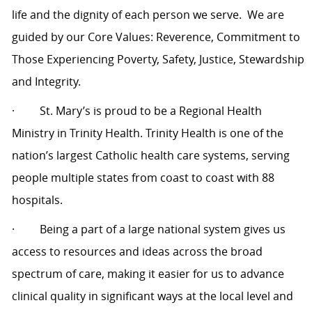
life and the dignity of each person we serve.
We are
guided by our Core Values: Reverence, Commitment to
Those Experiencing Poverty, Safety, Justice, Stewardship
and Integrity.
·
St. Mary’s is proud to be a Regional Health
Ministry in Trinity Health. Trinity Health is one of the
nation’s largest Catholic health care systems, serving
people multiple states from coast to coast with 88
hospitals.
·
Being a part of a large national system gives us
access to resources and ideas across the broad
spectrum of care, making it easier for us to advance
clinical quality in significant ways at the local level and