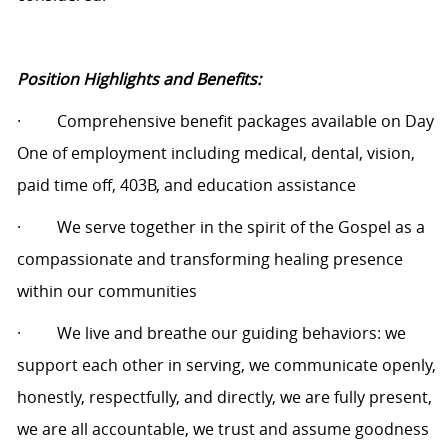
Position Highlights and Benefits:
·
Comprehensive benefit packages available on Day
One of employment including medical, dental, vision,
paid time off, 403B, and education assistance
·
We serve together in the spirit of the Gospel as a
compassionate and transforming healing presence
within our communities
·
We live and breathe our guiding behaviors: we
support each other in serving, we communicate openly,
honestly, respectfully, and directly, we are fully present,
we are all accountable, we trust and assume goodness