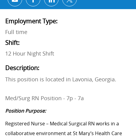
Share via email
Share via Facebook
Share via LinkedIn
Share via twitter
Employment Type:
Full time
Shift:
12 Hour Night Shift
Description:
This position is located in Lavonia, Georgia.
Med/Surg RN Position - 7p - 7a
Position Purpose:
Registered Nurse – Medical Surgical RN works in a
collaborative environment at St Mary’s Health Care