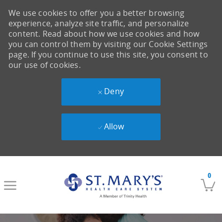
We use cookies to offer you a better browsing
experience, analyze site traffic, and personalize
content. Read about how we use cookies and how
you can control them by visiting our Cookie Settings
page. If you continue to use this site, you consent to
our use of cookies.
Deny
Allow
Skip to main content
0
-