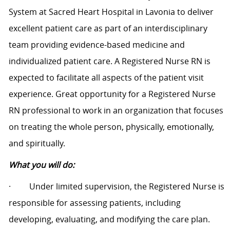
System at Sacred Heart Hospital in Lavonia to deliver
excellent patient care as part of an interdisciplinary
team providing evidence-based medicine and
individualized patient care. A Registered Nurse RN is
expected to facilitate all aspects of the patient visit
experience. Great opportunity for a Registered Nurse
RN professional to work in an organization that focuses
on treating the whole person, physically, emotionally,
and spiritually.
What you will do:
·
Under limited supervision, the Registered Nurse is
responsible for assessing patients, including
developing, evaluating, and modifying the care plan.