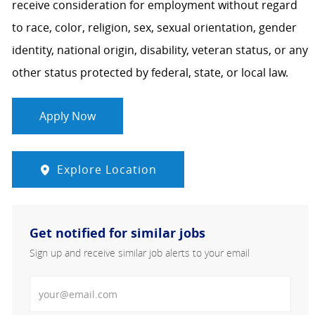
receive consideration for employment without regard
to race, color, religion, sex, sexual orientation, gender
identity, national origin, disability, veteran status, or any
other status protected by federal, state, or local law.
Apply Now
Explore Location
Get notified for similar jobs
Sign up and receive similar job alerts to your email
Enter Email address