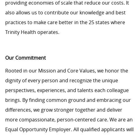
providing economies of scale that reduce our costs. It
also allows us to contribute our knowledge and best
practices to make care better in the 25 states where
Trinity Health operates.
Our Commitment
Rooted in our Mission and Core Values, we honor the
dignity of every person and recognize the unique
perspectives, experiences, and talents each colleague
brings. By finding common ground and embracing our
differences, we grow stronger together and deliver
more compassionate, person-centered care. We are an
Equal Opportunity Employer. All qualified applicants will