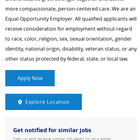
more compassionate, person-centered care. We are an
Equal Opportunity Employer. All qualified applicants will
receive consideration for employment without regard
to race, color, religion, sex, sexual orientation, gender
identity, national origin, disability, veteran status, or any
other status protected by federal, state, or local law.
Apply Now
Explore Location
Get notified for similar jobs
Sign up and receive similar job alerts to your email