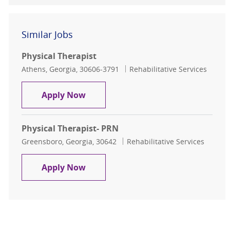
Similar Jobs
Physical Therapist
Location
Category
Athens, Georgia, 30606-3791
Rehabilitative Services
Physical Therapist
Apply Now
Physical Therapist- PRN
Location
Category
Greensboro, Georgia, 30642
Rehabilitative Services
Physical Therapist- PRN
Apply Now