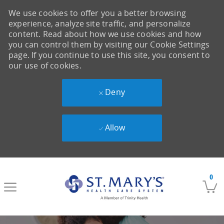
We use cookies to offer you a better browsing
experience, analyze site traffic, and personalize
content. Read about how we use cookies and how
you can control them by visiting our Cookie Settings
page. If you continue to use this site, you consent to
our use of cookies.
Deny
Allow
Skip to main content
0
-