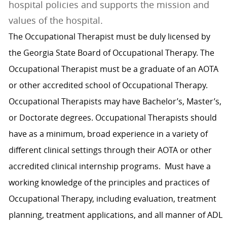
hospital policies and supports the mission and
values of the hospital.
The Occupational Therapist must be duly licensed by
the Georgia State Board of Occupational Therapy. The
Occupational Therapist must be a graduate of an AOTA
or other accredited school of Occupational Therapy.
Occupational Therapists may have Bachelor’s, Master’s,
or Doctorate degrees. Occupational Therapists should
have as a minimum, broad experience in a variety of
different clinical settings through their AOTA or other
accredited clinical internship programs. Must have a
working knowledge of the principles and practices of
Occupational Therapy, including evaluation, treatment
planning, treatment applications, and all manner of ADL