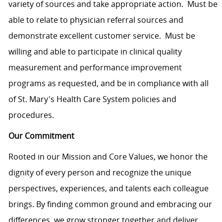
variety of sources and take appropriate action. Must be
able to relate to physician referral sources and
demonstrate excellent customer service. Must be
willing and able to participate in clinical quality
measurement and performance improvement
programs as requested, and be in compliance with all
of St. Mary's Health Care System policies and
procedures.
Our Commitment
Rooted in our Mission and Core Values, we honor the
dignity of every person and recognize the unique
perspectives, experiences, and talents each colleague
brings. By finding common ground and embracing our
differences, we grow stronger together and deliver