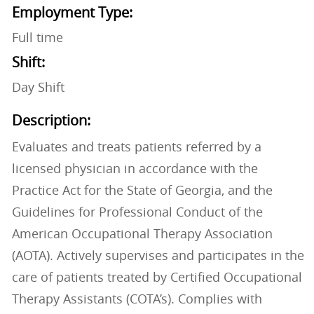
Employment Type:
Full time
Shift:
Day Shift
Description:
Evaluates and treats patients referred by a
licensed physician in accordance with the
Practice Act for the State of Georgia, and the
Guidelines for Professional Conduct of the
American Occupational Therapy Association
(AOTA). Actively supervises and participates in the
care of patients treated by Certified Occupational
Therapy Assistants (COTA’s). Complies with