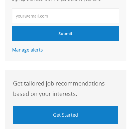
Enter Email address
Submit
Manage alerts
Get tailored job recommendations
based on your interests.
Get Started