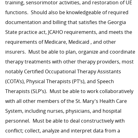
training, sensorimotor activities, and restoration of UE
functions. Should also be knowledgeable of required
documentation and billing that satisfies the Georgia
State practice act, JCAHO requirements, and meets the
requirements of Medicare, Medicaid , and other
insurers. Must be able to plan, organize and coordinate
therapy treatments with other therapy providers, most
notably Certified Occupational Therapy Assistants
(COTA’s), Physical Therapists (PT’s), and Speech
Therapists (SLP’s). Must be able to work collaboratively
with all other members of the St. Mary's Health Care
System, including nurses, physicians, and hospital
personnel. Must be able to deal constructively with
conflict; collect, analyze and interpret data from a