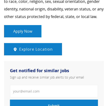
to race, color, religion, sex, sexual orientation, gender
identity, national origin, disability, veteran status, or any
other status protected by federal, state, or local law.
Apply Now
Explore Location
Get notified for similar jobs
Sign up and receive similar job alerts to your email
Enter Email address
Submit