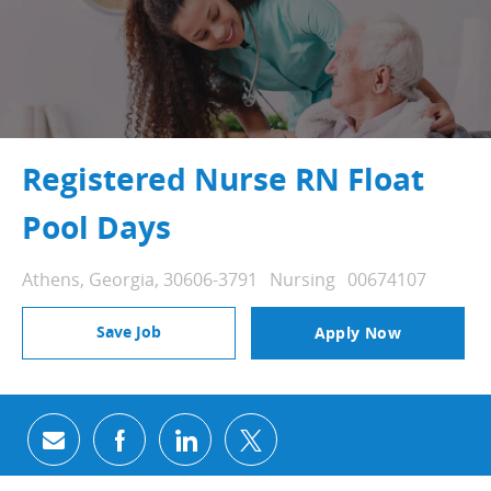
Registered Nurse RN Float
Pool Days
Location
Category
Job Id
Athens, Georgia, 30606-3791
Nursing
00674107
Save Job
Apply Now
Share via email
Share via Facebook
Share via LinkedIn
Share via twitter