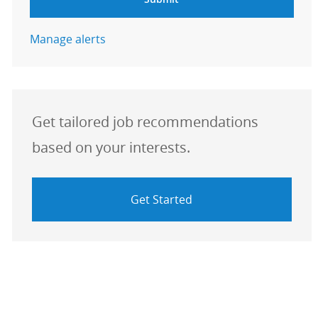
Manage alerts
Get tailored job recommendations
based on your interests.
Get Started